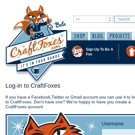
Sign Up To Be A
Fox
Log-in to CraftFoxes
If you have a Facebook,Twitter or Gmail account you can use it to lo
to CraftFoxes. Don't have one? We're happy to have you create a
CraftFoxes account.
Username