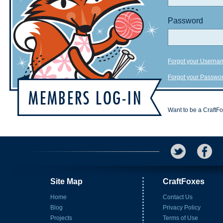
Password
Forgot your Userna
Forgot your Passwo
Want to be a CraftF
Site Map
CraftFoxes
Home
Contact Us
Blog
Privacy Policy
Projects
Terms of Use