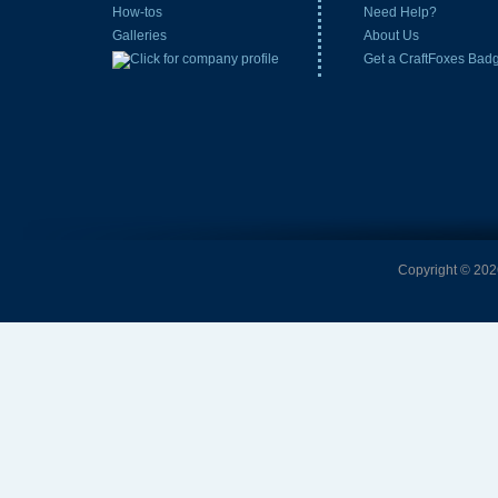
How-tos
Need Help?
Galleries
About Us
Get a CraftFoxes Bad
Copyright © 2026