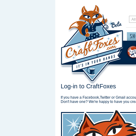
Log-in to CraftFoxes
If you have a Facebook,Twitter or Gmail accoun
Don't have one? We're happy to have you cre