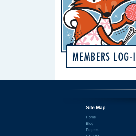
Site Map
Home
Blog
Projects