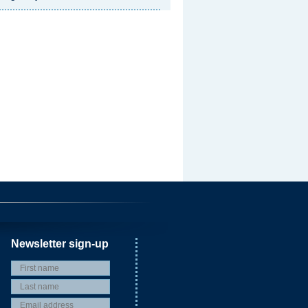
Newsletter sign-up