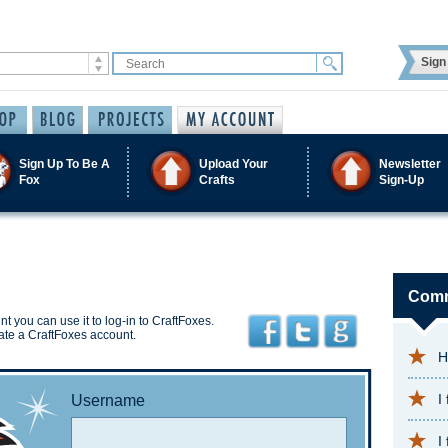
Sign 
Sign Up To Be A
Upload Your
Newsletter
Fox
Crafts
Sign-Up
Comm
t you can use it to log-in to CraftFoxes.
ate a CraftFoxes account.
H
I
Username
I