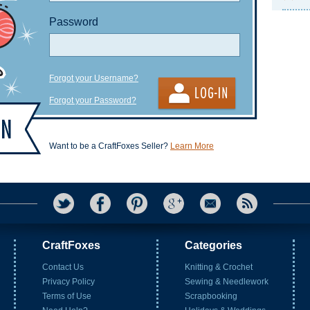
Password
Forgot your Username?
Forgot your Password?
Want to be a CraftFoxes Seller?
Learn More
CraftFoxes
Categories
Contact Us
Knitting & Crochet
Privacy Policy
Sewing & Needlework
Terms of Use
Scrapbooking