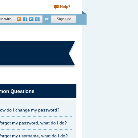
Help?
in with:
or
Sign up!
on Questions
ow do I change my password?
 forgot my password, what do I do?
 forgot my username, what do I do?