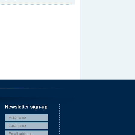
Newsletter sign-up