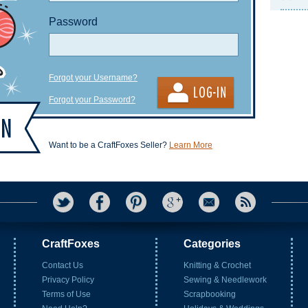
Password
Forgot your Username?
Forgot your Password?
Want to be a CraftFoxes Seller?
Learn More
CraftFoxes
Categories
Contact Us
Knitting & Crochet
Privacy Policy
Sewing & Needlework
Terms of Use
Scrapbooking