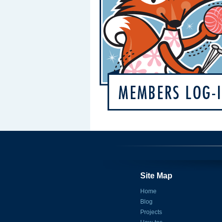
Site Map
Home
Blog
Projects