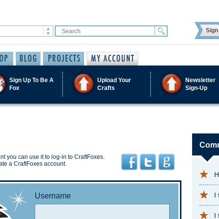
Sign 
Sign Up To Be A
Upload Your
Newsletter
Fox
Crafts
Sign-Up
Comm
t you can use it to log-in to CraftFoxes.
ate a CraftFoxes account.
H
I
Username
I