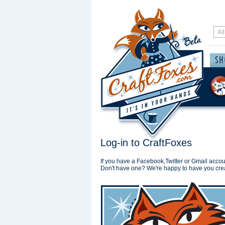
Log-in to CraftFoxes
If you have a Facebook,Twitter or Gmail accoun
Don't have one? We're happy to have you cre