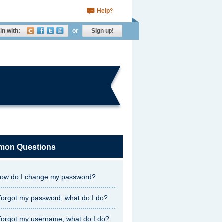
Help?
in with:
or
Sign up!
on Questions
ow do I change my password?
 forgot my password, what do I do?
 forgot my username, what do I do?