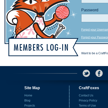
Password
Forgot your Userna
Forgot your Passwo
Want to be a CraftF
Site Map
CraftFoxes
Home
Contact Us
Blog
Privacy Policy
Projects
Terms of Use