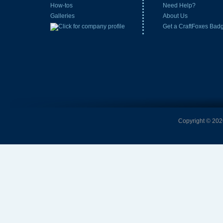
How-tos
Need Help?
Galleries
About Us
Get a CraftFoxes Bad
Copyright © 2026