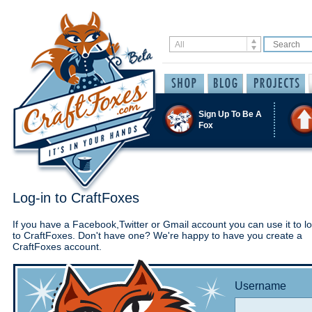
Sign Up To Be A
Fox
Log-in to CraftFoxes
If you have a Facebook,Twitter or Gmail account you can use it to lo
to CraftFoxes. Don't have one? We're happy to have you create a
CraftFoxes account.
Username