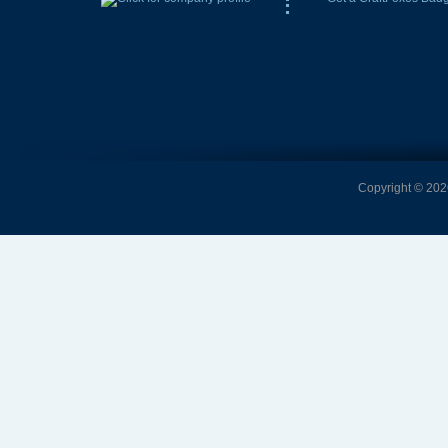
Copyright © 2026