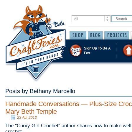
Sign Up To Be A
Fox
Posts by Bethany Marcello
Handmade Conversations — Plus-Size Croch
Mary Beth Temple
23 Apr 2013
The "Curvy Girl Crochet" author shares how to make well-f
crochet