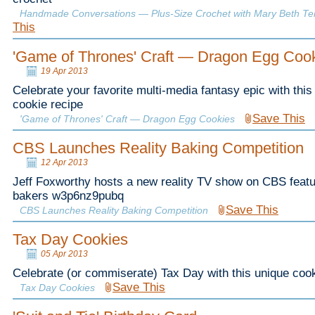
Handmade Conversations — Plus-Size Crochet with Mary Beth T
This
'Game of Thrones' Craft — Dragon Egg Coo
19 Apr 2013
Celebrate your favorite multi-media fantasy epic with thi
cookie recipe
Save This
'Game of Thrones' Craft — Dragon Egg Cookies
CBS Launches Reality Baking Competition
12 Apr 2013
Jeff Foxworthy hosts a new reality TV show on CBS feat
bakers w3p6nz9pubq
Save This
CBS Launches Reality Baking Competition
Tax Day Cookies
05 Apr 2013
Celebrate (or commiserate) Tax Day with this unique cook
Save This
Tax Day Cookies