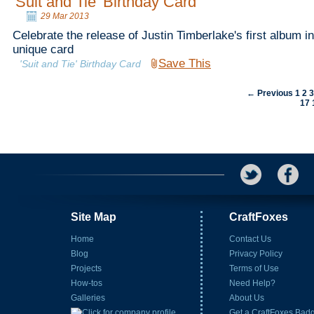
'Suit and Tie' Birthday Card
29 Mar 2013
Celebrate the release of Justin Timberlake's first album in
unique card
Save This
'Suit and Tie' Birthday Card
← Previous
1
2
17
Site Map
CraftFoxes
Home
Contact Us
Blog
Privacy Policy
Projects
Terms of Use
How-tos
Need Help?
Galleries
About Us
Get a CraftFoxes Bad