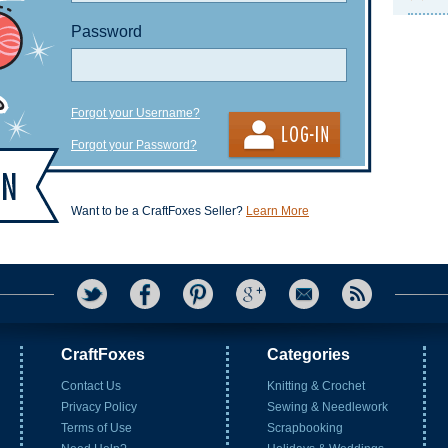
Password
Forgot your Username?
Forgot your Password?
Want to be a CraftFoxes Seller?
Learn More
CraftFoxes
Categories
Contact Us
Knitting & Crochet
Privacy Policy
Sewing & Needlework
Terms of Use
Scrapbooking