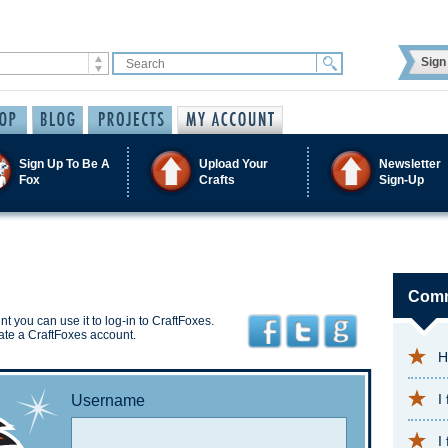
Sign 
Sign Up To Be A
Upload Your
Newsletter
Fox
Crafts
Sign-Up
Comm
t you can use it to log-in to CraftFoxes.
ate a CraftFoxes account.
H
I
Username
I