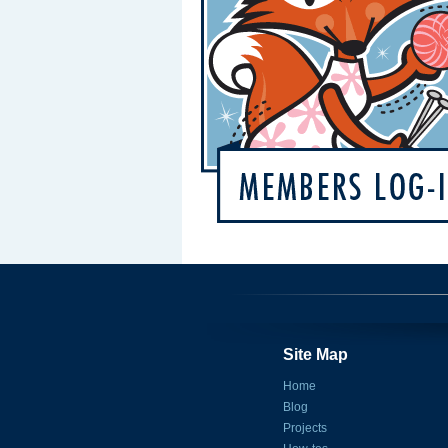
Site Map
Home
Blog
Projects