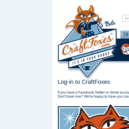
Log-in to CraftFoxes
If you have a Facebook,Twitter or Gmail accoun
Don't have one? We're happy to have you cre