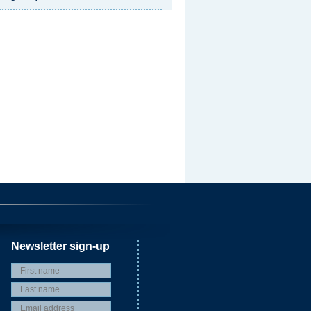
Newsletter sign-up