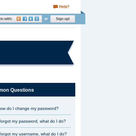
Help?
in with:
or
Sign up!
on Questions
ow do I change my password?
 forgot my password, what do I do?
 forgot my username, what do I do?