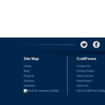
Site Map
CraftFoxes
Home
Contact Us
Blog
Privacy Policy
Projects
Terms of Use
How-tos
Need Help?
Galleries
About Us
Get a CraftFoxes Bad