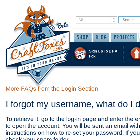
Sign Up To Be A
Fox
More FAQs from the Login Section
I forgot my username, what do I 
To retrieve it, go to the log-in page and enter the
to open the account. You will be sent an email wi
instructions on how to re-set your password. If you 
check your spam folder.