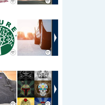
›
Add Friend
Add Friend
›
Save / Remember
Save / Remember