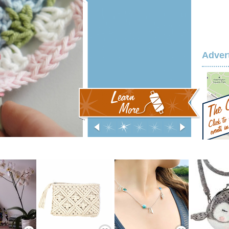
Adver
‹
0
1
2
3
4
›
Save / Remember
Save / Remember
Save / Remember