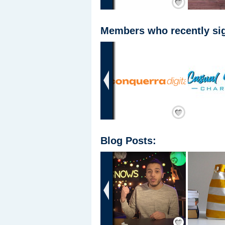
Members who recently sig
‹
Add Friend
Blog Posts:
‹
Save / Remember