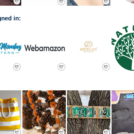
ned in:
Add Friend
Add Friend
Add Friend
Save / Remember
Save / Remember
Save / Remember