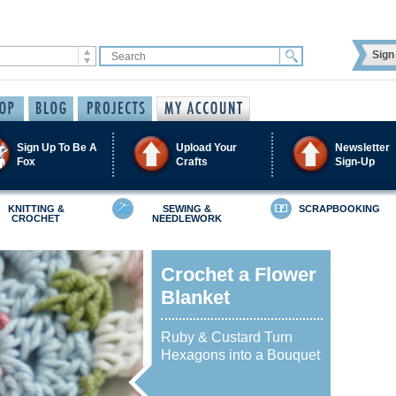
Sign 
Sign Up To Be A
Upload Your
Newsletter
Fox
Crafts
Sign-Up
KNITTING &
SEWING &
SCRAPBOOKING
CROCHET
NEEDLEWORK
Crochet a Flower
Blanket
Ruby & Custard Turn
Hexagons into a Bouquet