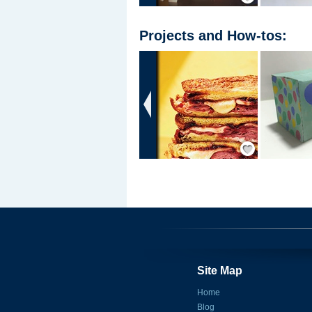
Projects
and
How-tos
:
‹
Save / Remember
Site Map
Home
Blog