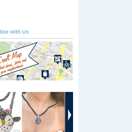
tise with Us
›
Save / Remember
Save / Remember