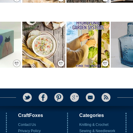
Save / Remember
Save / Remember
Save / Remember
CraftFoxes
Categories
Contact Us
Knitting & Crochet
Privacy Policy
Sewing & Needlework