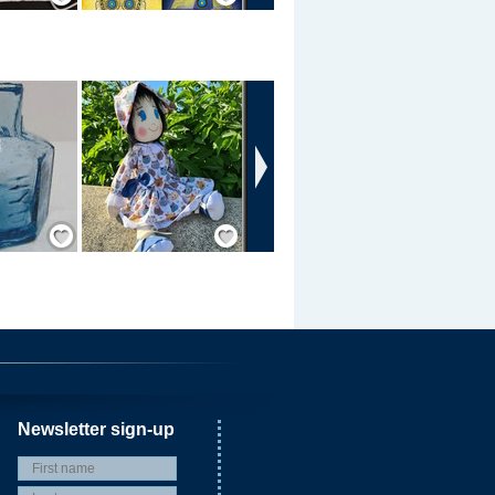
›
Save / Remember
Save / Remember
Newsletter sign-up