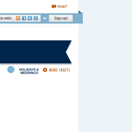
Help?
in with:
or
Sign up!
HOLIDAYS &
WEDDINGS