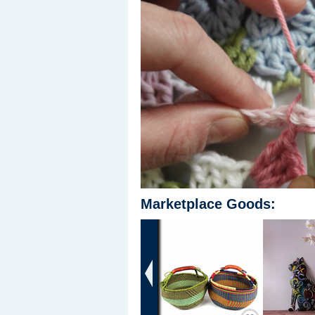
Marketplace Goods:
‹
Save / Remember