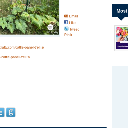
Most
Email
Like
Save / Remember
Tweet
Pin It
rafty.com/cattle-panel-trellis/
cattle-panel-trellis/