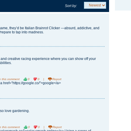
Sort by:
game, they’d be
Italian Brainrot Clicker
—absurd, addictive, and
Prepare to tap into madness.
g and creative racing experience where you can show off your
bilities.
e this comment
0
0
|
Report
<a href="https://google.co/">google</a>
lso love gardening.
e this comment
0
0
|
Report