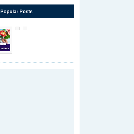
 Popular Posts