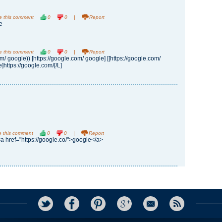
e this comment
0
0
|
Report
e
e this comment
0
0
|
Report
om/ google)) [https://google.com/ google] [[https://google.com/
]https://google.com/[/L]
e this comment
0
0
|
Report
<a href="https://google.co/">google</a>