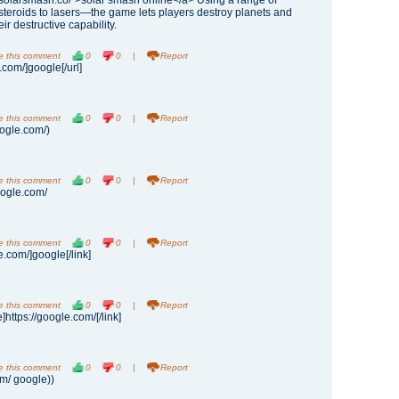
/solarsmash.co/">solar smash online</a> Using a range of
roids to lasers—the game lets players destroy planets and
heir destructive capability.
e this comment
0
0
|
Report
.com/]google[/url]
e this comment
0
0
|
Report
oogle.com/)
e this comment
0
0
|
Report
oogle.com/
e this comment
0
0
|
Report
e.com/]google[/link]
e this comment
0
0
|
Report
https://google.com/[/link]
e this comment
0
0
|
Report
om/ google))