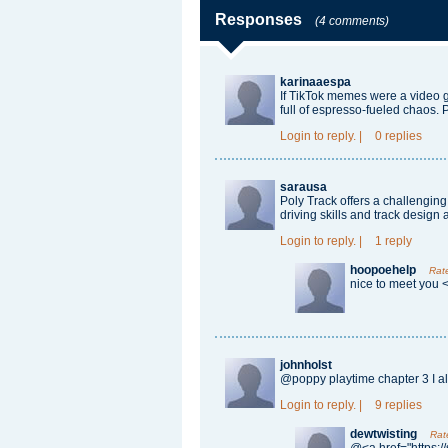
Responses
(4 comments)
karinaaespa
If TikTok memes were a video 
full of espresso-fueled chaos. 
Login
to reply.
|
0 replies
sarausa
Poly Track
offers a challengin
driving skills and track design a
Login
to reply.
|
1 reply
hoopoehelp
Rat
nice to meet you 
johnholst
@
poppy playtime chapter 3
I a
Login
to reply.
|
9 replies
dewtwisting
Rat