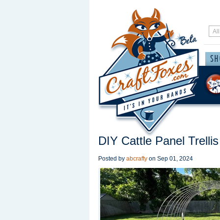
DIY Cattle Panel Trellis
Posted by
abcrafty
on
Sep 01, 2024