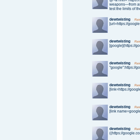
@<a href="https:/
weapons—from aste
test the limits of t
dewtwisting
Rat
[url=https://google
dewtwisting
Rat
[google](https://g
dewtwisting
Rat
"google":https://g
dewtwisting
Rat
[link=https://googl
dewtwisting
Rat
[link name=google]
dewtwisting
Rat
((https://google.c