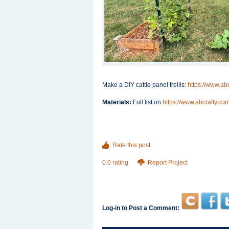
Make a DIY cattle panel trellis:
https://www.abc
Materials:
Full list on
https://www.abcrafty.com/
Rate this post
0.0 rating
Report Project
Log-in to Post a Comment: