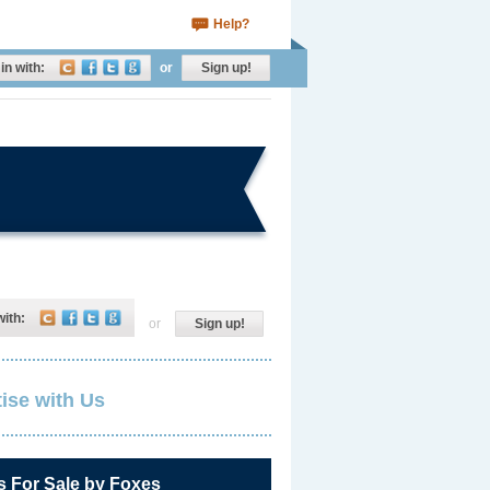
Help?
in with:
or
Sign up!
with:
or
Sign up!
ise with Us
s For Sale by Foxes