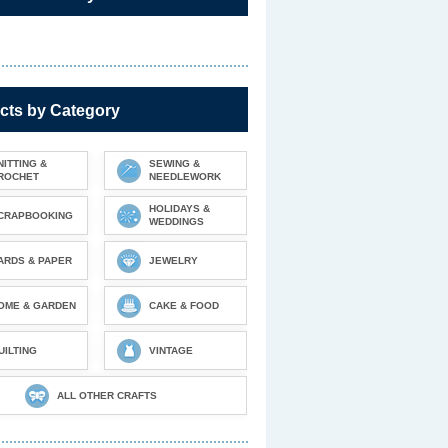
cts by Category
NITTING &
SEWING &
ROCHET
NEEDLEWORK
HOLIDAYS &
CRAPBOOKING
WEDDINGS
ARDS & PAPER
JEWELRY
OME & GARDEN
CAKE & FOOD
UILTING
VINTAGE
ALL OTHER CRAFTS