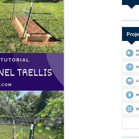
Proje
K
C
S
C
H
Q