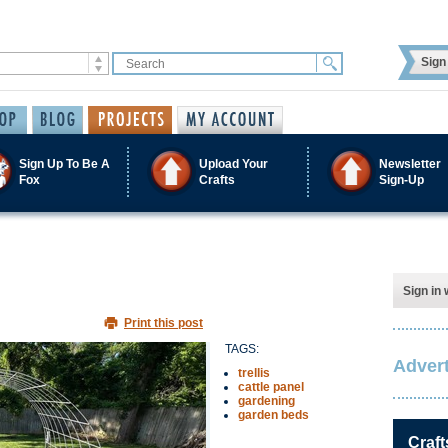
Sign 
Sign Up To Be A
Upload Your
Newsletter
Fox
Crafts
Sign-Up
Sign in 
Print this post
TAGS:
Advert
trellis
cattle panel
gardening
garden beds
Craft