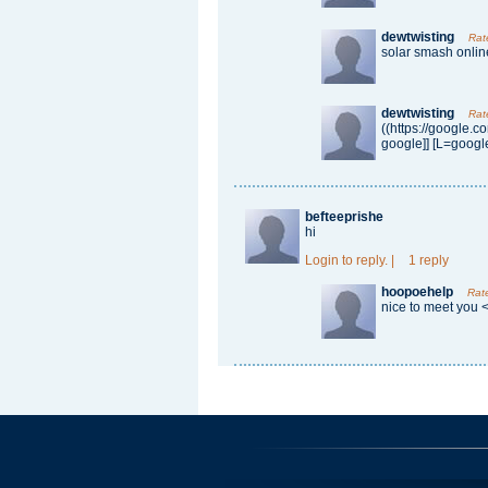
dewtwisting
Rat
solar smash onlin
dewtwisting
Rat
((https://google.c
google]] [L=google
befteeprishe
hi
Login
to reply.
|
1 reply
hoopoehelp
Rat
nice to meet you 