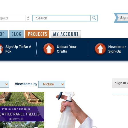
Sign 
Sign Up To Be A
Upload Your
Newsletter
Fox
Crafts
Sign-Up
Sign in 
View Items by
Save / Remember
Save / Remember