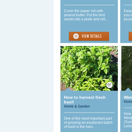
Cover the paper roll with
Easy 
peanut butter. Put the bird
you w
seeds into a plate and roll...
accen
Save / Remember
How to harvest fresh
Wat
basil
Home
Home & Garden
How 
Wind
One of the most important part
(Tur
of growing an exuberant batch
Lemo
of basil is the harv...