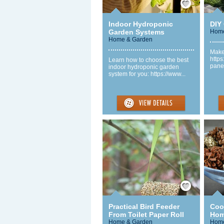
Indoor Hydroponic
DIY 
Garden Systems
Home
Home & Garden
Make 
https
Learn how to choose the best
panel
indoor hydroponic garden
system for you: https://www...
Save / Remember
Practical Bird Feeder
Coo
From Toilet Paper Roll
Hom
Home & Garden
Home