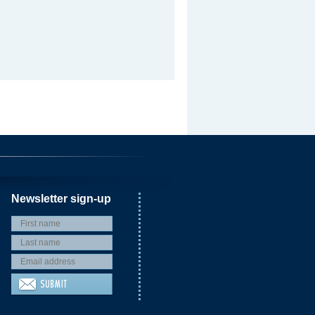
Newsletter sign-up