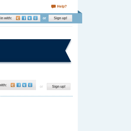
Help?
in with:
or
Sign up!
with:
or
Sign up!