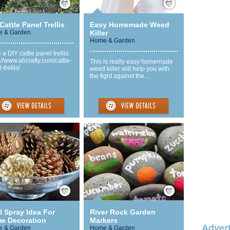
Cattle Panel Trellis
Easy Homemade Weed
 & Garden
Killer
Home & Garden
a DIY cattle panel trellis:
://www.abcrafty.com/cattle-
This is really easy homemade
-trellis/
weed killer will help you with
the fight against the...
Save / Remember
Save / Remember
l Spray Idea For
River Rock Garden
e Decoration
Markers
Advert
 & Garden
Home & Garden