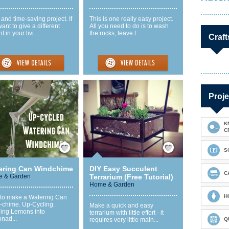
and time-saving project. If
This is one really easy project.
ant to give a different
All you need to do is to wash
t in your livi...
the rocks, leave t...
Craft
Proje
K
C
Save / Remember
Save / Remember
S
ering Can Windchime
DIY Easy Succulent
C
 & Garden
Terrarium (Free Tutorial)
Home & Garden
H
to make a Watering Can
-chime. Up-Cycling.
Make a quick and easy
ning Lemons into
terrarium with little effort - it
nad...
requires very little main...
Q