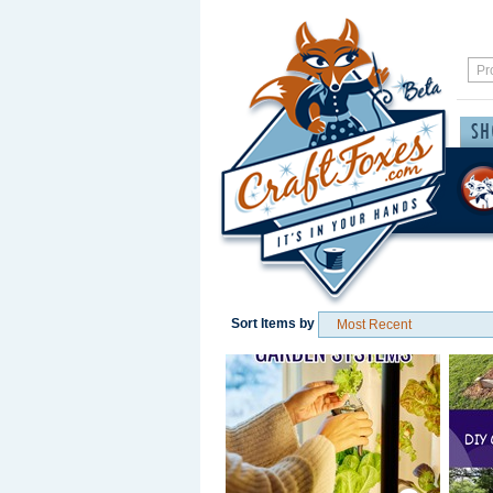
Sort Items by
Save / Remember