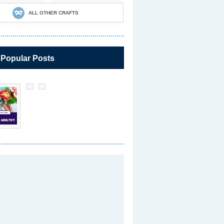
ALL OTHER CRAFTS
 Popular Posts