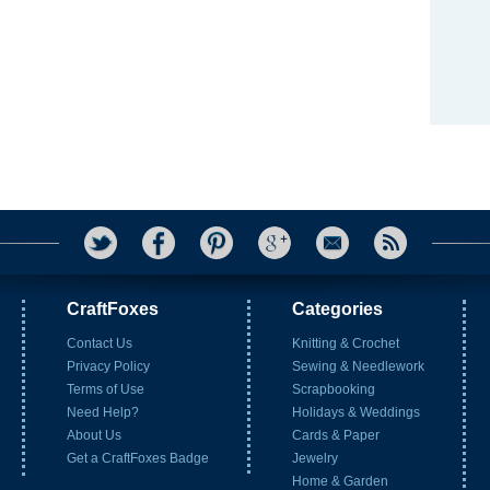
CraftFoxes
Categories
Contact Us
Knitting & Crochet
Privacy Policy
Sewing & Needlework
Terms of Use
Scrapbooking
Need Help?
Holidays & Weddings
About Us
Cards & Paper
Get a CraftFoxes Badge
Jewelry
Home & Garden