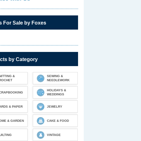
s For Sale by Foxes
cts by Category
NITTING &
SEWING &
ROCHET
NEEDLEWORK
HOLIDAYS &
CRAPBOOKING
WEDDINGS
ARDS & PAPER
JEWELRY
OME & GARDEN
CAKE & FOOD
UILTING
VINTAGE