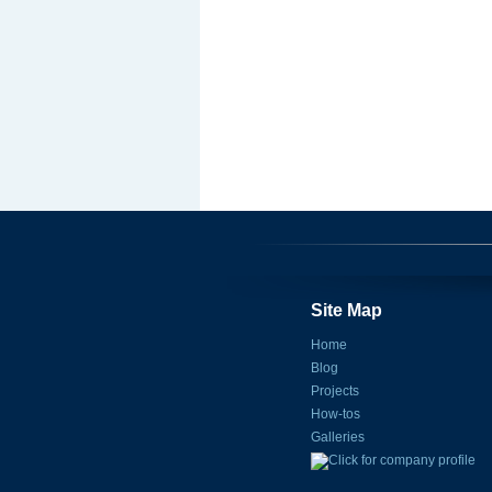
Site Map
Home
Blog
Projects
How-tos
Galleries