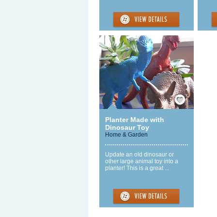
Save / Remember
Planter Made with
Dinosaur Toy
Home & Garden
Update an old dinosaur or
other large animal toy into a
planter! This is a great ...