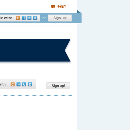
Help?
in with:
or
Sign up!
with:
or
Sign up!