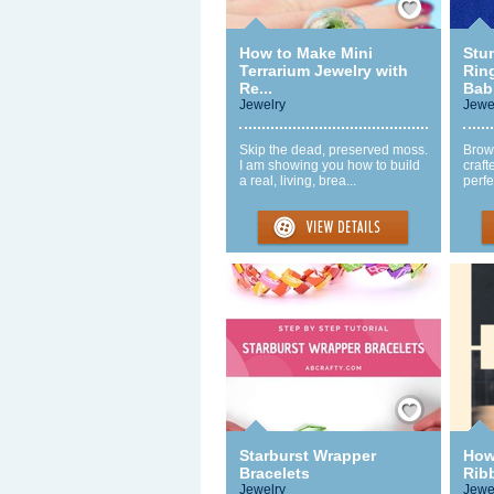
How to Make Mini
Stu
Terrarium Jewelry with
Rin
Re...
Babi
Jewelry
Jewe
Skip the dead, preserved moss.
Brow
I am showing you how to build
craft
a real, living, brea...
perfe
Save / Remember
Starburst Wrapper
How
Bracelets
Rib
Jewelry
Jewe