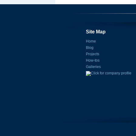
Site Map
Home
Blog
Projects
How-tos
Galleries