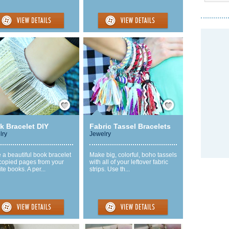
Save / Remember
Save / Remember
k Bracelet DIY
Fabric Tassel Bracelets
lry
Jewelry
a beautiful book bracelet
Make big, colorful, boho tassels
 copied pages from your
with all of your leftover fabric
ite books. A per...
strips. Use th...