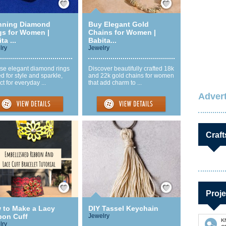
nning Diamond
Buy Elegant Gold
gs for Women |
Chains for Women |
ta ...
Babita...
lry
Jewelry
se elegant diamond rings
Discover beautifully crafted 18k
ed for style and sparkle,
and 22k gold chains for women
ct for everyday ...
that add charm to ...
Advert
Craft
Save / Remember
Save / Remember
Proje
 to Make a Lacy
DIY Tassel Keychain
bon Cuff
Jewelry
K
lry