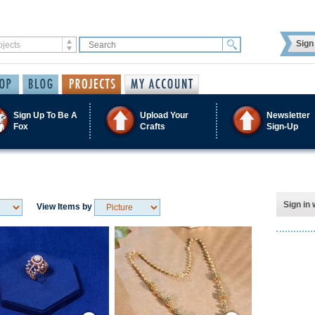
Sign 
Sign Up To Be A
Upload Your
Newsletter
Fox
Crafts
Sign-Up
Sign in 
View Items by
Save / Remember
Save / Remember