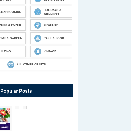
ROCHET
NEEDLEWORK
HOLIDAYS &
CRAPBOOKING
WEDDINGS
ARDS & PAPER
JEWELRY
OME & GARDEN
CAKE & FOOD
UILTING
VINTAGE
ALL OTHER CRAFTS
 Popular Posts