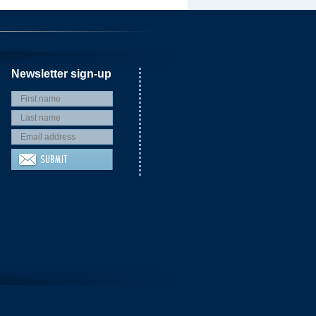
Newsletter sign-up