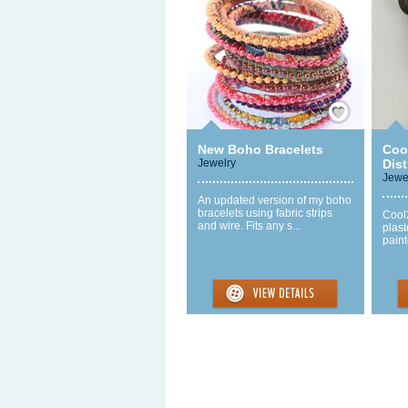
Save / Remember
New Boho Bracelets
Coo
Jewelry
Dis
Jewe
An updated version of my boho
bracelets using fabric strips
Cool
and wire. Fits any s...
plast
paint