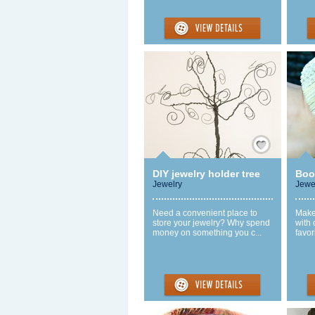
Save / Remember
DIY jewelry holder tree
Boo
Jewelry
Jewe
Need a convenient place to
Make 
store your jewelry? Why spend
with
money on something you c...
favor