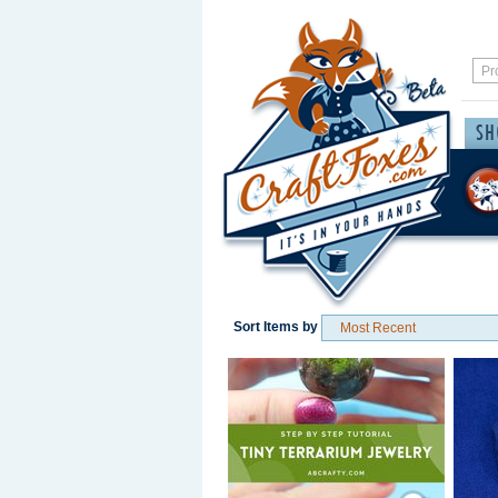
Sort Items by
Save / Remember