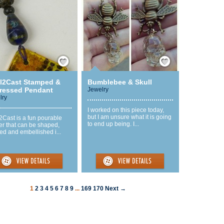
Save / Remember
Save / Remember
l2Cast Stamped &
Bumblebee & Skull
tressed Pendant
Jewelry
lry
I worked on this piece today,
but I am unsure what it is going
2Cast is a fun pourable
to end up being. I...
er that can be shaped,
ed and embellished i...
1
2
3
4
5
6
7
8
9
...
169
170
Next →