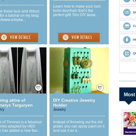
C
Learn how to make your own
boho keychain that’s the
de these lace and ribbon
S
perfect gift! This DIY tasse...
 for a tutorial on my blog:
://www.artsyka...
C
H
Q
Save / Remember
Save / Remember
Most
ing attire of
DIY Creative Jewelry
nerys Targaryen
Holder
lry
Jewelry
 of Thrones is a fabulous
Instead of throwing out the old
eries adapted by HBO
grater, you can spray paint on it
 has added a new flav...
and use it as a...