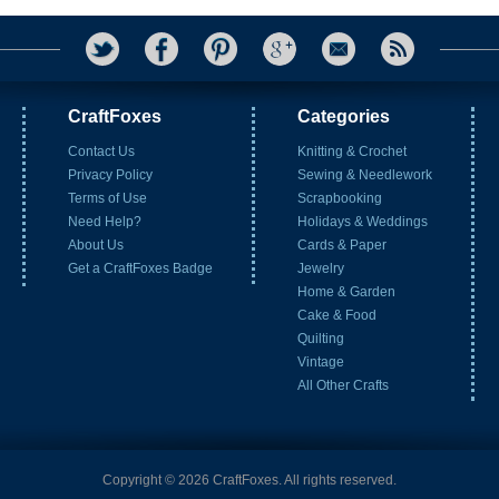
CraftFoxes
Categories
Contact Us
Knitting & Crochet
Privacy Policy
Sewing & Needlework
Terms of Use
Scrapbooking
Need Help?
Holidays & Weddings
About Us
Cards & Paper
Get a CraftFoxes Badge
Jewelry
Home & Garden
Cake & Food
Quilting
Vintage
All Other Crafts
Copyright © 2026 CraftFoxes. All rights reserved.