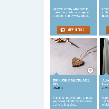
Upcycle candy wrappers to
I ma
make this starburst wrapper
cuffs
bracelet: https://www.abcra...
https
Save / Remember
DIFFUSER NECKLACE
Ador
DIY
Dae
Jewelry
Jewe
This is an easy tutorial to make
Game
your own oil diffuser necklace
TV s
using only a piec...
which