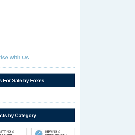
ise with Us
s For Sale by Foxes
cts by Category
NITTING &
SEWING &