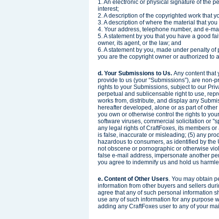
1. An electronic or physical signature of the p
interest;
2. A description of the copyrighted work that 
3. A description of where the material that you 
4. Your address, telephone number, and e-ma
5. A statement by you that you have a good fait
owner, its agent, or the law; and
6. A statement by you, made under penalty of p
you are the copyright owner or authorized to a
d. Your Submissions to Us.
Any content that 
provide to us (your “Submissions”), are non-p
rights to your Submissions, subject to our Pri
perpetual and sublicensable right to use, repro
works from, distribute, and display any Subm
hereafter developed, alone or as part of other
you own or otherwise control the rights to you
software viruses, commercial solicitation or "
any legal rights of CraftFoxes, its members or
is false, inaccurate or misleading; (5) any produ
hazardous to consumers, as identified by the
not obscene or pornographic or otherwise viola
false e-mail address, impersonate another per
you agree to indemnify us and hold us harmles
e. Content of Other Users
. You may obtain p
information from other buyers and sellers dur
agree that any of such personal information sh
use any of such information for any purpose wi
adding any CraftFoxes user to any of your mail