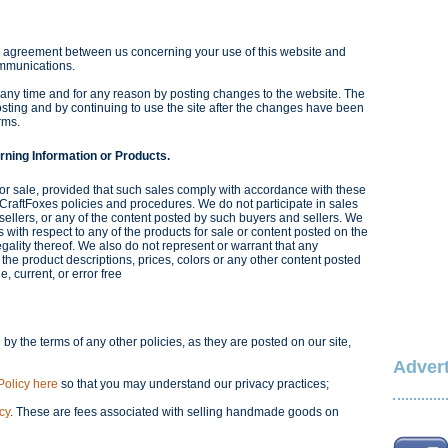
e agreement between us concerning your use of this website and
ommunications.
 any time and for any reason by posting changes to the website. The
sting and by continuing to use the site after the changes have been
rms.
rning Information or Products.
or sale, provided that such sales comply with accordance with these
 CraftFoxes policies and procedures. We do not participate in sales
sellers, or any of the content posted by such buyers and sellers. We
with respect to any of the products for sale or content posted on the
legality thereof. We also do not represent or warrant that any
 the product descriptions, prices, colors or any other content posted
, current, or error free
 by the terms of any other policies, as they are posted on our site,
Advert
Policy here
so that you may understand our privacy practices;
cy
. These are fees associated with selling handmade goods on