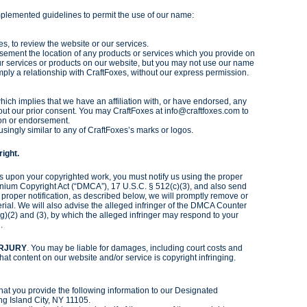
plemented guidelines to permit the use of our name:
, to review the website or our services.
isement the location of any products or services which you provide on
ur services or products on our website, but you may not use our name
mply a relationship with CraftFoxes, without our express permission.
ich implies that we have an affiliation with, or have endorsed, any
hout our prior consent. You may CraftFoxes at info@craftfoxes.com to
tion or endorsement.
singly similar to any of CraftFoxes’s marks or logos.
ight.
nges upon your copyrighted work, you must notify us using the proper
ennium Copyright Act (“DMCA”), 17 U.S.C. § 512(c)(3), and also send
r proper notification, as described below, we will promptly remove or
erial. We will also advise the alleged infringer of the DMCA Counter
g)(2) and (3), by which the alleged infringer may respond to your
.
ERJURY
. You may be liable for damages, including court costs and
that content on our website and/or service is copyright infringing.
hat you provide the following information to our Designated
ng Island City, NY 11105.