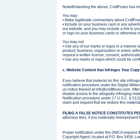
Notwithstanding the above, CraftFoxes has im
You may:
• Make legitimate commentary about CraftFoxes
• Include on your business card or any advert
our website, and you may include a link to yo
or logo on your business cards or otherwise i
You may not:
• Use any of our marks or logos in a manner wh
product, business, organization or event, wit
request a written license, consent, authoriza
• Use any marks or logos which could be confu
c. Website Content that Infringes Your Copyr
If you believe that material on this site infri
notification procedure under the Digital Mill
us notice thereof at info@craftfoxes.com. Afte
disable access to the allegedly infringing mat
Notification procedure under 17 U.S.C. § 512(
claim and request that we restore this material
FILING A FALSE NOTICE CONSTITUTES P
attorneys fees, if you materially misrepresent 
Proper notification under the DMCA requires t
Copyright Agent, located at P.O. Box 5458, Lo