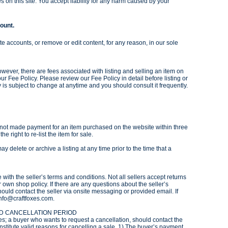
s on this site. You accept liability for any harm caused by your
count.
te accounts, or remove or edit content, for any reason, in our sole
owever, there are fees associated with listing and selling an item on
 our Fee Policy. Please review our Fee Policy in detail before listing or
 is subject to change at anytime and you should consult it frequently.
as not made payment for an item purchased on the website within three
he right to re-list the item for sale.
ay delete or archive a listing at any time prior to the time that a
with the seller’s terms and conditions. Not all sellers accept returns
r own shop policy. If there are any questions about the seller’s
ould contact the seller via onsite messaging or provided email. If
info@craftfoxes.com.
ND CANCELLATION PERIOD
es; a buyer who wants to request a cancellation, should contact the
onstitute valid reasons for cancelling a sale. 1) The buyer’s payment