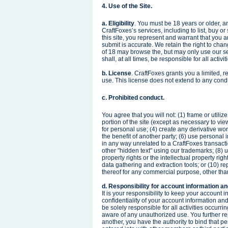
4. Use of the Site.
a. Eligibility
. You must be 18 years or older, an
CraftFoxes’s services, including to list, buy o
this site, you represent and warrant that you a
submit is accurate. We retain the right to chan
of 18 may browse the, but may only use our se
shall, at all times, be responsible for all activi
b. License
. CraftFoxes grants you a limited, 
use. This license does not extend to any condu
c. Prohibited conduct.
You agree that you will not: (1) frame or utili
portion of the site (except as necessary to view
for personal use; (4) create any derivative wor
the benefit of another party; (6) use personal
in any way unrelated to a CraftFoxes transacti
other "hidden text" using our trademarks; (8) us
property rights or the intellectual property righ
data gathering and extraction tools; or (10) repr
thereof for any commercial purpose, other tha
d. Responsibility for account information an
It is your responsibility to keep your account 
confidentiality of your account information an
be solely responsible for all activities occur
aware of any unauthorized use. You further repre
another, you have the authority to bind that pe