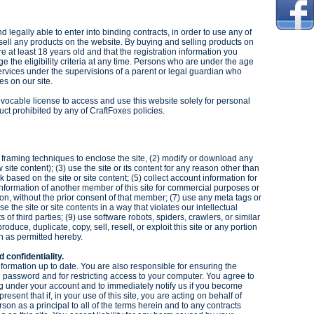
d legally able to enter into binding contracts, in order to use any of
r sell any products on the website. By buying and selling products on
re at least 18 years old and that the registration information you
ge the eligibility criteria at any time. Persons who are under the age
rvices under the supervisions of a parent or legal guardian who
ties on our site.
revocable license to access and use this website solely for personal
ct prohibited by any of CraftFoxes policies.
ze framing techniques to enclose the site, (2) modify or download any
 site content); (3) use the site or its content for any reason other than
k based on the site or site content; (5) collect account information for
 information of another member of this site for commercial purposes or
on, without the prior consent of that member; (7) use any meta tags or
e the site or site contents in a way that violates our intellectual
ts of third parties; (9) use software robots, spiders, crawlers, or similar
oduce, duplicate, copy, sell, resell, or exploit this site or any portion
n as permitted hereby.
d confidentiality.
information up to date. You are also responsible for ensuring the
d password and for restricting access to your computer. You agree to
ring under your account and to immediately notify us if you become
sent that if, in your use of this site, you are acting on behalf of
rson as a principal to all of the terms herein and to any contracts