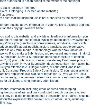
erson authorized to act on behalf of the owner of the copyright
you claim has been infringed;
claim is infringing is located on the website.;
il address;
h belief that the disputed use is not authorized by the copyright
erjury, that the above information in your Notice is accurate and that
ct on the copyright owner's behalf.
you add to this website, and any ideas, feedback or information you
roprietary and non-confidential. While we do not gain any ownership
vacy Policy, you grant to us a non-exclusive, worldwide, irrevocable,
duce, modify, adapt, publish, assign, translate, create derivative
ission in any form, media, or technology, whether now known or
 works. If you make a Submission, you represent and warrant that: (1)
r Submission; (2) your Submission does not constitute or contain
spam”; (3) your Submission does not violate any CraftFoxes policy or
 any third party; (4) your Submission does not contain information that
ct you offer for sale is illegal, stolen, or counterfeit, and is not
 U.S. Consumer Products Safety Commission; (6) your submission is
te any applicable law, statute or regulation; (7) you will not use a
son or entity, or otherwise mislead us about any submission; and (8)
s for all claims arising from any submission.
ersonal information, including email address and shipping
ing the course of transactions conducted through our website. You
all only be used for the immediate transaction, and that you shall not
thout the express written consent of such other users, including
ing lists.