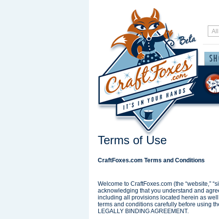
Terms of Use
CraftFoxes.com Terms and Conditions
Welcome to CraftFoxes.com (the “website,” “sit
acknowledging that you understand and agree t
including all provisions located herein as wel
terms and conditions carefully before us
LEGALLY BINDING AGREEMENT.