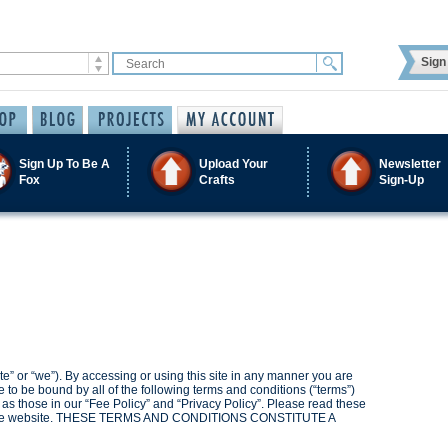
Sign 
Sign Up To Be A
Upload Your
Newsletter
Fox
Crafts
Sign-Up
e” or “we”). By accessing or using this site in any manner you are
o be bound by all of the following terms and conditions (“terms”)
l as those in our “Fee Policy” and “Privacy Policy”. Please read these
ing the website. THESE TERMS AND CONDITIONS CONSTITUTE A