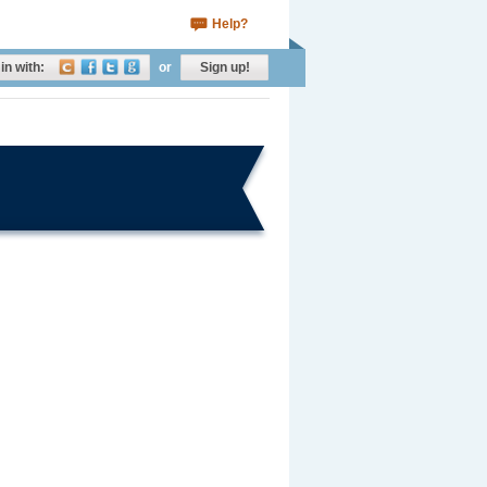
Help?
in with:
or
Sign up!