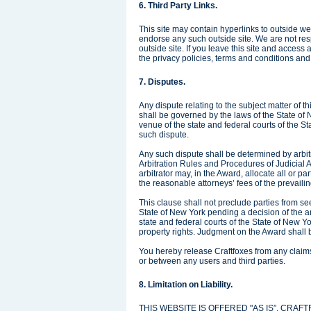
6. Third Party Links.
This site may contain hyperlinks to outside web
endorse any such outside site. We are not res
outside site. If you leave this site and acces
the privacy policies, terms and conditions and a
7. Disputes.
Any dispute relating to the subject matter of t
shall be governed by the laws of the State of
venue of the state and federal courts of the St
such dispute.
Any such dispute shall be determined by arbit
Arbitration Rules and Procedures of Judicial A
arbitrator may, in the Award, allocate all or par
the reasonable attorneys’ fees of the prevailin
This clause shall not preclude parties from see
State of New York pending a decision of the arb
state and federal courts of the State of New Yor
property rights. Judgment on the Award shall 
You hereby release Craftfoxes from any claims o
or between any users and third parties.
8. Limitation on Liability.
THIS WEBSITE IS OFFERED "AS IS”. CR