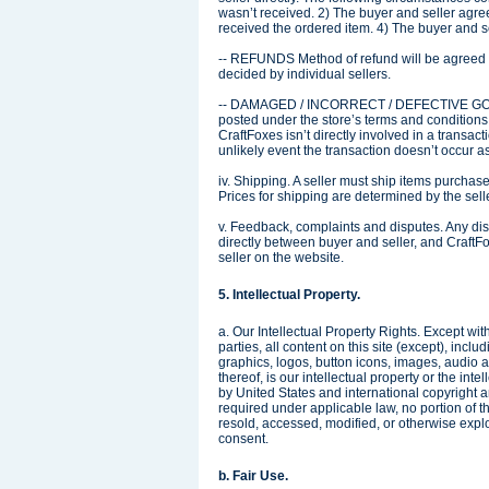
wasn’t received. 2) The buyer and seller agree
received the ordered item. 4) The buyer and sel
-- REFUNDS Method of refund will be agreed o
decided by individual sellers.
-- DAMAGED / INCORRECT / DEFECTIVE GOODS 
posted under the store’s terms and conditions. I
CraftFoxes isn’t directly involved in a transact
unlikely event the transaction doesn’t occur a
iv. Shipping. A seller must ship items purchase
Prices for shipping are determined by the sell
v. Feedback, complaints and disputes. Any dis
directly between buyer and seller, and CraftFo
seller on the website.
5. Intellectual Property.
a. Our Intellectual Property Rights. Except wit
parties, all content on this site (except), inc
graphics, logos, button icons, images, audio a
thereof, is our intellectual property or the intel
by United States and international copyright a
required under applicable law, no portion of 
resold, accessed, modified, or otherwise exploit
consent.
b. Fair Use.