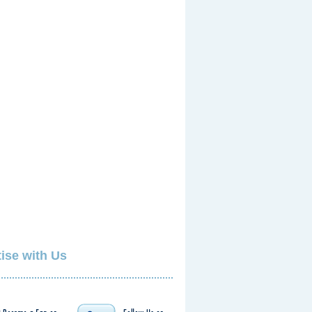
ise with Us