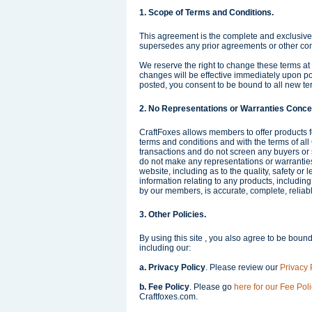
1. Scope of Terms and Conditions.
This agreement is the complete and exclusiv
supersedes any prior agreements or other c
We reserve the right to change these terms at
changes will be effective immediately upon po
posted, you consent to be bound to all new te
2. No Representations or Warranties Conce
CraftFoxes allows members to offer products f
terms and conditions and with the terms of all
transactions and do not screen any buyers or 
do not make any representations or warranties 
website, including as to the quality, safety or 
information relating to any products, including
by our members, is accurate, complete, reliable
3. Other Policies.
By using this site , you also agree to be bound
including our:
a. Privacy Policy
. Please review our
Privacy 
b. Fee Policy
. Please go
here for our Fee Poli
Craftfoxes.com.