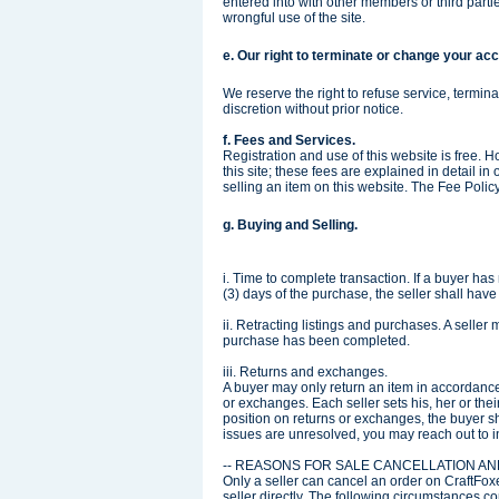
entered into with other members or third partie
wrongful use of the site.
e. Our right to terminate or change your ac
We reserve the right to refuse service, termina
discretion without prior notice.
f. Fees and Services.
Registration and use of this website is free. H
this site; these fees are explained in detail in
selling an item on this website. The Fee Policy
g. Buying and Selling.
i. Time to complete transaction. If a buyer h
(3) days of the purchase, the seller shall have t
ii. Retracting listings and purchases. A seller m
purchase has been completed.
iii. Returns and exchanges.
A buyer may only return an item in accordance 
or exchanges. Each seller sets his, her or thei
position on returns or exchanges, the buyer sh
issues are unresolved, you may reach out to 
-- REASONS FOR SALE CANCELLATION A
Only a seller can cancel an order on CraftFox
seller directly. The following circumstances c