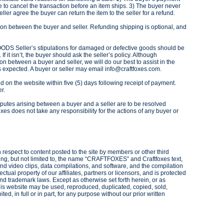
 to cancel the transaction before an item ships. 3) The buyer never
ler agree the buyer can return the item to the seller for a refund.
n between the buyer and seller. Refunding shipping is optional, and
Seller’s stipulations for damaged or defective goods should be
f it isn’t, the buyer should ask the seller’s policy. Although
ion between a buyer and seller, we will do our best to assist in the
s expected. A buyer or seller may email info@craftfoxes.com.
d on the website within five (5) days following receipt of payment.
er.
putes arising between a buyer and a seller are to be resolved
xes does not take any responsibility for the actions of any buyer or
h respect to content posted to the site by members or other third
luding, but not limited to, the name “CRAFTFOXES” and Craftfoxes text,
nd video clips, data compilations, and software, and the compilation
lectual property of our affiliates, partners or licensors, and is protected
nd trademark laws. Except as otherwise set forth herein, or as
this website may be used, reproduced, duplicated, copied, sold,
ed, in full or in part, for any purpose without our prior written