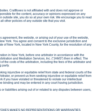
sites. Craftfoxes is not affiliated with and does not approve or
ponsible for the content, accuracy or opinions expressed on any
s an outside site, you do so at your own risk. We encourage you to read
ll other policies of any outside site that you visit.
his agreement, the website, or arising out of your use of the website,
 New York. You agree and consent to the exclusive jurisdiction and
ate of New York, located in New York County, for the resolution of any
ration in New York, before one arbitrator in accordance with the
rbitration and Mediation Services, Inc. ("JAMS") then in effect. The
t of the costs of the arbitration, including the fees of the arbitrator and
g party.
king injunctive or equitable relief from state and federal courts of the
itrator, or prevent us from seeking injunctive or equitable relief from
k if you have violated or threatened to violate our intellectual
be binding and may be entered in any court having jurisdiction.
r liabilities arising out of or related to any disputes between users,
AFTFOXES MAKES NO REPRESENTATIONS OR WARRANTIES