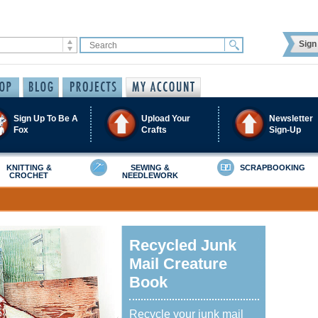
Sign 
Sign Up To Be A
Upload Your
Newsletter
Fox
Crafts
Sign-Up
KNITTING &
SEWING &
SCRAPBOOKING
CROCHET
NEEDLEWORK
Recycled Junk
Mail Creature
Book
Recycle your junk mail