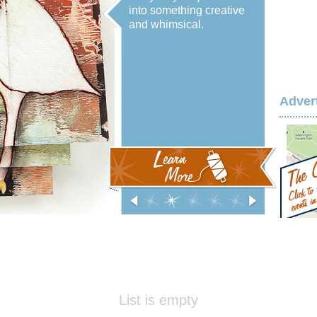
into something creative
and whimsical.
Adver
‹
0
1
2
3
4
›
List is empty