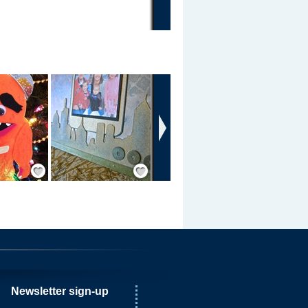
›
Save / Remember
Save / Remember
Newsletter sign-up