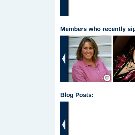
Members who recently sig
‹
Add Friend
Blog Posts:
‹