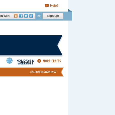
Help?
in with:
or
Sign up!
HOLIDAYS &
WEDDINGS
SCRAPBOOKING