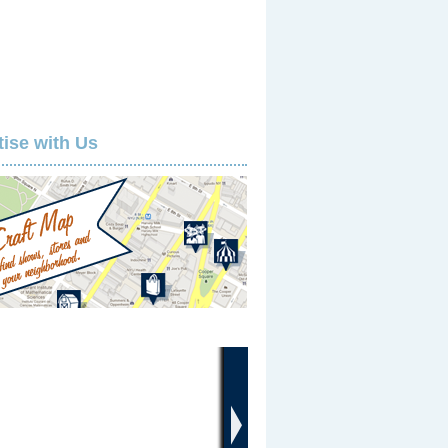
tise with Us
›