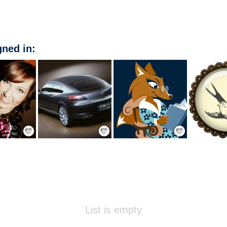
ned in:
Add Friend
Add Friend
Add Friend
List is empty