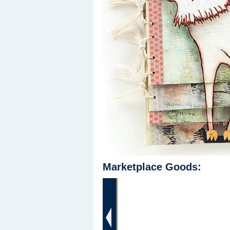
Marketplace Goods:
‹