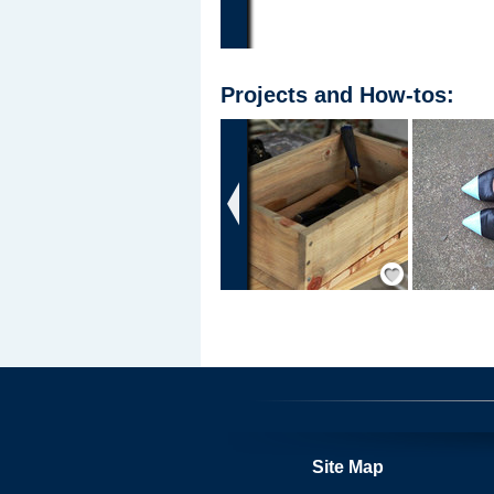
Projects
and
How-tos
:
‹
Save / Remember
Site Map