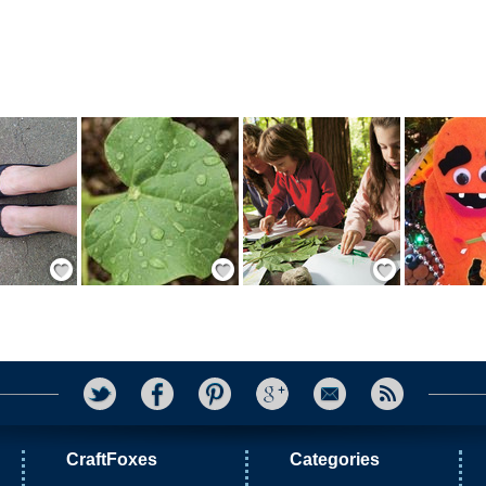
Save / Remember
Save / Remember
Save / Remember
CraftFoxes
Categories