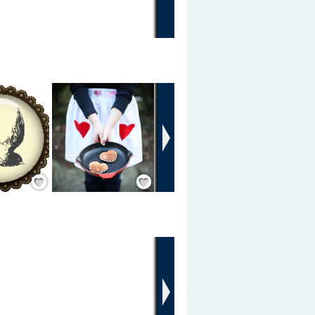
›
Add Friend
Add Friend
›