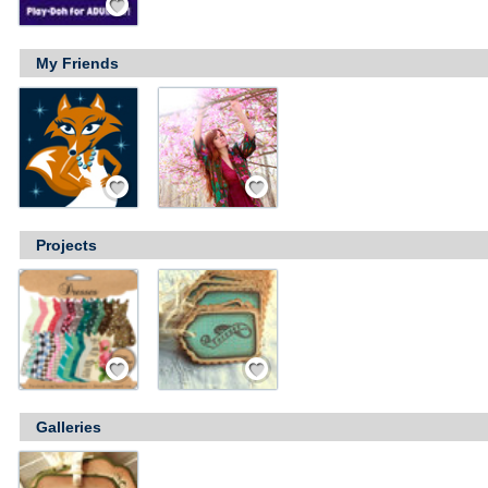
My Friends
Add Friend
Add Friend
Projects
Save / Remember
Save / Remember
Galleries