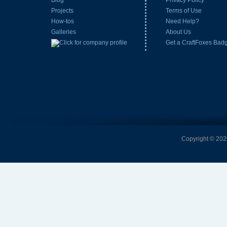
Blog
Privacy Policy
Projects
Terms of Use
How-tos
Need Help?
Galleries
About Us
Get a CraftFoxes Bad
Copyright © 2026