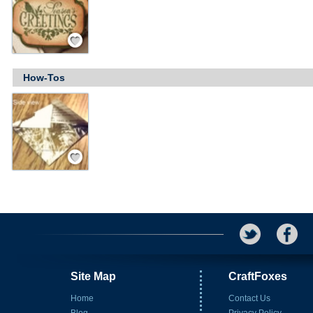
Save / Remember
How-Tos
Save / Remember
Site Map
CraftFoxes
Home
Contact Us