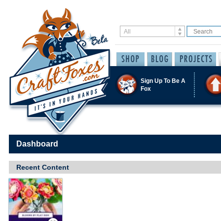
Sign Up To Be A
Fox
Dashboard
Recent Content
Save / Remember