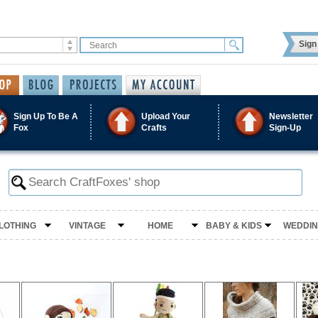
Sign 
Sign Up To Be A
Upload Your
Newsletter
Fox
Crafts
Sign-Up
LOTHING
VINTAGE
HOME
BABY & KIDS
WEDDI