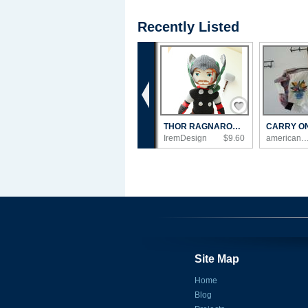
Recently Listed
‹
Save / Remember
THOR RAGNAROK , THOR CROCHET DOLL AVENGERS...
IremDesign
$9.60
americanmadebyed
Site Map
Home
Blog