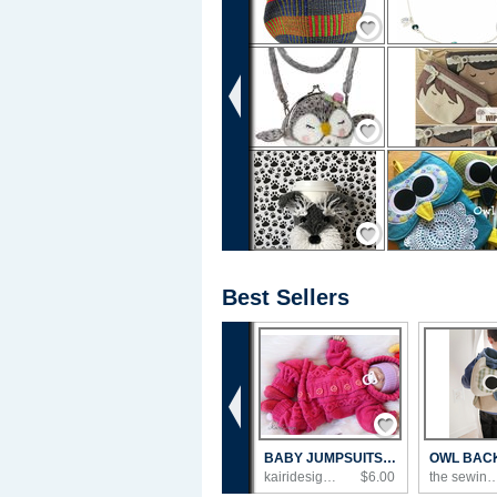
Save / Remember
Save / Remember
Save / Remember
Best Sellers
‹
Save / Remember
BABY JUMPSUITS KNITTING PATTERN PDF
kairidesign's Shop
$6.00
the sewing loft