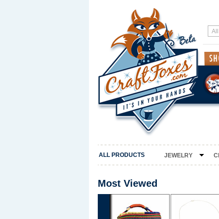
ALL PRODUCTS
JEWELRY
C
Most Viewed
‹