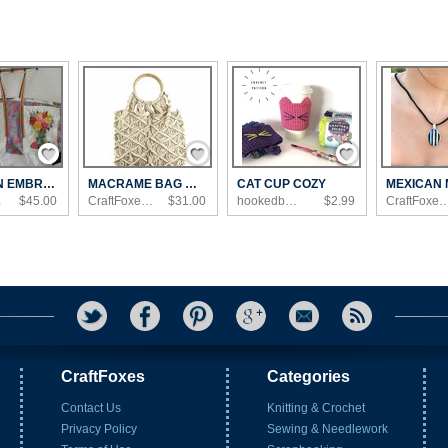
Save / Remember
Save / Remember
Save / Remember
CARRY ON EMBROIDERED TOTE BAG WITH MULTIPL...
MACRAME BAG WITH WOODEN HANDLE
CAT CUP COZY
n...
$45.00
CraftFoxes Shop
$31.00
hookedbyangel's Shop
$2.99
CraftFoxes 
CraftFoxes
Categories
Contact Us
Knitting & Crochet
Privacy Policy
Sewing & Needlework