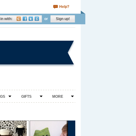
Help?
in with:
or
Sign up!
NGS
GIFTS
MORE
›