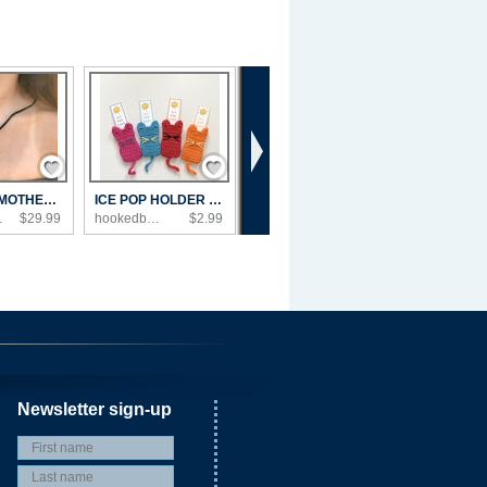
›
Save / Remember
Save / Remember
MEXICAN MOTHER OF PEARL NECKLACE
ICE POP HOLDER COZY
Shop
$29.99
hookedbyangel's Shop
$2.99
Newsletter sign-up