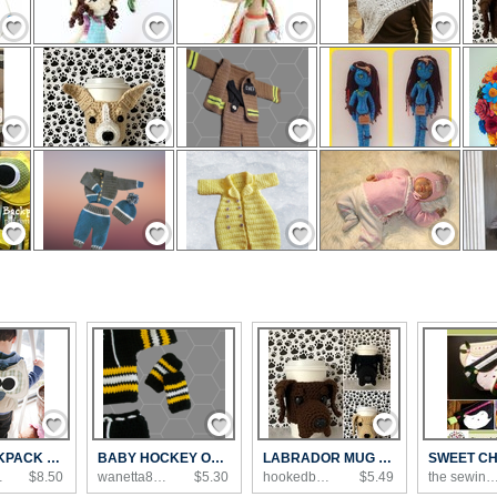
Save / Remember
Save / Remember
Save / Remember
Save / Remember
Save / Remember
Save / Remember
Save / Remember
Save / Remember
Save / Remember
Save / Remember
Save / Remember
Save / Remember
Save / Remember
Save / Remember
Save / Remember
OWL BACKPACK PDF PATTERN
BABY HOCKEY OUTFIT
LABRADOR MUG COZY
's...
$8.50
wanetta88's Shop
$5.30
hookedbyangel's Shop
$5.49
the sewing loft'