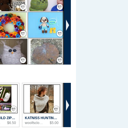
Save / Remember
Save / Remember
Save / Remember
Save / Remember
Save / Remember
Save / Remember
›
Save / Remember
Save / Remember
SWEET CHILD ZIPPER POUCH SEWING PATTERN
KATNISS HUNTING COWL WITH VEST - PDF KNITT...
s...
$6.50
woolfsclothing's ...
$5.00