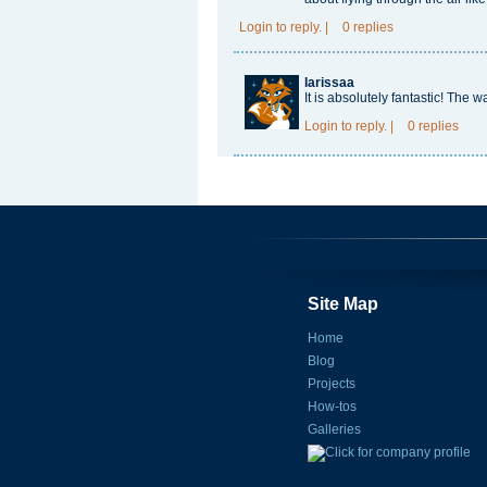
Login
to reply.
|
0 replies
larissaa
It is absolutely fantastic! The w
Login
to reply.
|
0 replies
Site Map
Home
Blog
Projects
How-tos
Galleries