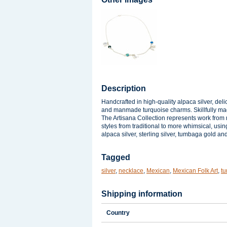
Description
Handcrafted in high-quality alpaca silver, deli
and manmade turquoise charms. Skillfully ma
The Artisana Collection represents work from m
styles from traditional to more whimsical, usin
alpaca silver, sterling silver, tumbaga gold a
Tagged
silver
,
necklace
,
Mexican
,
Mexican Folk Art
,
tu
Shipping information
Country