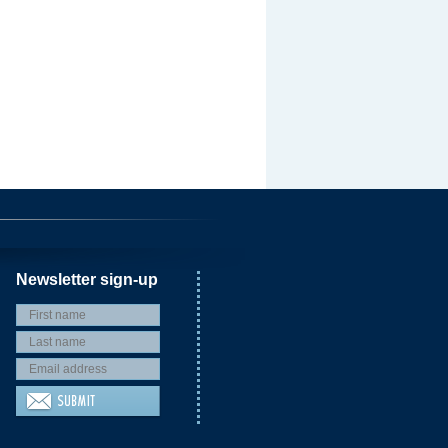
Newsletter sign-up