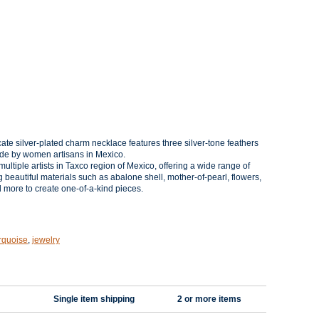
cate silver-plated charm
necklace features three silver-tone feathers
de by women artisans in Mexico.
ultiple artists in Taxco region of Mexico, offering a wide range of
g beautiful materials such as abalone shell, mother-of-pearl, flowers,
nd more to create one-of-a-kind pieces.
rquoise
,
jewelry
Single item shipping
2 or more items