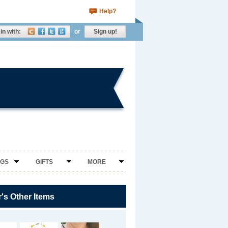
Help?
in with:
or
Sign up!
NGS
GIFTS
MORE
r's Other Items