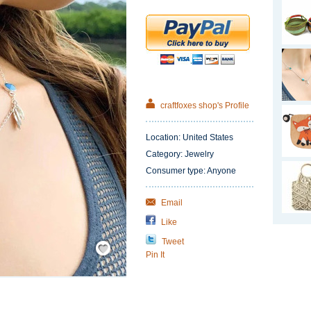
craftfoxes shop's Profile
Location: United States
Category: Jewelry
Consumer type: Anyone
Email
Like
Tweet
Save
/
Pin It
Remember