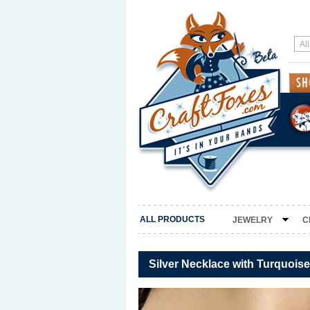
ALL PRODUCTS
JEWELRY
C
Silver Necklace with Turquoi