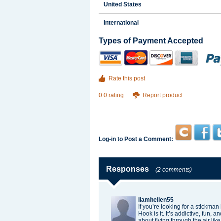
United States
International
Types of Payment Accepted
Rate this post
0.0 rating
Report product
Log-in to Post a Comment:
Responses
(2 comments)
liamhellen55
If you’re looking for a
stickman
Hook is it. It’s addictive, fun,
about flying through the air like