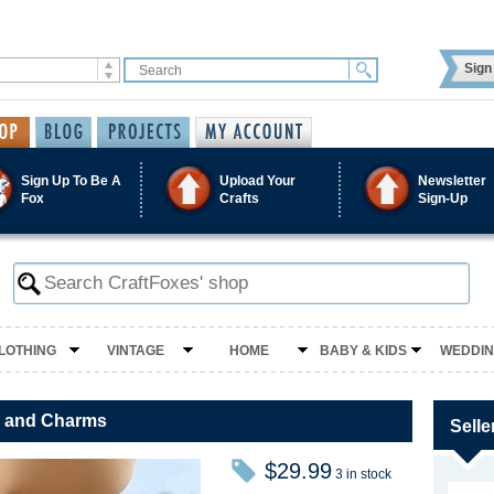
Sign 
Sign Up To Be A
Upload Your
Newsletter
Fox
Crafts
Sign-Up
LOTHING
VINTAGE
HOME
BABY & KIDS
WEDDI
se and Charms
Selle
$29.99
3 in stock