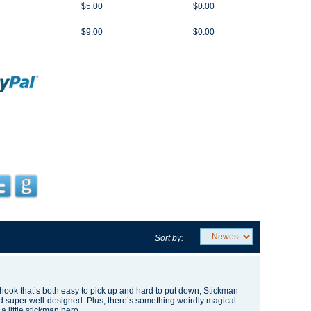
$5.00
$0.00
$9.00
$0.00
Sort by:
 hook
that’s both easy to pick up and hard to put down, Stickman
 and super well-designed. Plus, there’s something weirdly magical
 a little stickman hero.