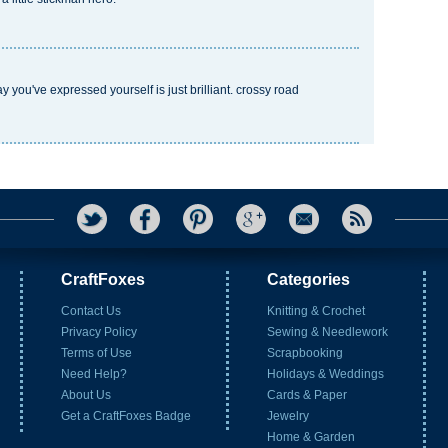
ay you've expressed yourself is just brilliant.
crossy road
CraftFoxes
Categories
Contact Us
Knitting & Crochet
Privacy Policy
Sewing & Needlework
Terms of Use
Scrapbooking
Need Help?
Holidays & Weddings
About Us
Cards & Paper
Get a CraftFoxes Badge
Jewelry
Home & Garden