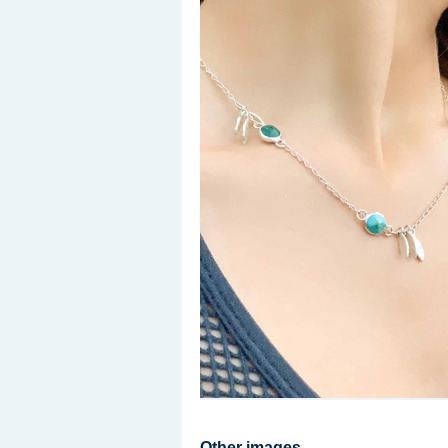
Other images