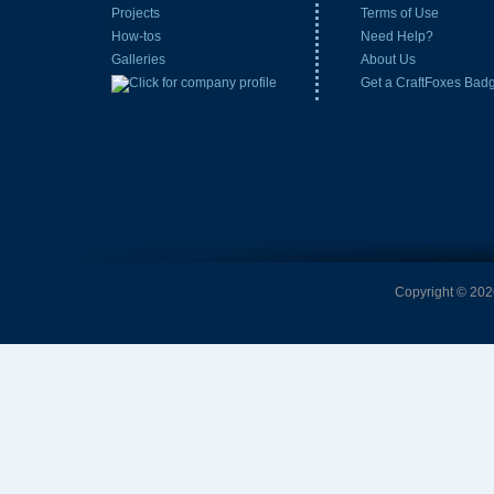
Projects
Terms of Use
How-tos
Need Help?
Galleries
About Us
Get a CraftFoxes Bad
Copyright © 2026