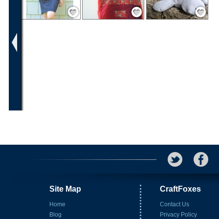
Save / Remember
Save / Remember
Save / Remember
Site Map
CraftFoxes
Home
Contact Us
Blog
Privacy Policy