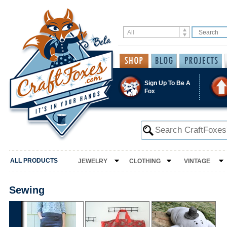
Sign Up To Be A
Fox
ALL PRODUCTS
JEWELRY
CLOTHING
VINTAGE
Sewing
‹