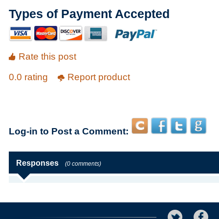
Types of Payment Accepted
Rate this post
0.0 rating
Report product
Log-in to Post a Comment:
Responses
(0 comments)