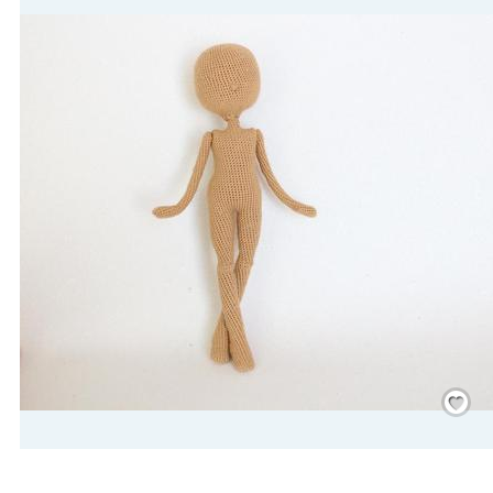
Save
/
Rememb