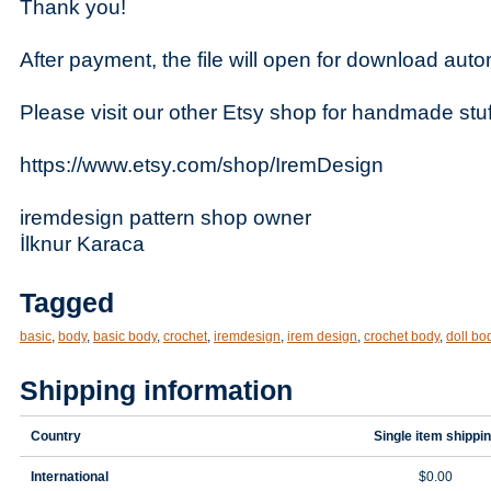
Thank you!
After payment, the file will open for download autom
Please visit our other Etsy shop for handmade stuf
https://www.etsy.com/shop/IremDesign
iremdesign pattern shop owner
İlknur Karaca
Tagged
basic
,
body
,
basic body
,
crochet
,
iremdesign
,
irem design
,
crochet body
,
doll bo
Shipping information
Country
Single item shippi
International
$0.00