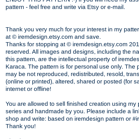
pattern - feel free and write via Etsy or e-mail.
Thank you very much for your interest in my patte
at © iremdesign.etsy.com and save.
Thanks for stopping at © iremdesign.etsy.com 2014
reserved. All images and designs, including the n
this pattern, are the intellectual property of iremde
Karaca. The pattern is for personal use only. The pa
may be not reproduced, redistributed, resold, tran
(online or printed), altered, shared or posted (for s
internet or offline!
You are allowed to sell finished creation using my p
series and handmade by you. Please include a lin
shop and write: based on iremdesign pattern or #i
Thank you!