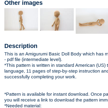
Other images
Description
This is an Amigurumi Basic Doll Body which has
- p
df file (intermediate level).
*This pattern is written in standard American (US) 
language, 11 pages of step-by-step instruction and 
successfully completing your work.
*Pattern is available for instant download. Once p
you will receive a link to download the pattern imm
*Needed material: