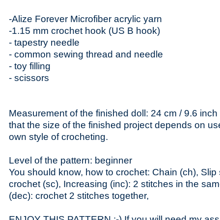
-Alize Forever Microfiber acrylic yarn
-1.15 mm crochet hook (US B hook)
- tapestry needle
- common sewing thread and needle
- toy filling
- scissors
Measurement of the finished doll: 24 cm / 9.6 inch
that the size of the finished project depends on u
own style of crocheting.
Level of the pattern: beginner
You should know, how to crochet: Chain (ch), Slip st
crochet (sc), Increasing (inc): 2 stitches in the sa
(dec): crochet 2 stitches together,
ENJOY THIS PATTERN :-) If you will need my assi