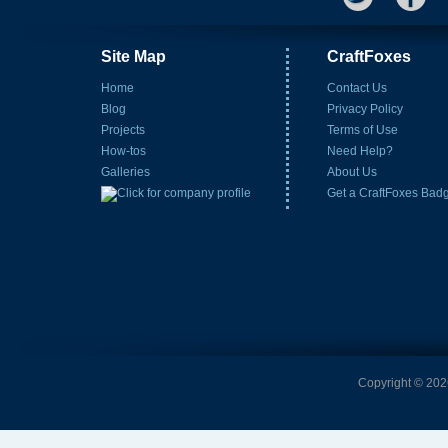
Site Map
CraftFoxes
Home
Contact Us
Blog
Privacy Policy
Projects
Terms of Use
How-tos
Need Help?
Galleries
About Us
Get a CraftFoxes Bad
Copyright © 2026