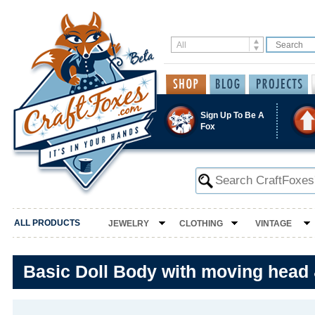
Sign Up To Be A
Fox
ALL PRODUCTS
JEWELRY
CLOTHING
VINTAGE
Basic Doll Body with moving head