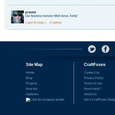
prototd
Our fearless heroes! Well done, Kelly!
Login
to reply.
|
0 replies
Site Map
CraftFoxes
Home
Contact Us
Blog
Privacy Policy
Projects
Terms of Use
How-tos
Need Help?
Galleries
About Us
Get a CraftFoxes Bad