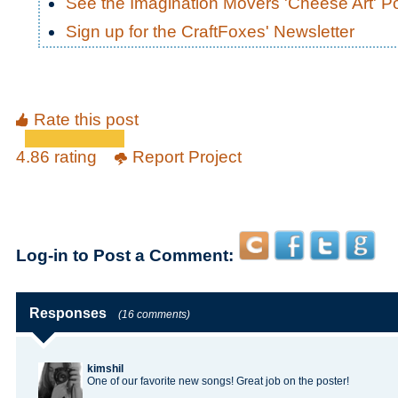
See the Imagination Movers 'Cheese Art' P
Sign up for the CraftFoxes' Newsletter
Rate this post
4.86 rating
Report Project
Log-in to Post a Comment:
Responses
(16 comments)
kimshil
One of our favorite new songs! Great job on the poster!