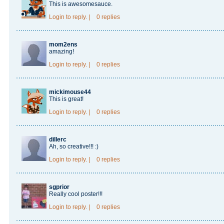
This is awesomesauce.
Login
to reply.
|
0 replies
mom2ens
amazing!
Login
to reply.
|
0 replies
mickimouse44
This is great!
Login
to reply.
|
0 replies
dillerc
Ah, so creative!!! :)
Login
to reply.
|
0 replies
sgprior
Really cool poster!!!
Login
to reply.
|
0 replies