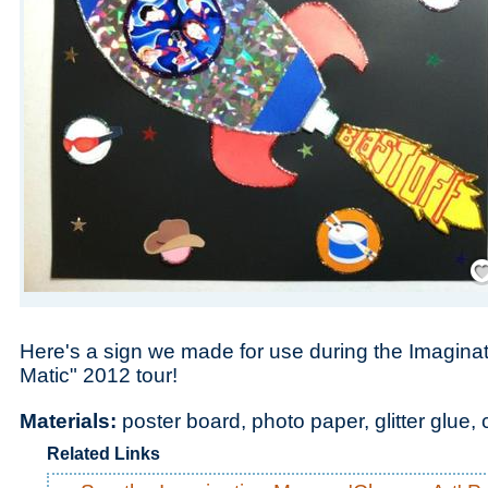
Save
Here's a sign we made for use during the Imagin
Matic" 2012 tour!
Materials:
poster board, photo paper, glitter glue,
Related Links