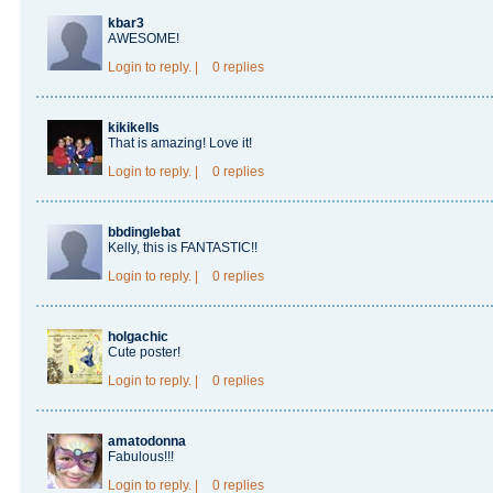
kbar3
AWESOME!
Login
to reply.
|
0 replies
kikikells
That is amazing! Love it!
Login
to reply.
|
0 replies
bbdinglebat
Kelly, this is FANTASTIC!!
Login
to reply.
|
0 replies
holgachic
Cute poster!
Login
to reply.
|
0 replies
amatodonna
Fabulous!!!
Login
to reply.
|
0 replies