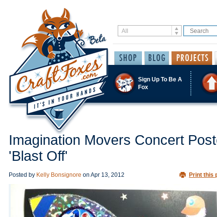
Sign Up To Be A
Fox
Imagination Movers Concert Post
'Blast Off'
Posted by
Kelly Bonsignore
on
Apr 13, 2012
Print this 