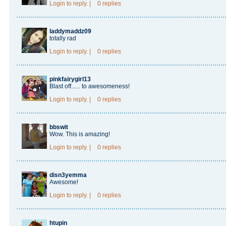
Login
to reply.
|
0 replies
laddymaddz09
totally rad
Login
to reply.
|
0 replies
pinkfairygirl13
Blast off...... to awesomeness!
Login
to reply.
|
0 replies
bbswit
Wow. This is amazing!
Login
to reply.
|
0 replies
disn3yemma
Awesome!
Login
to reply.
|
0 replies
htupin