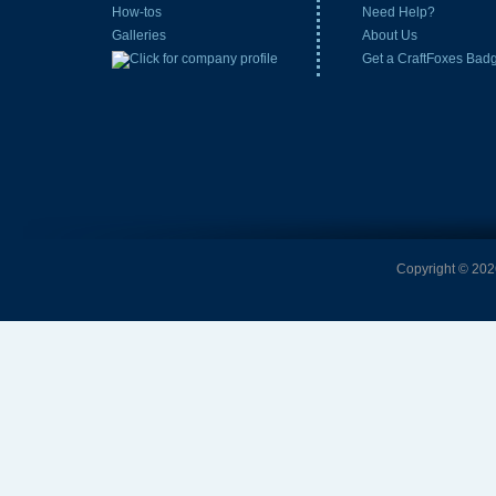
How-tos
Need Help?
Galleries
About Us
Get a CraftFoxes Bad
Copyright © 2026