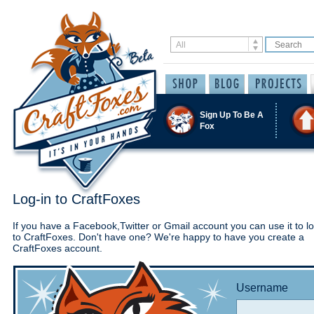
Sign Up To Be A
Fox
Log-in to CraftFoxes
If you have a Facebook,Twitter or Gmail account you can use it to lo
to CraftFoxes. Don't have one? We're happy to have you create a
CraftFoxes account.
Username