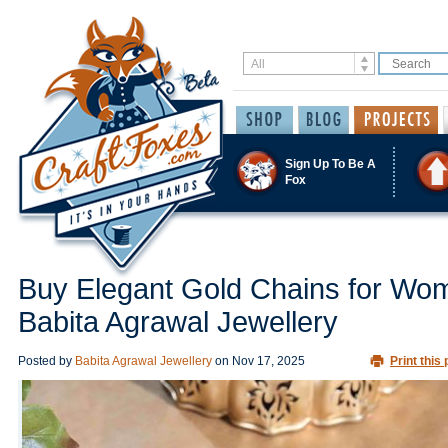
Sign Up To Be A
Fox
Buy Elegant Gold Chains for Wo
Babita Agrawal Jewellery
Posted by
Babita Agrawal Jewellery
on
Nov 17, 2025
Print this 