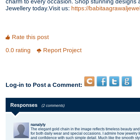
charm to every occasion. Shop stunning designs 
Jewellery today.Visit us:
https://babitaagrawaljewel
Rate this post
0.0 rating
Report Project
Log-in to Post a Comment:
Responses
(2 comments)
nanalyly
The elegant gold chain in the image reflects timeless beauty and 
for both daily wear and special occasions. I admire how jewelry l
and confidence with such simple detail. Much like the smooth s