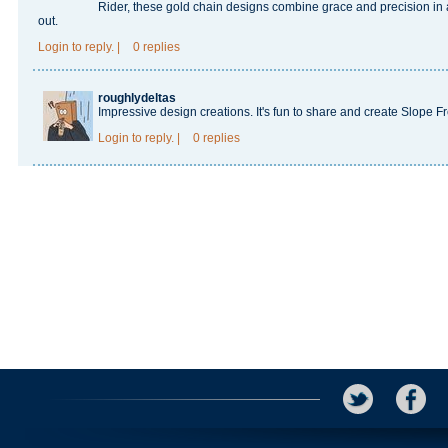
Rider
, these gold chain designs combine grace and precision in
out.
Login
to reply.
|
0 replies
roughlydeltas
Impressive design creations. It's fun to share and create
Slope F
Login
to reply.
|
0 replies