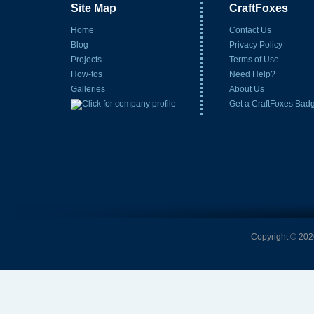
Site Map
CraftFoxes
Home
Contact Us
Blog
Privacy Policy
Projects
Terms of Use
How-tos
Need Help?
Galleries
About Us
Get a CraftFoxes Bad
Copyright © 2026