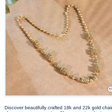
Save
Discover beautifully crafted 18k and 22k gold cha