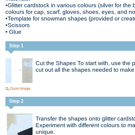
•Glitter cardstock in various colours (silver for th
colours for cap, scarf, gloves, shoes, eyes, and n
•Template for snowman shapes (provided or creat
•Scissors
• Glue
Step 1
Cut the Shapes To start with, use the 
cut out all the shapes needed to mak
Zoom Image
Step 2
Transfer the shapes onto glitter cards
Experiment with different colours to
unique.