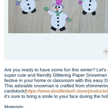
Save
Are you ready to have some fun this winter? Let's 
super cute and friendly Glittering Paper Snowman c
festive in your home or classroom with this easy DI
This adorable snowman is crafted from shimmering 
cardstock(
https://www.doodledash.store/products/g
it's sure to bring a smile to your face during the h
Materials: