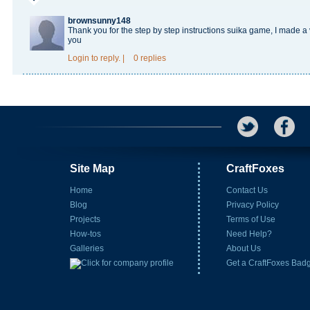
brownsunny148
Thank you for the step by step instructions
suika game
, I made a
you
Login
to reply.
|
0 replies
Site Map
CraftFoxes
Home
Contact Us
Blog
Privacy Policy
Projects
Terms of Use
How-tos
Need Help?
Galleries
About Us
Get a CraftFoxes Bad