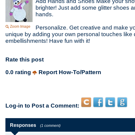
Add Hands and Shoes Make your sn
brighter! Just add some glitter shoes a
hands.
Zoom Image
Personalize. Get creative and make y
unique by adding your own personal touches like 
embellishments! Have fun with it!
Rate this post
0.0 rating
Report How-To/Pattern
Log-in to Post a Comment:
Responses
(1 comment)