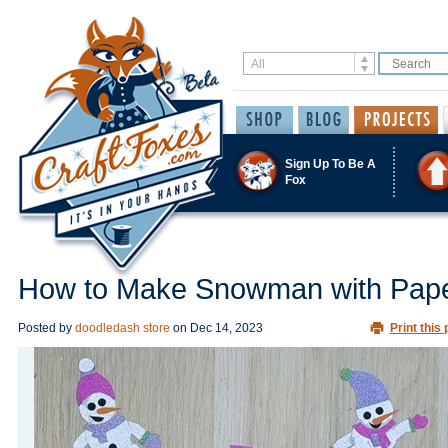
Sign Up To Be A
Fox
How to Make Snowman with Pap
Posted by
doodledash store
on
Dec 14, 2023
Print this 