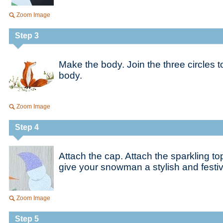
Zoom Image
Step 3
Make the body. Join the three circles
body.
Zoom Image
Step 4
Attach the cap. Attach the sparkling to
give your snowman a stylish and fest
Zoom Image
Step 5