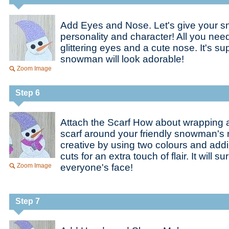
Add Eyes and Nose. Let's give your
personality and character! All you nee
glittering eyes and a cute nose. It's s
snowman will look adorable!
Zoom Image
Step 6
Attach the Scarf How about wrapping a v
scarf around your friendly snowman's
creative by using two colours and add
cuts for an extra touch of flair. It will s
Zoom Image
everyone's face!
Step 7