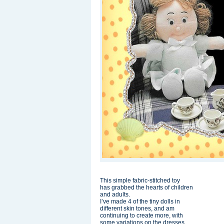
This simple fabric-stitched toy
has grabbed the hearts of children
and adults.
I’ve made 4 of the tiny dolls in
different skin tones, and am
continuing to create more, with
some variations on the dresses.