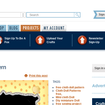
Sign 
Sign Up To Be A
Upload Your
Newsletter
Fox
Crafts
Sign-Up
ern
Sign in 
Print this post
TAGS:
Advert
free cloth doll pattern
Cloth Doll Patterns
free,
Mini cloth Doll
Diy miniature Doll
Craft
free sewing project