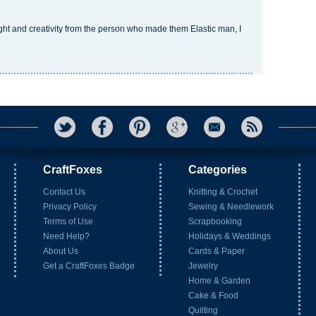
ought and creativity from the person who made them
Elastic man
, I
CraftFoxes
Categories
Contact Us
Knitting & Crochet
Privacy Policy
Sewing & Needlework
Terms of Use
Scrapbooking
Need Help?
Holidays & Weddings
About Us
Cards & Paper
Get a CraftFoxes Badge
Jewelry
Home & Garden
Cake & Food
Quilting