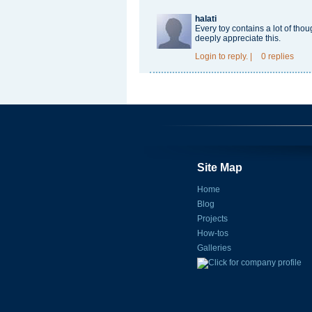
halati
Every toy contains a lot of th
deeply appreciate this.
Login
to reply.
|
0 replies
Site Map
Home
Blog
Projects
How-tos
Galleries