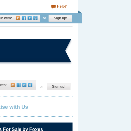
Help?
in with:
or
Sign up!
with:
or
Sign up!
ise with Us
s For Sale by Foxes