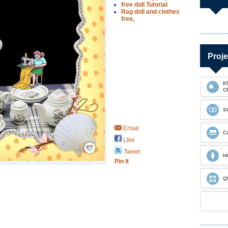
free doll Tutorial
Rag doll and clothes
free,
Proje
K
C
S
Email
C
Like
Save / Remember
Tweet
H
Pin It
Q