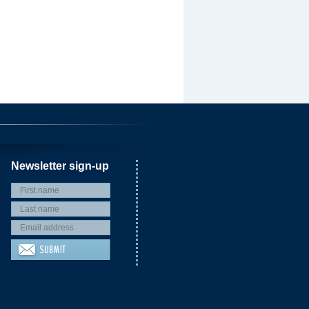
Newsletter sign-up