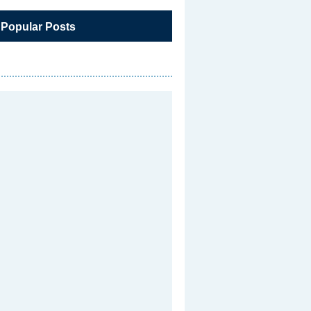
 Popular Posts