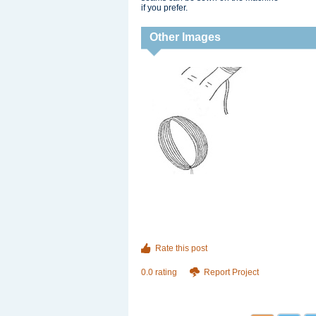
if you prefer.
Other Images
Rate this post
0.0 rating
Report Project