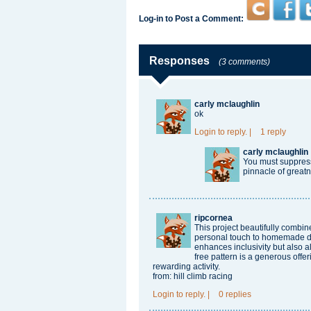
Log-in to Post a Comment:
Responses
(3 comments)
carly mclaughlin
ok
Login
to reply.
|
1 reply
carly mclaughlin
You must suppress 
pinnacle of greatne
ripcornea
This project beautifully combi
personal touch to homemade dol
enhances inclusivity but also a
free pattern is a generous offe
rewarding activity.
from:
hill climb racing
Login
to reply.
|
0 replies