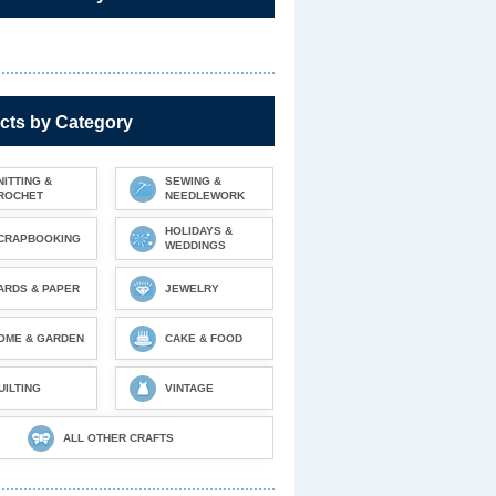
cts by Category
NITTING &
SEWING &
ROCHET
NEEDLEWORK
HOLIDAYS &
CRAPBOOKING
WEDDINGS
ARDS & PAPER
JEWELRY
OME & GARDEN
CAKE & FOOD
UILTING
VINTAGE
ALL OTHER CRAFTS