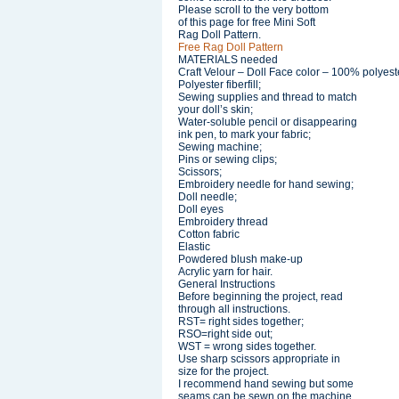
Please scroll to the very bottom
of this page for free Mini Soft
Rag Doll Pattern.
Free Rag Doll Pattern
MATERIALS needed
Craft Velour – Doll Face color – 100% polyest
Polyester fiberfill;
Sewing supplies and thread to match
your doll’s skin;
Water-soluble pencil or disappearing
ink pen, to mark your fabric;
Sewing machine;
Pins or sewing clips;
Scissors;
Embroidery needle for hand sewing;
Doll needle;
Doll eyes
Embroidery thread
Cotton fabric
Elastic
Powdered blush make-up
Acrylic yarn for hair.
General Instructions
Before beginning the project, read
through all instructions.
RST= right sides together;
RSO=right side out;
WST = wrong sides together.
Use sharp scissors appropriate in
size for the project.
I recommend hand sewing but some
seams can be sewn on the machine