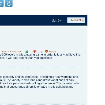
Sort by:
Rate this comment
0
0
|
Report
100 levels in this amazing game in order to totally achieve the
ss. It will take longer than you anticipate.
nes creativity and craftsmanship, providing a heartwarming and
ls. The variety in skin tones and dress variations not only
llows for a personalized crafting experience. The inclusion of a
ring that encourages others to engage in this delightful and