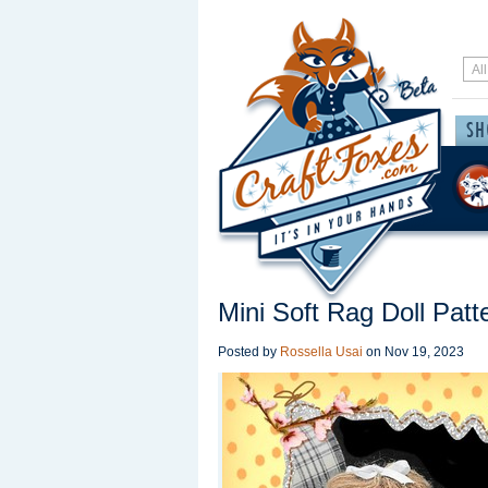
Mini Soft Rag Doll Patt
Posted by
Rossella Usai
on
Nov 19, 2023