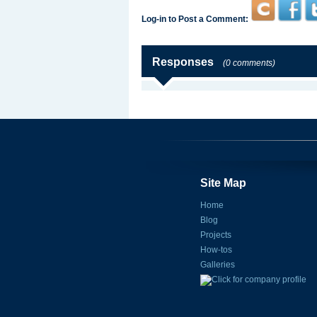
Log-in to Post a Comment:
Responses
(0 comments)
Site Map
Home
Blog
Projects
How-tos
Galleries