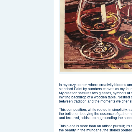
In my cozy corner, where creativity blooms am
standard Paint by numbers canvas as my found
My creation features two glasses, symbols of 
inviting backdrop of a wooden table. Nestled 
between tradition and the moments we cheris
This composition, while rooted in simplicity, 
the bottle, embodying the essence of gatherin
and textured, adds depth, grounding the scene
This piece is more than an artistic pursuit; it'
the beauty in the mundane, the stories poured