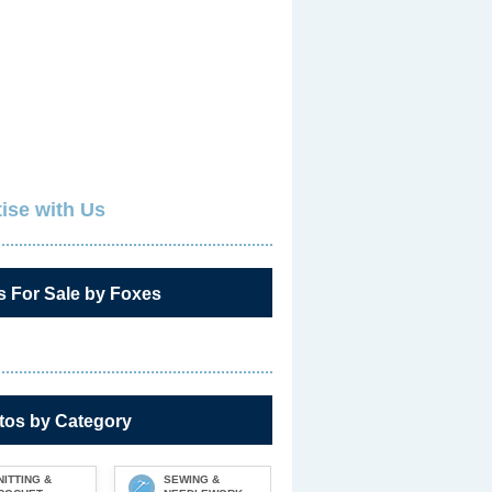
ise with Us
s For Sale by Foxes
tos by Category
NITTING &
SEWING &