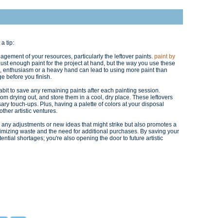
 a tip:
agement of your resources, particularly the leftover paints.
paint by
 just enough paint for the project at hand, but the way you use these
, enthusiasm or a heavy hand can lead to using more paint than
ge before you finish.
habit to save any remaining paints after each painting session.
rom drying out, and store them in a cool, dry place. These leftovers
ary touch-ups. Plus, having a palette of colors at your disposal
ther artistic ventures.
r any adjustments or new ideas that might strike but also promotes a
nimizing waste and the need for additional purchases. By saving your
otential shortages; you're also opening the door to future artistic