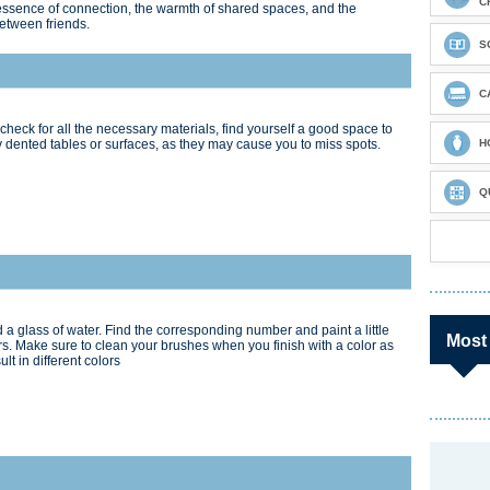
C
e essence of connection, the warmth of shared spaces, and the
between friends.
S
C
check for all the necessary materials, find yourself a good space to
 dented tables or surfaces, as they may cause you to miss spots.
H
Q
 a glass of water. Find the corresponding number and paint a little
Most
s. Make sure to clean your brushes when you finish with a color as
t in different colors