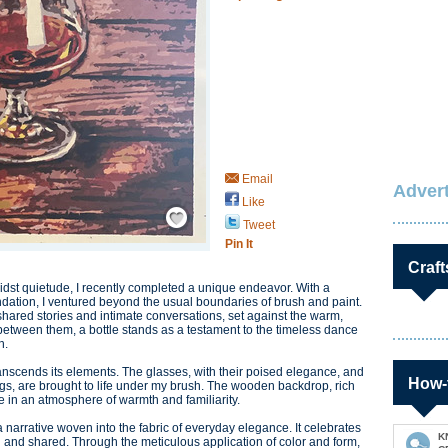
Email
Advert
Like
Save / Remember
Tweet
Pin It
Craft
idst quietude, I recently completed a unique endeavor. With a
ation, I ventured beyond the usual boundaries of brush and paint.
shared stories and intimate conversations, set against the warm,
between them, a bottle stands as a testament to the timeless dance
h.
transcends its elements. The glasses, with their poised elegance, and
How-
gs, are brought to life under my brush. The wooden backdrop, rich
 in an atmosphere of warmth and familiarity.
s a narrative woven into the fabric of everyday elegance. It celebrates
K
 and shared. Through the meticulous application of color and form,