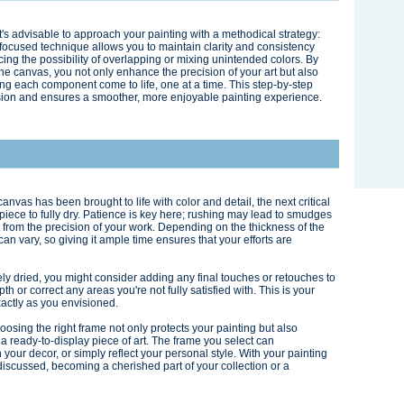
 it's advisable to approach your painting with a methodical strategy:
s focused technique allows you to maintain clarity and consistency
ing the possibility of overlapping or mixing unintended colors. By
he canvas, you not only enhance the precision of your art but also
ng each component come to life, one at a time. This step-by-step
ion and ensures a smoother, more enjoyable painting experience.
nvas has been brought to life with color and detail, the next critical
rpiece to fully dry. Patience is key here; rushing may lead to smudges
t from the precision of your work. Depending on the thickness of the
can vary, so giving it ample time ensures that your efforts are
ely dried, you might consider adding any final touches or retouches to
h or correct any areas you're not fully satisfied with. This is your
xactly as you envisioned.
hoosing the right frame not only protects your painting but also
 a ready-to-display piece of art. The frame you select can
our decor, or simply reflect your personal style. With your painting
discussed, becoming a cherished part of your collection or a