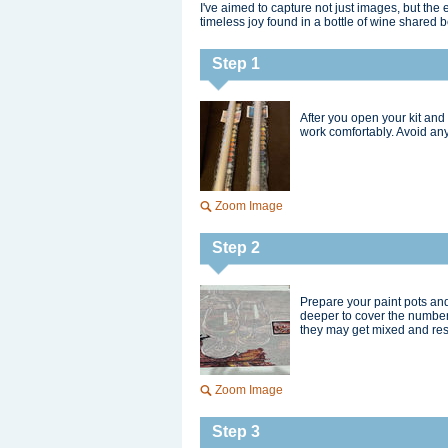
I've aimed to capture not just images, but th
timeless joy found in a bottle of wine shared 
Step 1
After you open your kit and 
work comfortably. Avoid any
Zoom Image
Step 2
Prepare your paint pots and
deeper to cover the number
they may get mixed and resul
Zoom Image
Step 3