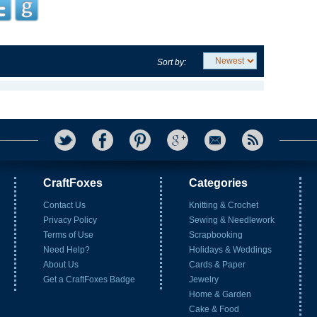
Sort by:
CraftFoxes
Categories
Contact Us
Knitting & Crochet
Privacy Policy
Sewing & Needlework
Terms of Use
Scrapbooking
Need Help?
Holidays & Weddings
About Us
Cards & Paper
Get a CraftFoxes Badge
Jewelry
Home & Garden
Cake & Food