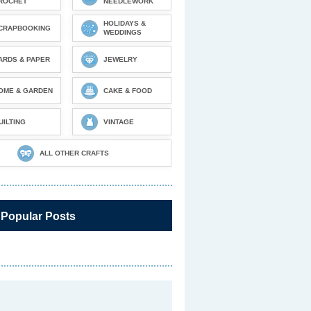
ROCHET
NEEDLEWORK
HOLIDAYS &
CRAPBOOKING
WEDDINGS
ARDS & PAPER
JEWELRY
OME & GARDEN
CAKE & FOOD
UILTING
VINTAGE
ALL OTHER CRAFTS
 Popular Posts