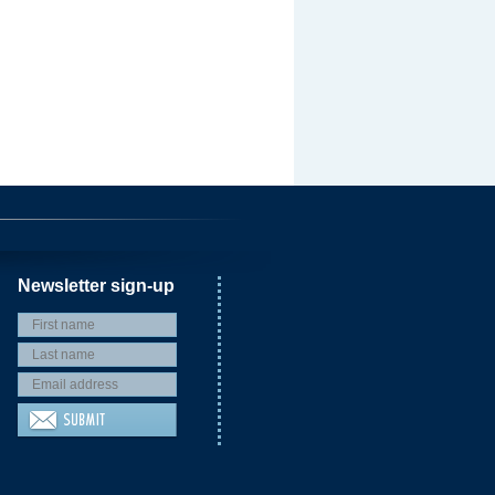
Newsletter sign-up