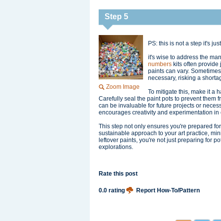
Step 5
PS: this is not a step it's just
it's wise to address the man
numbers
kits often provide
paints can vary. Sometimes
necessary, risking a shorta
Zoom Image
To mitigate this, make it a 
Carefully seal the paint pots to prevent them f
can be invaluable for future projects or necess
encourages creativity and experimentation in o
This step not only ensures you're prepared fo
sustainable approach to your art practice, mi
leftover paints, you're not just preparing for p
explorations.
Rate this post
0.0 rating
Report How-To/Pattern