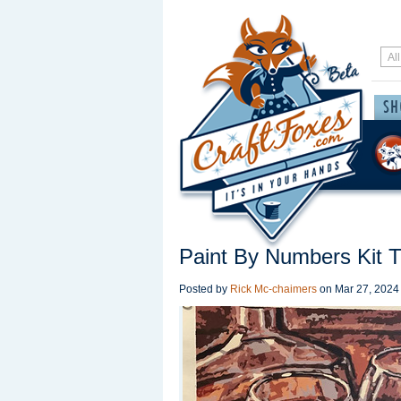
Paint By Numbers Kit T
Posted by
Rick Mc-chaimers
on
Mar 27, 2024