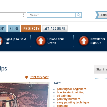
Sign 
Sign Up To Be A
Upload Your
Newsletter
Fox
Crafts
Sign-Up
ips
Sign in 
Print this post
TAGS:
painting for beginners
how to start painting
oil painting
paint by numbers
easy painting technique
painting