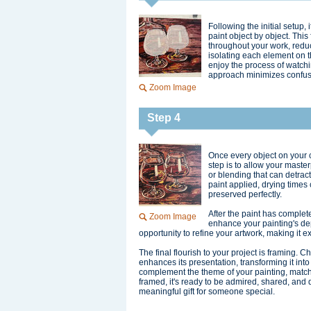
Following the initial setup,
paint object by object. Thi
throughout your work, reduc
isolating each element on t
enjoy the process of watchi
approach minimizes confus
Zoom Image
Step 4
Once every object on your ca
step is to allow your maste
or blending that can detrac
paint applied, drying times 
preserved perfectly.
After the paint has complet
Zoom Image
enhance your painting's dept
opportunity to refine your artwork, making it e
The final flourish to your project is framing. C
enhances its presentation, transforming it into
complement the theme of your painting, match y
framed, it's ready to be admired, shared, and 
meaningful gift for someone special.