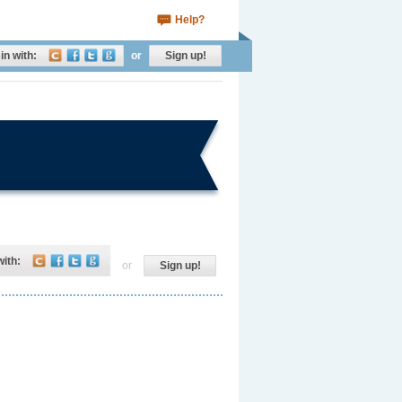
Help?
in with:
or
Sign up!
with:
or
Sign up!