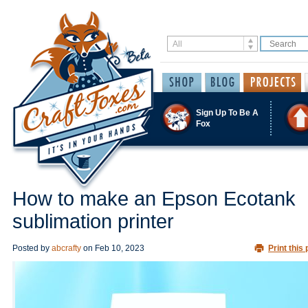
Sign Up To Be A
Fox
How to make an Epson Ecotank
sublimation printer
Posted by
abcrafty
on
Feb 10, 2023
Print this 