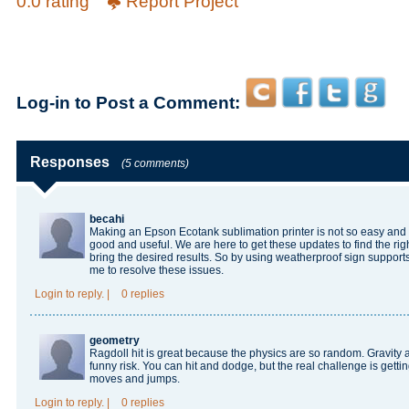
0.0 rating
Report Project
Log-in to Post a Comment:
Responses
(5 comments)
becahi
Making an Epson Ecotank sublimation printer is not so easy and 
good and useful. We are here to get these updates to find the right
bring the desired results. So by using
weatherproof sign support
me to resolve these issues.
Login
to reply.
|
0 replies
geometry
Ragdoll hit
is great because the physics are so random. Gravity
funny risk. You can hit and dodge, but the real challenge is gett
moves and jumps.
Login
to reply.
|
0 replies