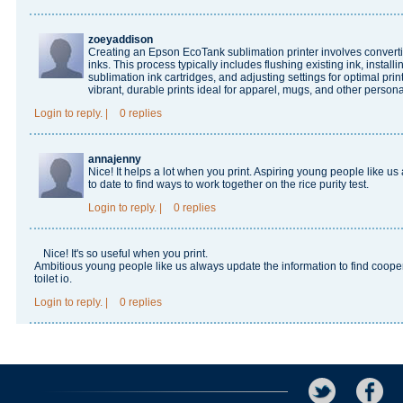
zoeyaddison
Creating an Epson EcoTank sublimation printer involves convertin
inks. This process typically includes flushing existing ink, install
sublimation ink cartridges, and adjusting settings for optimal pri
vibrant, durable prints ideal for apparel, mugs, and other persona
Login
to reply.
|
0 replies
annajenny
Nice! It helps a lot when you print. Aspiring young people like 
to date to find ways to work together on the
rice purity test
.
Login
to reply.
|
0 replies
Nice! It's so useful when you print.
Ambitious young people like us always update the information to find cooper
toilet io
.
Login
to reply.
|
0 replies