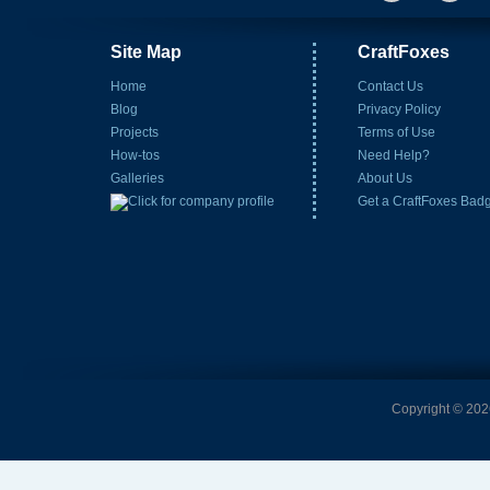
Site Map
CraftFoxes
Home
Contact Us
Blog
Privacy Policy
Projects
Terms of Use
How-tos
Need Help?
Galleries
About Us
Get a CraftFoxes Bad
Copyright © 2026