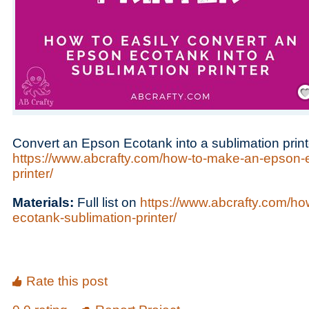
Save
Convert an Epson Ecotank into a sublimation print
https://www.abcrafty.com/how-to-make-an-epson-e
printer/
Materials:
Full list on
https://www.abcrafty.com/h
ecotank-sublimation-printer/
Rate this post