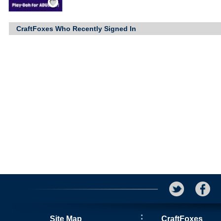
CraftFoxes Who Recently Signed In
Site Map
CraftFoxes