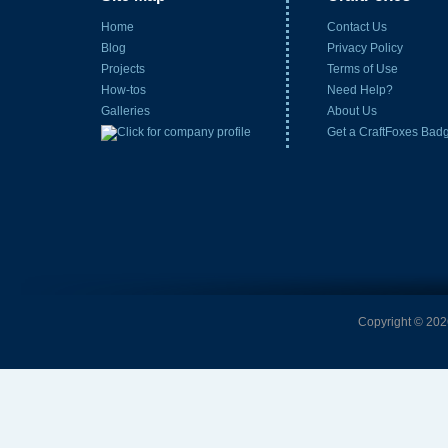
Home
Contact Us
Blog
Privacy Policy
Projects
Terms of Use
How-tos
Need Help?
Galleries
About Us
Get a CraftFoxes Bad
Copyright © 2026