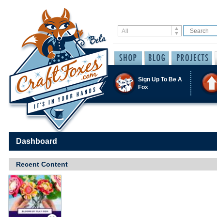
Sign Up To Be A
Fox
Dashboard
Recent Content
Save / Remember