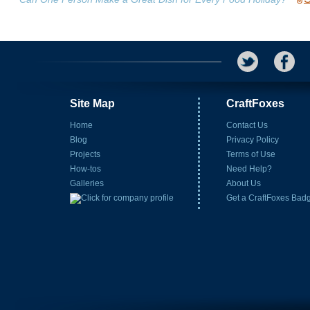
Site Map
CraftFoxes
Home
Contact Us
Blog
Privacy Policy
Projects
Terms of Use
How-tos
Need Help?
Galleries
About Us
Get a CraftFoxes Bad