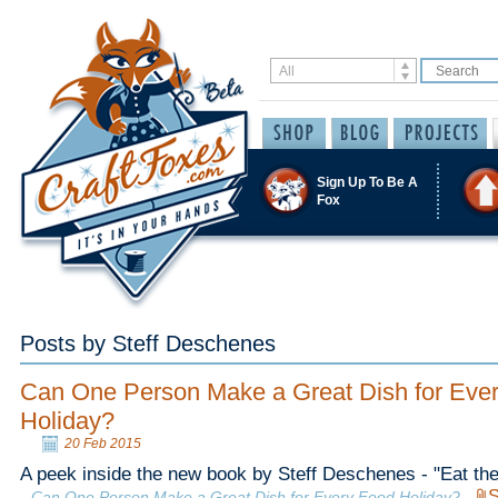
Sign Up To Be A
Fox
Posts by Steff Deschenes
Can One Person Make a Great Dish for Eve
Holiday?
20 Feb 2015
A peek inside the new book by Steff Deschenes - "Eat the
S
Can One Person Make a Great Dish for Every Food Holiday?