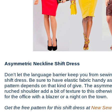
Asymmetric Neckline Shift Dress
Don't let the language barrier keep you from sewi
shift dress. Be sure to have elastic fabric handy as
pattern depends on that kind of give. The asymme
ruched shoulder add a bit of texture to this otherw
for the office with a blazer or a night on the town.
Get the free pattern for this shift dress at
New Sew