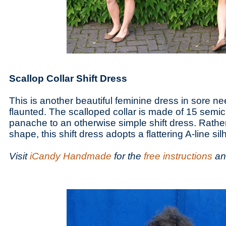
Scallop Collar Shift Dress
This is another beautiful feminine dress in sore 
flaunted. The scalloped collar is made of 15 semi
panache to an otherwise simple shift dress. Rathe
shape, this shift dress adopts a flattering A-line sil
Visit
iCandy Handmade
for the
free instructions
a