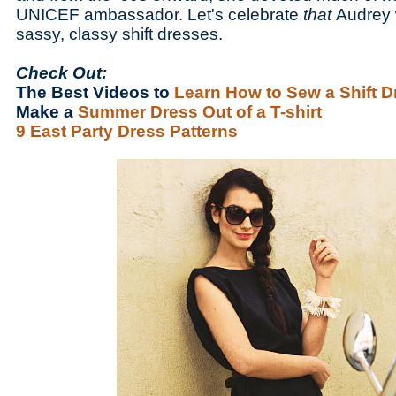
UNICEF ambassador. Let's celebrate
that
Audrey 
sassy, classy shift dresses.
Check Out:
The Best Videos to
Learn How to Sew a Shift D
Make a
Summer Dress Out of a T-shirt
9 East Party Dress Patterns