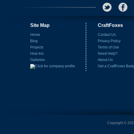
Site Map
CraftFoxes
Home
Contact Us
Blog
Privacy Policy
Projects
Terms of Use
How-tos
Need Help?
Galleries
About Us
Get a CraftFoxes Bad
Copyright © 2026