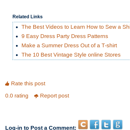
Related Links
The Best Videos to Learn How to Sew a Shi
9 Easy Dress Party Dress Patterns
Make a Summer Dress Out of a T-shirt
The 10 Best Vintage Style online Stores
Rate this post
0.0 rating
Report post
Log-in to Post a Comment: