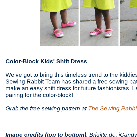
Color-Block Kids' Shift Dress
We've got to bring this timeless trend to the kiddie
Sewing Rabbit Team has shared a free sewing patte
make an easy shift dress for future fashionistas. Le
pairing for the color-block!
Grab the free sewing pattern at
The Sewing Rabbi
Image credits (top to bottom)
: Brigitte.de, iCan