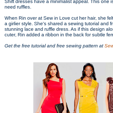
Shift dresses have a minimalist appeal. This one i
need ruffles.
When Rin over at Sew in Love cut her hair, she fel
a girlier style. She's shared a sewing tutorial and fr
stunning lace and ruffle dress. As if this design al
cuter, Rin added a ribbon in the back for subtle femi
Get the free tutorial and free sewing pattern at
Sew