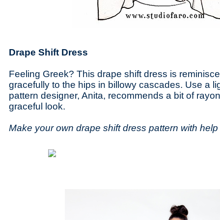
Drape Shift Dress
Feeling Greek? This drape shift dress is reminiscen
gracefully to the hips in billowy cascades. Use a li
pattern designer, Anita, recommends a bit of rayon
graceful look.
Make your own drape shift dress pattern with hel