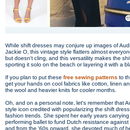
Save
While shift dresses may conjure up images of Au
Jackie O, this vintage style flatters almost everyon
but doesn't cling, and this versatility makes the shi
sporting it solo on the beach or layering it with a bl
If you plan to put these
free sewing patterns
to th
get your hands on cool fabrics like cotton, linen an
the wool and heavier knits for cooler months.
Oh, and on a personal note, let's remember that A
style icon credited with popularizing the shift dre
fashion trends. She spent her early years carryin
performing ballet to fund Dutch resistance against t
and from the '60s onward, she devoted much of he