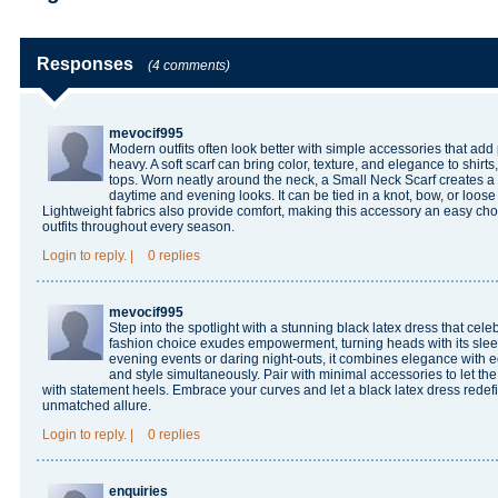
Responses
(4 comments)
mevocif995
Modern outfits often look better with simple accessories that add 
heavy. A soft scarf can bring color, texture, and elegance to shirts
tops. Worn neatly around the neck, a
Small Neck Scarf
creates a 
daytime and evening looks. It can be tied in a knot, bow, or loose 
Lightweight fabrics also provide comfort, making this accessory an easy cho
outfits throughout every season.
Login
to reply.
|
0 replies
mevocif995
Step into the spotlight with a stunning black latex dress that cele
fashion choice exudes empowerment, turning heads with its sleek, 
evening events or daring night-outs, it combines elegance with e
and style simultaneously. Pair with minimal accessories to let the o
with statement heels. Embrace your curves and let a
black latex dress
redef
unmatched allure.
Login
to reply.
|
0 replies
enquiries