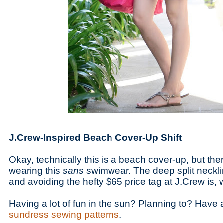
J.Crew-Inspired Beach Cover-Up Shift
Okay, technically this is a beach cover-up, but ther
wearing this
sans
swimwear. The deep split neckli
and avoiding the hefty $65 price tag at J.Crew is, w
Having a lot of fun in the sun? Planning to? Have a 
sundress sewing patterns
.