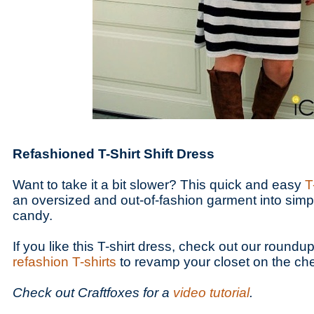
Refashioned T-Shirt Shift Dress
Want to take it a bit slower? This quick and easy
T
an oversized and out-of-fashion garment into simp
candy.
If you like this T-shirt dress, check out our roundu
refashion T-shirts
to revamp your closet on the ch
Check out Craftfoxes for a
video tutorial
.