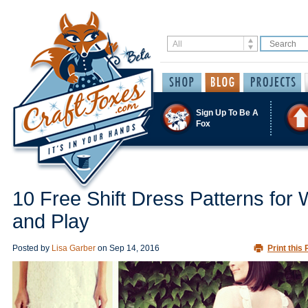
Sign Up To Be A
Fox
10 Free Shift Dress Patterns for
and Play
Posted by
Lisa Garber
on
Sep 14, 2016
Print this 