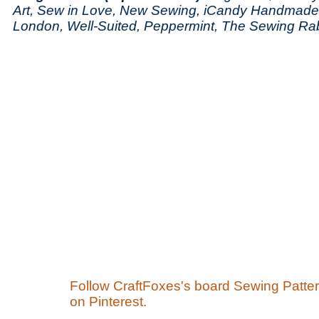
Art, Sew in Love, New Sewing, iCandy Handmad
London, Well-Suited, Peppermint, The Sewing Rab
Follow CraftFoxes's board Sewing Patte
on Pinterest.