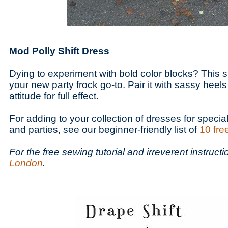
Mod Polly Shift Dress
Dying to experiment with bold color blocks? This s
your new party frock go-to. Pair it with sassy heel
attitude for full effect.
For adding to your collection of dresses for specia
and parties, see our beginner-friendly list of
10 fre
For the free sewing tutorial and irreverent instruct
London
.