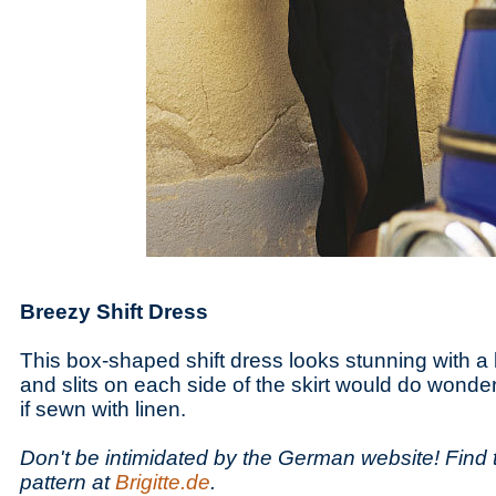
Breezy Shift Dress
This box-shaped shift dress looks stunning with a 
and slits on each side of the skirt would do wonde
if sewn with linen.
Don't be intimidated by the German website! Find 
pattern at
Brigitte.de
.