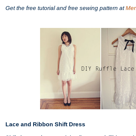
Get the free tutorial and free sewing pattern at
Merr
Lace and Ribbon Shift Dress