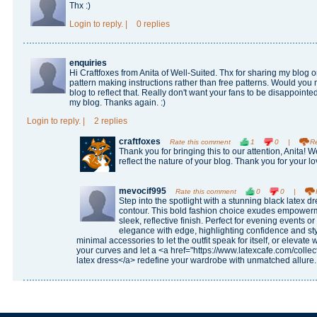
Thx :)
Login
to reply.
|
0 replies
enquiries
Hi Craftfoxes from Anita of Well-Suited. Thx for sharing my blog o
pattern making instructions rather than free patterns. Would you 
blog to reflect that. Really don't want your fans to be disappointed
my blog. Thanks again. :)
Login
to reply.
|
2 replies
craftfoxes
Rate this comment
1
0
|
R
Thank you for bringing this to our attention, Anita! W
reflect the nature of your blog. Thank you for your l
mevocif995
Rate this comment
0
0
|
Step into the spotlight with a stunning black latex d
contour. This bold fashion choice exudes empowerme
sleek, reflective finish. Perfect for evening events o
elegance with edge, highlighting confidence and sty
minimal accessories to let the outfit speak for itself, or elevat
your curves and let a <a href="https://www.latexcafe.com/collec
latex dress</a> redefine your wardrobe with unmatched allure.