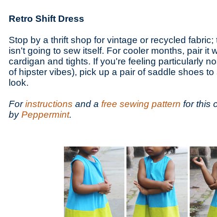
Retro Shift Dress
Stop by a thrift shop for vintage or recycled fabric; 
isn't going to sew itself. For cooler months, pair it w
cardigan and tights. If you're feeling particularly no
of hipster vibes), pick up a pair of saddle shoes to
look.
For
instructions
and a
free sewing pattern
for this 
by
Peppermint
.