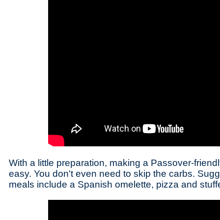
With a little preparation, making a Passover-friendl
easy. You don't even need to skip the carbs. Sugg
meals include a Spanish omelette, pizza and stuff