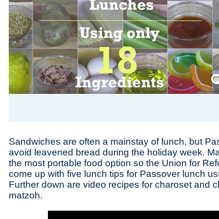
Save
Sandwiches are often a mainstay of lunch, but Pa
avoid leavened bread during the holiday week. Mat
the most portable food option so the Union for R
come up with five lunch tips for Passover lunch us
Further down are video recipes for charoset and 
matzoh.