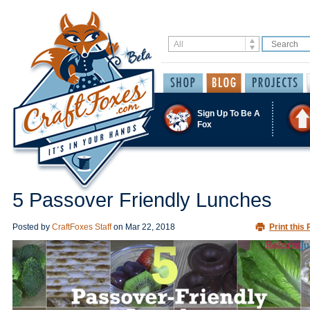
Sign Up To Be A
Fox
5 Passover Friendly Lunches
Posted by
CraftFoxes Staff
on
Mar 22, 2018
Print this 