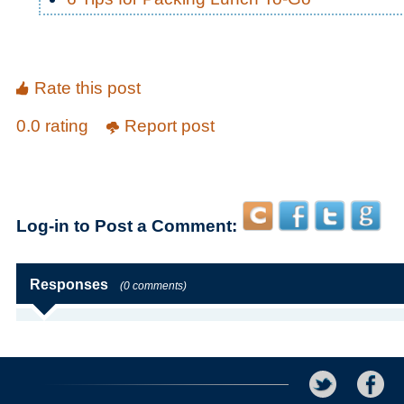
Rate this post
0.0 rating
Report post
Log-in to Post a Comment:
Responses
(0 comments)