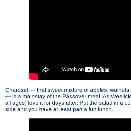
Charoset — that sweet mixture of apples, walnut
— is a mainstay of the Passover meal. As Weelicio
all ages) love it for days after. Put the salad in a
side and you have at least part a fun lunch.