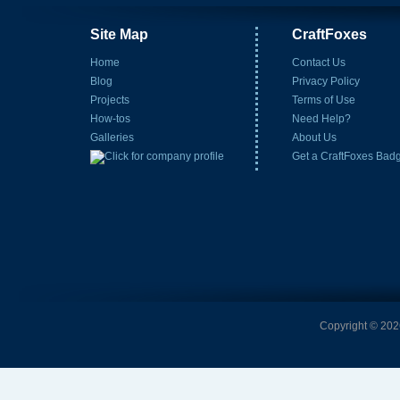
Site Map
CraftFoxes
Home
Contact Us
Blog
Privacy Policy
Projects
Terms of Use
How-tos
Need Help?
Galleries
About Us
Get a CraftFoxes Bad
Copyright © 2026