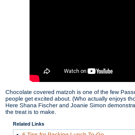
Chocolate covered matzoh is one of the few Passo
people get excited about. (Who actually enjoys tho
Here Shana Fischer and Joanie Simon demonstrat
the treat is to make.
Related Links
6 Tips for Packing Lunch To-Go