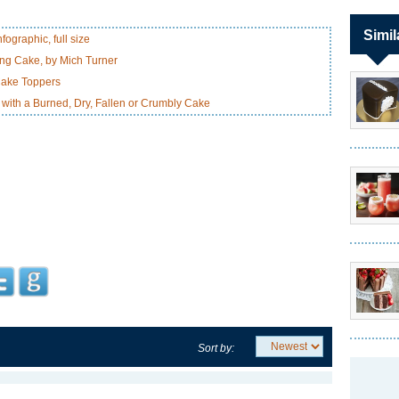
Simil
ographic, full size
ng Cake, by Mich Turner
Cake Toppers
with a Burned, Dry, Fallen or Crumbly Cake
Sort by: