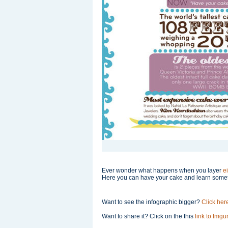
Ever wonder what happens when you layer
e
Here you can have your cake and learn some
Want to see the infographic bigger?
Click her
Want to share it? Click on the this
link to Imgur