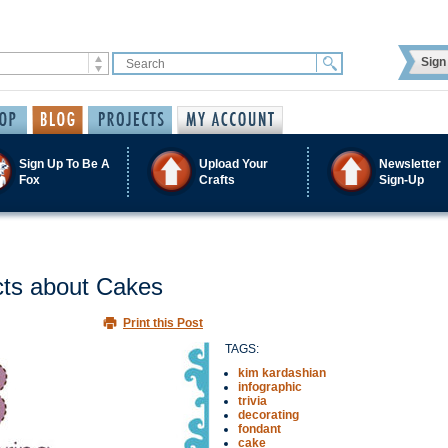
Sign 
Sign Up To Be A
Upload Your
Newsletter
Fox
Crafts
Sign-Up
acts about Cakes
Print this Post
TAGS:
kim kardashian
infographic
trivia
decorating
fondant
cake