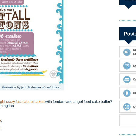
Post
K
C
S
Save / Remember
C
illustration by jenn lindeman of craftfoxes
H
ight crazy facts about cakes
with fondant and angel food cake batter?
thing too.
Q
e
.
.