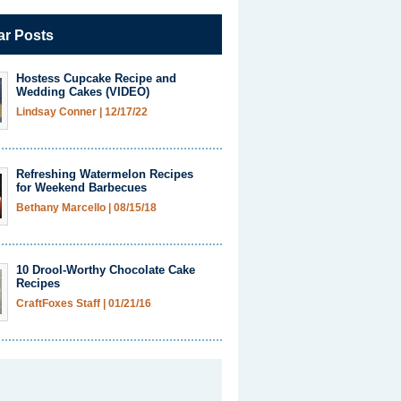
ar Posts
Hostess Cupcake Recipe and
Wedding Cakes (VIDEO)
Lindsay Conner
|
12/17/22
Refreshing Watermelon Recipes
for Weekend Barbecues
Bethany Marcello
|
08/15/18
10 Drool-Worthy Chocolate Cake
Recipes
CraftFoxes Staff
|
01/21/16