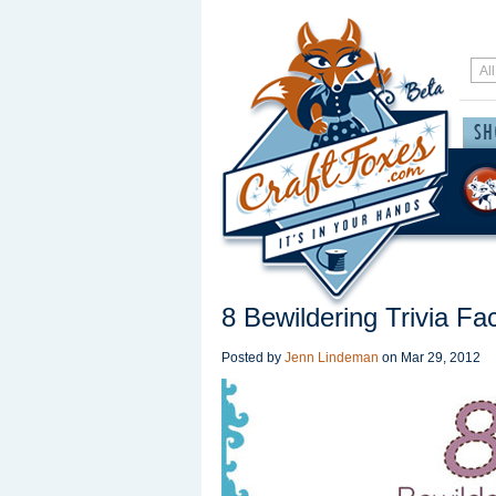
8 Bewildering Trivia F
Posted by
Jenn Lindeman
on
Mar 29, 2012