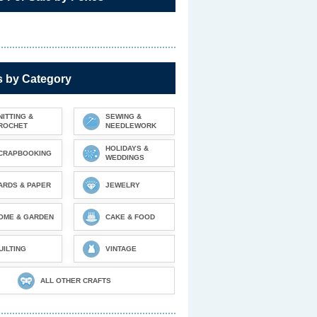
s by Category
NITTING &
SEWING &
ROCHET
NEEDLEWORK
HOLIDAYS &
CRAPBOOKING
WEDDINGS
ARDS & PAPER
JEWELRY
OME & GARDEN
CAKE & FOOD
UILTING
VINTAGE
ALL OTHER CRAFTS