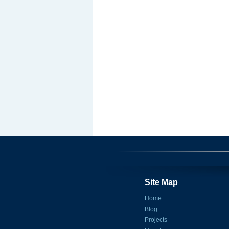
Site Map
Home
Blog
Projects