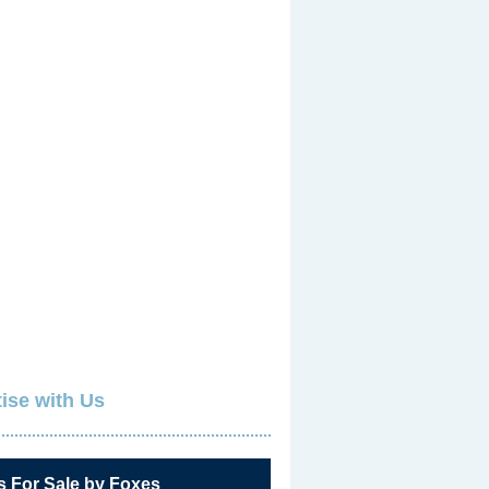
ise with Us
s For Sale by Foxes