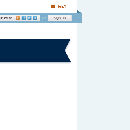
Help?
in with:
or
Sign up!