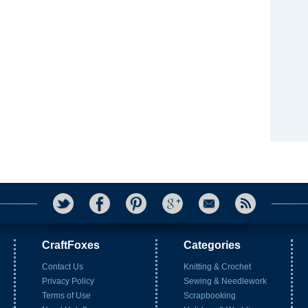
CraftFoxes
Categories
Contact Us
Knitting & Crochet
Privacy Policy
Sewing & Needlework
Terms of Use
Scrapbooking