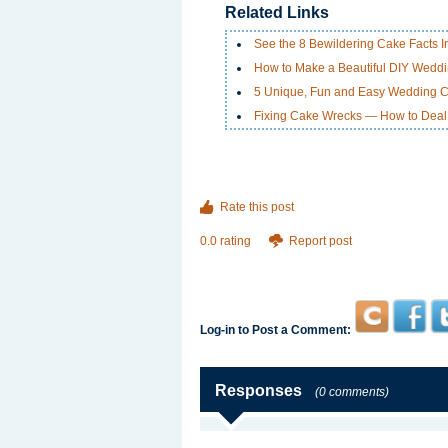
Related Links
See the 8 Bewildering Cake Facts Inf
How to Make a Beautiful DIY Weddi
5 Unique, Fun and Easy Wedding 
Fixing Cake Wrecks — How to Deal 
Rate this post
0.0 rating
Report post
Log-in to Post a Comment:
Responses
(0 comments)