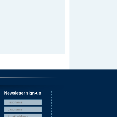
Newsletter sign-up