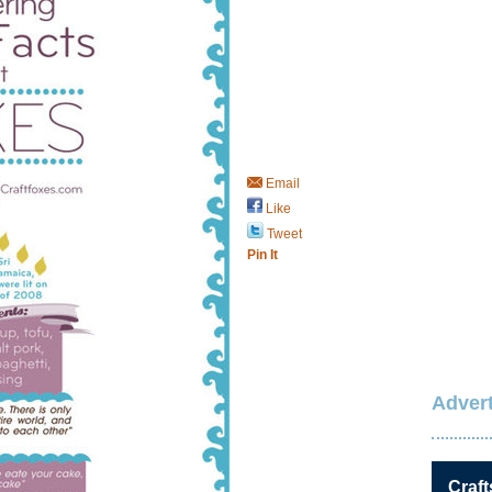
Email
Like
Tweet
Pin It
Advert
Craft