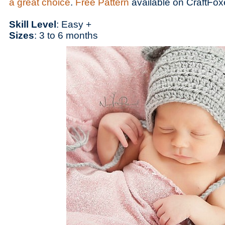
a great choice
.
Free Pattern
available on CraftFox
Skill Level
: Easy +
Sizes
: 3 to 6 months