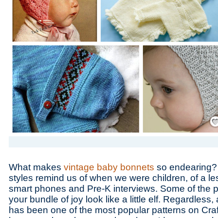
Save
What makes
vintage baby bonnets
so endearing? 
styles remind us of when we were children, of a le
smart phones and Pre-K interviews. Some of the 
your bundle of joy look like a little elf. Regardless,
has been one of the most popular patterns on Cra