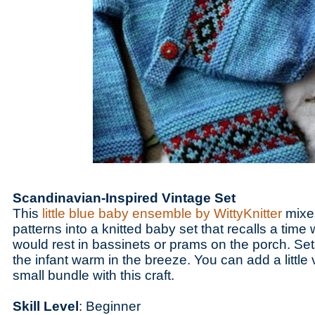
Scandinavian-Inspired Vintage Set
This
little blue baby ensemble by WittyKnitter
mixe
patterns into a knitted baby set that recalls a time 
would rest in bassinets or prams on the porch. Se
the infant warm in the breeze. You can add a little 
small bundle with this craft.
Skill Level
: Beginner