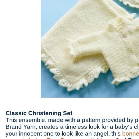
Classic Christening Set
This ensemble, made with a pattern provided by p
Brand Yarn, creates a timeless look for a baby's ch
your innocent one to look like an angel, this
bonnet