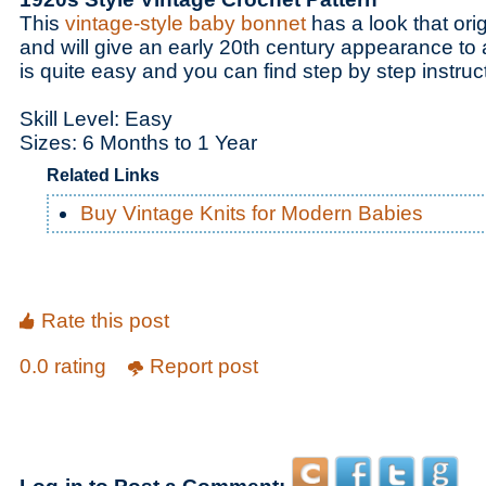
This
vintage-style baby bonnet
has a look that ori
and will give an early 20th century appearance to
is quite easy and you can find step by step instruct
Skill Level: Easy
Sizes: 6 Months to 1 Year
Related Links
Buy Vintage Knits for Modern Babies
Rate this post
0.0 rating
Report post