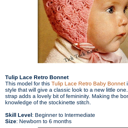
Tulip Lace Retro Bonnet
This model for this
Tulip Lace Retro Baby Bonnet
i
style that will give a classic look to a new little on
strap adds a lovely bit of femininity. Making the b
knowledge of the stockinette stitch.
Skill Level
: Beginner to Intermediate
Size
: Newborn to 6 months