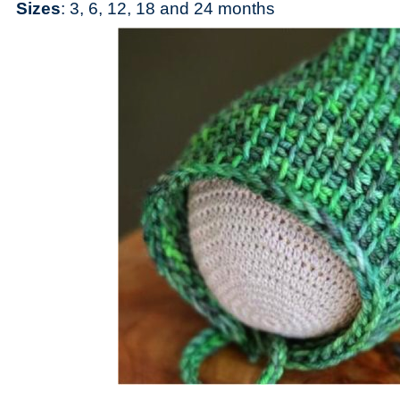
Sizes
: 3, 6, 12, 18 and 24 months