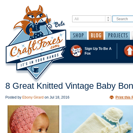
Sign Up To Be A
Fox
8 Great Knitted Vintage Baby Bo
Posted by
Ebony Girard
on
Jul 18, 2016
Print this 