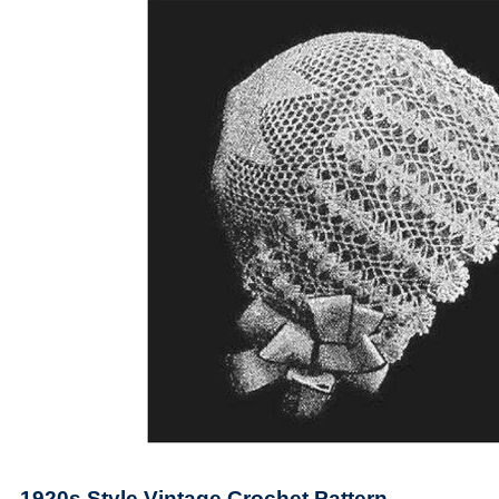
1920s Style Vintage Crochet Pattern