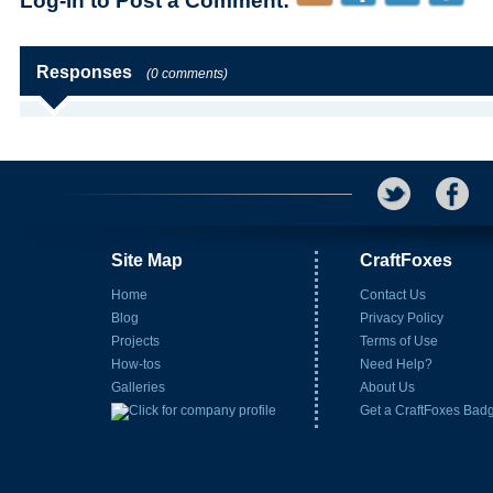
Log-in to Post a Comment:
Responses
(0 comments)
Site Map
CraftFoxes
Home
Contact Us
Blog
Privacy Policy
Projects
Terms of Use
How-tos
Need Help?
Galleries
About Us
Get a CraftFoxes Bad