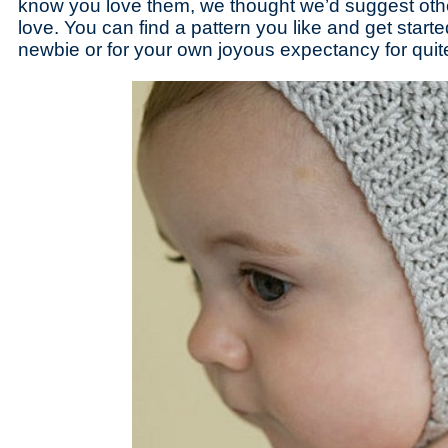
know you love them, we thought we’d suggest othe
love. You can find a pattern you like and get started 
newbie or for your own joyous expectancy for quite