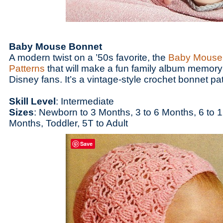
Baby Mouse Bonnet
A modern twist on a ’50s favorite, the
Baby Mouse
Patterns
that will make a fun family album memory
Disney fans. It’s a vintage-style crochet bonnet p
Skill Level
: Intermediate
Sizes
: Newborn to 3 Months, 3 to 6 Months, 6 to 
Months, Toddler, 5T to Adult
Save