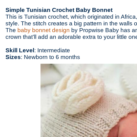
Simple Tunisian Crochet Baby Bonnet
This is Tunisian crochet, which originated in Africa
style. The stitch creates a big pattern in the walls 
The
baby bonnet design
by Propwise Baby has an 
crown that’ll add an adorable extra to your little 
Skill Level
: Intermediate
Sizes
: Newborn to 6 months