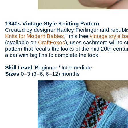
1940s Vintage Style Knitting Pattern
Created by designer Hadley Fierlinger and republi
Knits for Modern Babies
," this free
vintage style b
(available on
CraftFoxes
), uses cashmere will to 
pattern that recalls the looks of the mid 20th centu
a car with big fins to complete the look.
Skill Level
: Beginner / Intermediate
Sizes
0–3 (3–6, 6–12) months