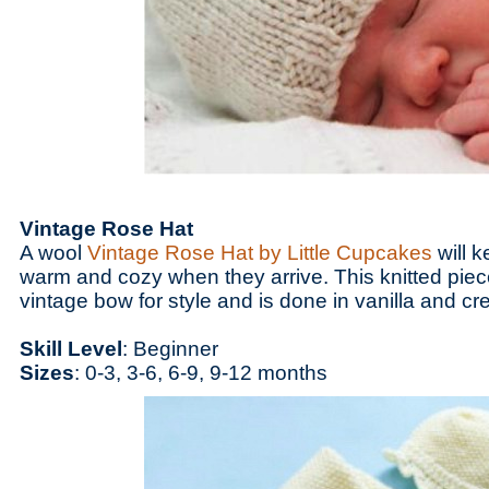
Vintage Rose Hat
A wool
Vintage Rose Hat by Little Cupcakes
will k
warm and cozy when they arrive. This knitted pie
vintage bow for style and is done in vanilla and c
Skill Level
: Beginner
Sizes
: 0-3, 3-6, 6-9, 9-12 months