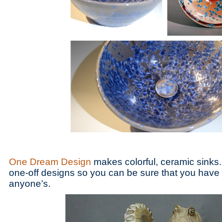
One Dream Design
makes colorful, ceramic sinks.
one-off designs so you can be sure that you have a
anyone’s.