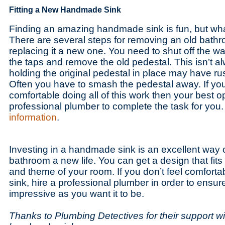
Fitting a New Handmade Sink
Finding an amazing handmade sink is fun, but what 
There are several steps for removing an old bath
replacing it a new one. You need to shut off the w
the taps and remove the old pedestal. This isn’t 
holding the original pedestal in place may have ru
Often you have to smash the pedestal away. If you
comfortable doing all of this work then your best opt
professional plumber to complete the task for you.
information
.
Investing in a handmade sink is an excellent way o
bathroom a new life. You can get a design that fit
and theme of your room. If you don’t feel comfortab
sink, hire a professional plumber in order to ensure
impressive as you want it to be.
Thanks to Plumbing Detectives for their support wit