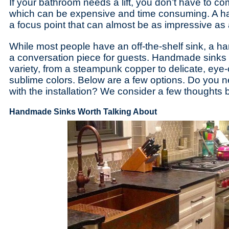
If your bathroom needs a lift, you don’t have to c
which can be expensive and time consuming. A h
a focus point that can almost be as impressive a
While most people have an off-the-shelf sink, a
a conversation piece for guests. Handmade sinks
variety, from a steampunk copper to delicate, eye
sublime colors. Below are a few options. Do you n
with the installation? We consider a few thoughts 
Handmade Sinks Worth Talking About