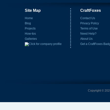
Site Map
CraftFoxes
Home
Contact Us
Blog
Privacy Policy
Projects
Terms of Use
How-tos
Need Help?
Galleries
About Us
Get a CraftFoxes Bad
Copyright © 2026