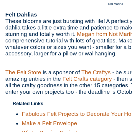
Not Martha
Felt Dahlias
These blooms are just bursting with life! A perfectl
dahlia takes a little extra time and patience to make
stunning and totally worth it.
Megan from Not Mart
comprehensive tutorial with lots of great tips. Make 
whatever colors or sizes you want - smaller for a b
accessory, larger for a pillow or wallhanging.
The Felt Store
is a sponsor of
The Craftys
- be sur
amazing entries in the
Felt Crafts category
- then s
all the crafty goodness in the other 15 categories. T
enter your own projects too - the deadline is Octo
Related Links
Fabulous Felt Projects to Decorate Your H
Make a Felt Envelope