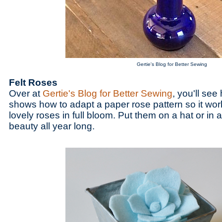
Gertie's Blog for Better Sewing
Felt Roses
Over at
Gertie's Blog for Better Sewing
, you'll see 
shows how to adapt a paper rose pattern so it work
lovely roses in full bloom. Put them on a hat or in 
beauty all year long.