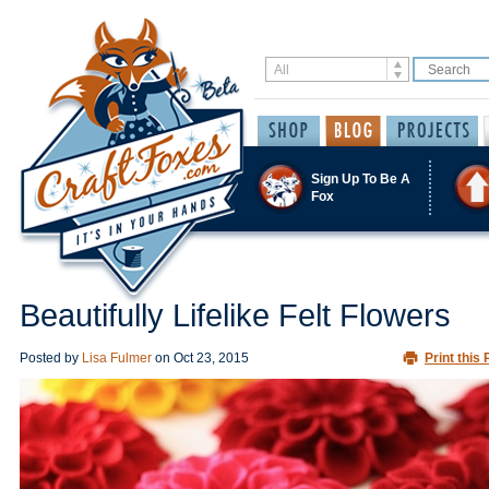
Sign Up To Be A
Fox
Beautifully Lifelike Felt Flowers
Posted by
Lisa Fulmer
on
Oct 23, 2015
Print this 