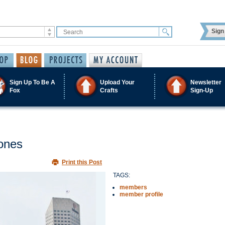
Sign 
Sign Up To Be A
Upload Your
Newsletter
Fox
Crafts
Sign-Up
Jones
Print this Post
TAGS:
members
member profile