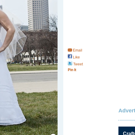
Email
Like
Tweet
Pin It
Advert
Save / Remember
Craft