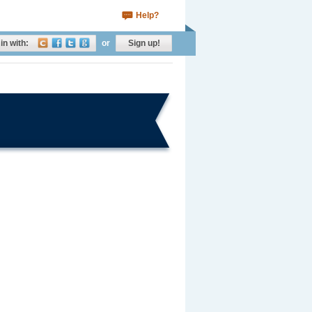
Help?
in with:
or
Sign up!