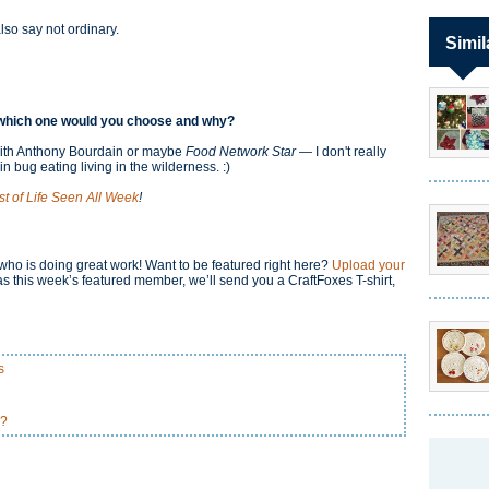
also say not ordinary.
Simil
w, which one would you choose and why?
ith Anthony Bourdain or maybe
Food Network Star
— I don't really
n bug eating living in the wilderness. :)
st of Life Seen All Week
!
o is doing great work! Want to be featured right here?
Upload your
s this week’s featured member, we’ll send you a CraftFoxes T-shirt,
s
u?