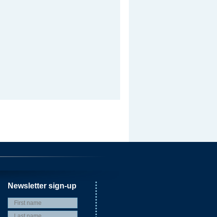
Newsletter sign-up