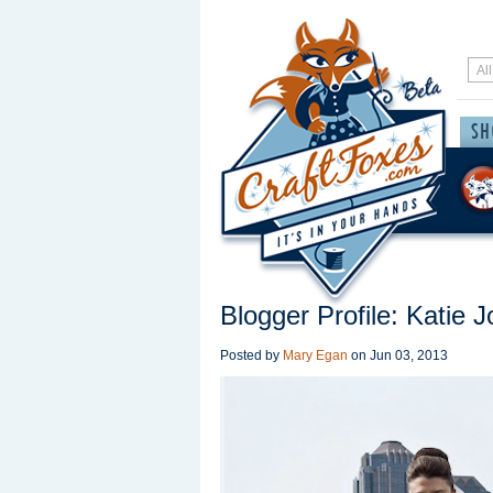
Blogger Profile: Katie 
Posted by
Mary Egan
on
Jun 03, 2013