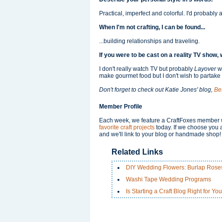
Practical, imperfect and colorful. I'd probably 
When I'm not crafting, I can be found...
...building relationships and traveling.
If you were to be cast on a reality TV sho
I don't really watch TV but probably
Layover
w
make gourmet food but I don't wish to partake i
Don't forget to check out Katie Jones' blog,
Be
Member Profile
Each week, we feature a CraftFoxes member wh
favorite craft projects
today. If we choose you a
and we'll link to your blog or handmade shop!
Related Links
DIY Wedding Flowers: Burlap Rose
Washi Tape Wedding Programs
Is Starting a Craft Blog Right for Yo