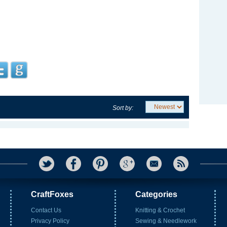
Sort by:
CraftFoxes
Categories
Contact Us
Knitting & Crochet
Privacy Policy
Sewing & Needlework