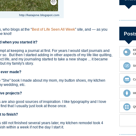
http://katajone.blogspot.com
, who blogs at the “
Best of Life Seen All Week
” site, and — as you
Post
he knot!
and when you started it?
K
mpt at keeping a journal at first. For years I would start journals and
C
so. But then I started adding in other aspects of my life like quilting,
ct life, and my journaling started to take a new shape ... it became
y but my family's story.
S
ve ever made?
C
The "She" book I made about my mom, my button shoes, my kitchen
my wedding, etc.
tive projects?
H
gs are also good sources of inspiration. I like typography and I love
ind that I usually just look at those once.
Q
st to finish?
still not finished several years later, my kitchen remodel took 4
nish within a week if not the day I start it.