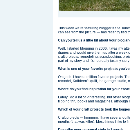
This week we’re featuring blogger Katie Jones
can see from the picture — has recently tied t
Can you tell us a little bit about your blog 
Well, I started blogging in 2006. It was my atte
diaries and would give them up after a week or 
craft projects, remodeling, scrapbooking, proje
part of my story and it's not really just my stor
What is one of your favorite projects you'
Oh gosh, I have a million favorite projects: 
remodel, Kathleen's quilt, the garage studio, 
Where do you find inspiration for your crea
Lately I do a lot of Pinteresting, but other blo
flipping thru books and magazines, although I f
Which of your craft projects took the longe
Craft projects — hmmmm, I have several quilts 
months (that was killer). Most things I like to fi
Describe your personal style in 3 words.