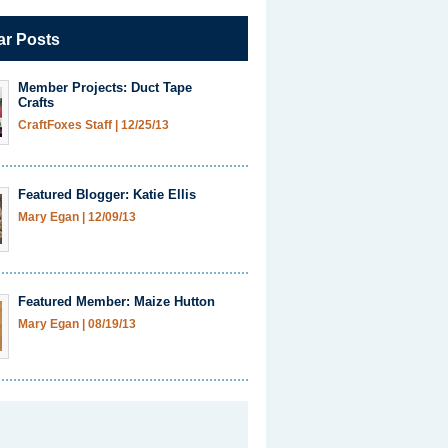
ar Posts
Member Projects: Duct Tape
Crafts
CraftFoxes Staff
|
12/25/13
Featured Blogger: Katie Ellis
Mary Egan
|
12/09/13
Featured Member: Maize Hutton
Mary Egan
|
08/19/13