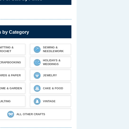
s by Category
NITTING &
SEWING &
ROCHET
NEEDLEWORK
HOLIDAYS &
CRAPBOOKING
WEDDINGS
ARDS & PAPER
JEWELRY
OME & GARDEN
CAKE & FOOD
UILTING
VINTAGE
ALL OTHER CRAFTS