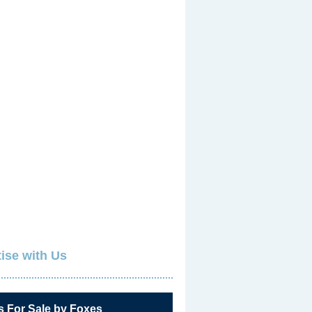
ise with Us
s For Sale by Foxes