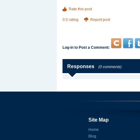
Rate this post
0.0 rating
Report post
Log-in to Post a Comment:
Responses
(0 comments)
Site Map
Home
Blog