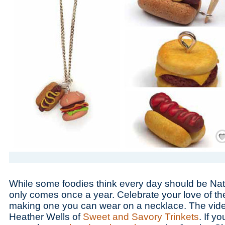
Save
While some foodies think every day should be Na
only comes once a year. Celebrate your love of th
making one you can wear on a necklace. The vide
Heather Wells of
Sweet and Savory Trinkets
. If y