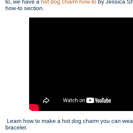
to, we have a
hot dog charm how-to
by Jessica Sh
how-to section.
Learn how to make a hot dog charm you can wear
bracelet.