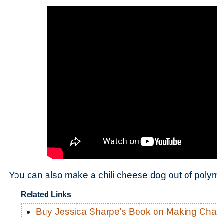
You can also make a chili cheese dog out of polym
Related Links
Buy Jessica Sharpe's Book on Making Ch