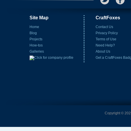
Site Map
CraftFoxes
Home
Contact Us
Blog
Privacy Policy
Projects
Terms of Use
How-tos
Need Help?
Galleries
About Us
Get a CraftFoxes Bad
Copyright © 2026