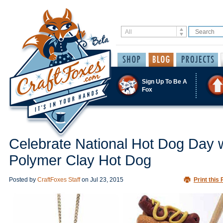
Sign Up To Be A
Fox
Celebrate National Hot Dog Day w
Polymer Clay Hot Dog
Posted by
CraftFoxes Staff
on
Jul 23, 2015
Print this 