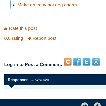
Make an easy hot dog charm
Rate this post
0.0 rating
Report post
Log-in to Post a Comment:
Responses
(0 comments)