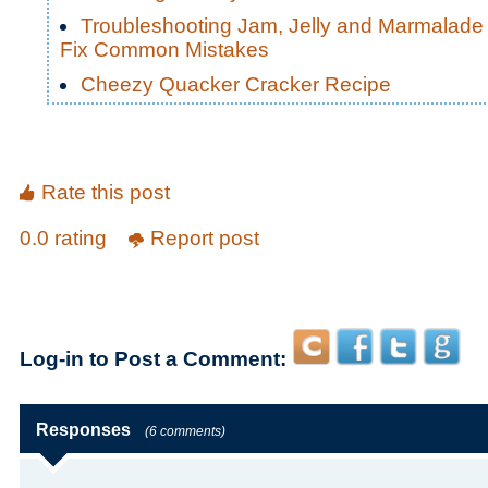
Troubleshooting Jam, Jelly and Marmalade
Fix Common Mistakes
Cheezy Quacker Cracker Recipe
Rate this post
0.0 rating
Report post
Log-in to Post a Comment:
Responses
(6 comments)