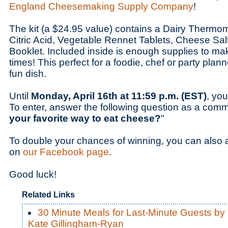
England Cheesemaking Supply Company
!
The kit (a $24.95 value) contains a Dairy Thermom
Citric Acid, Vegetable Rennet Tablets, Cheese Sa
Booklet. Included inside is enough supplies to m
times! This perfect for a foodie, chef or party plan
fun dish.
Until
Monday, April 16th at 11:59 p.m. (EST)
, you
To enter, answer the following question as a comm
your favorite way to eat cheese?
"
To double your chances of winning, you can also 
on
our Facebook page
.
Good luck!
Related Links
30 Minute Meals for Last-Minute Guests by
Kate Gillingham-Ryan