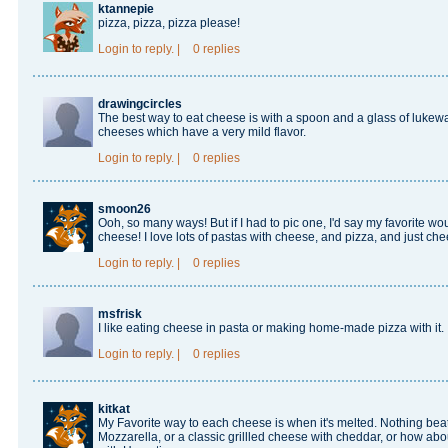
ktannepie
pizza, pizza, pizza please!
Login
to reply.
|
0 replies
drawingcircles
The best way to eat cheese is with a spoon and a glass of lukewa
cheeses which have a very mild flavor.
Login
to reply.
|
0 replies
smoon26
Ooh, so many ways! But if I had to pic one, I'd say my favorite
cheese! I love lots of pastas with cheese, and pizza, and just ch
Login
to reply.
|
0 replies
msfrisk
I like eating cheese in pasta or making home-made pizza with it.
Login
to reply.
|
0 replies
kitkat
My Favorite way to each cheese is when it's melted. Nothing bea
Mozzarella, or a classic grillled cheese with cheddar, or how ab