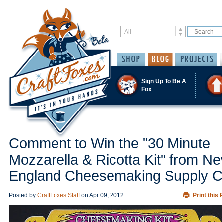
Sign Up To Be A
Fox
Comment to Win the "30 Minute
Mozzarella & Ricotta Kit" from N
England Cheesemaking Supply C
Posted by
CraftFoxes Staff
on
Apr 09, 2012
Print this 