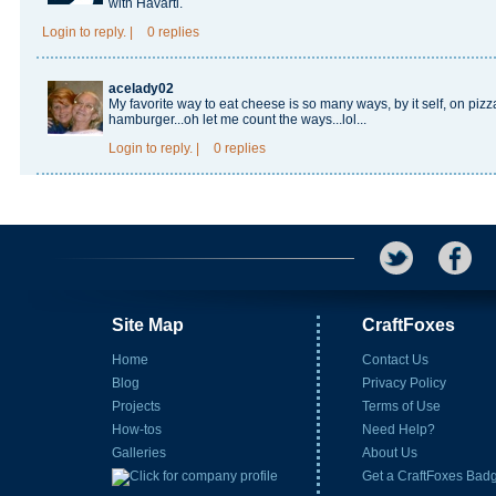
with Havarti.
Login
to reply.
|
0 replies
acelady02
My favorite way to eat cheese is so many ways, by it self, on pizz
hamburger...oh let me count the ways...lol...
Login
to reply.
|
0 replies
Site Map
CraftFoxes
Home
Contact Us
Blog
Privacy Policy
Projects
Terms of Use
How-tos
Need Help?
Galleries
About Us
Get a CraftFoxes Bad