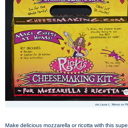
Save
via Laura L. Wentz on Fli
Make delicious mozzarella or ricotta with this supe