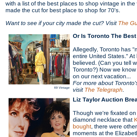
with a list of the best places to shop vintage in th
made the cut for best place to shop for 70's.
Want to see if your city made the cut? Visit
The Gu
Or Is Toronto The Best
Allegedly, Toronto has "
entire United States." At le
believed. (Can you tell 
Toronto?) Now we know 
on our next vacation...
For more about Toronto'
69 Vintage
visit
The Telegraph
.
Liz Taylor Auction Br
Though we're fixated on
diamond necklace that
K
bought
, there were othe
moments at the Elizabeth