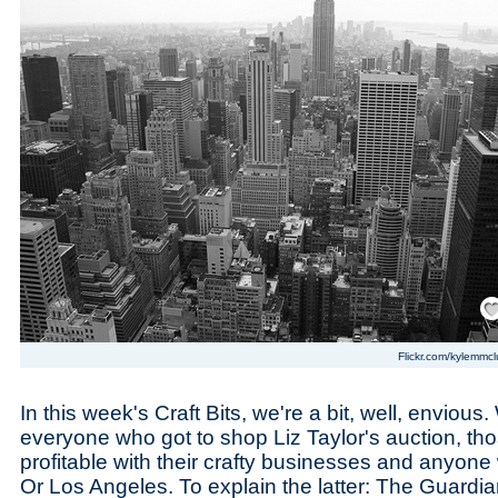
Save
Flickr.com/kylemmcl
In this week's Craft Bits, we're a bit, well, envious.
everyone who got to shop Liz Taylor's auction, th
profitable with their crafty businesses and anyone 
Or Los Angeles. To explain the latter: The Guardi