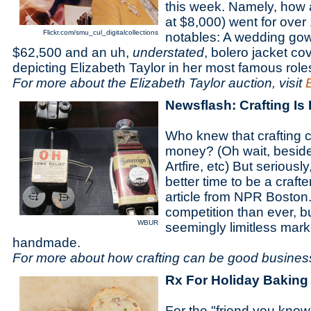
this week. Namely, how a
at $8,000) went for over 
Flickr.com/smu_cul_digitalcollections
notables: A wedding gown
$62,500 and an uh,
understated
, bolero jacket c
depicting Elizabeth Taylor in her most famous role
For more about the Elizabeth Taylor auction, visit
Newsflash: Crafting Is 
Who knew that crafting 
money? (Oh wait, beside
Artfire, etc) But seriousl
better time to be a crafte
article from NPR Boston.
competition than ever, bu
WBUR
seemingly limitless marke
handmade.
For more about how crafting can be good business
Rx For Holiday Baking
For the "friend you know"