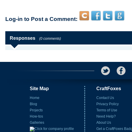
Log-in to Post a Comment:
Responses
(0 comments)
Site Map
CraftFoxes
Home
Contact Us
Blog
Privacy Policy
Projects
Terms of Use
How-tos
Need Help?
Galleries
About Us
Get a CraftFoxes Bad