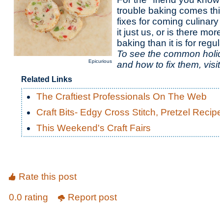
trouble baking comes thi
fixes for coming culinary
it just us, or is there mor
baking than it is for reg
To see the common holi
Epicurious
and how to fix them, visi
Related Links
The Craftiest Professionals On The Web
Craft Bits- Edgy Cross Stitch, Pretzel Reci
This Weekend's Craft Fairs
Rate this post
0.0 rating
Report post