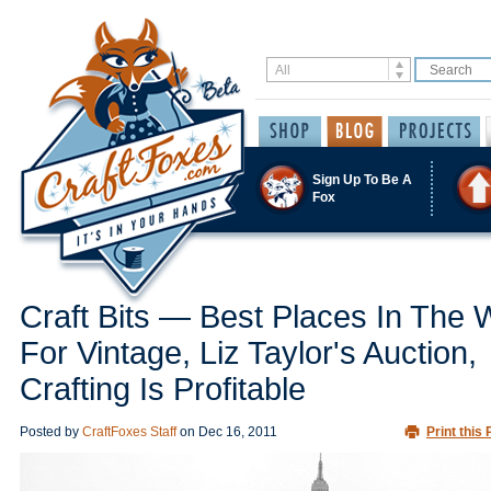
Sign Up To Be A
Fox
Craft Bits — Best Places In The 
For Vintage, Liz Taylor's Auction,
Crafting Is Profitable
Posted by
CraftFoxes Staff
on
Dec 16, 2011
Print this 