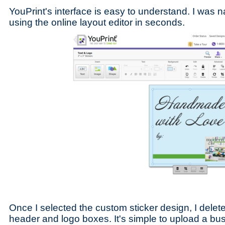
YouPrint's interface is easy to understand. I was n
using the online layout editor in seconds.
Once I selected the custom sticker design, I delete
header and logo boxes. It's simple to upload a bu