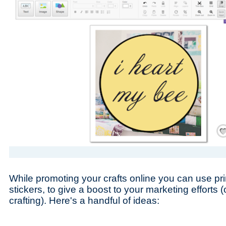
Save
While promoting your crafts online you can use pri
stickers, to give a boost to your marketing efforts (or
crafting). Here's a handful of ideas: