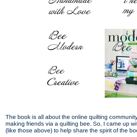
The book is all about the online quilting communit
making friends via a quilting bee. So, I came up 
(like those above) to help share the spirit of the bo