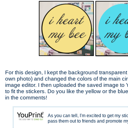
For this design, I kept the background transparent
own photo) and changed the colors of the main ci
image editor. I then uploaded the saved image to Y
to fit the stickers. Do you like the yellow or the b
in the comments!
As you can tell, I'm excited to get my sti
pass them out to friends and promote m