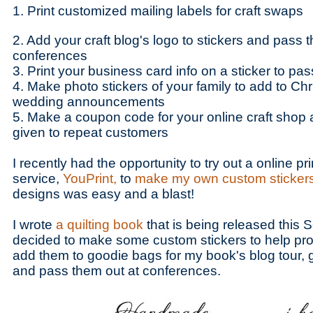
1. Print customized mailing labels for craft swaps
2. Add your craft blog's logo to stickers and pass t
conferences
3. Print your business card info on a sticker to pas
4. Make photo stickers of your family to add to Chr
wedding announcements
5. Make a coupon code for your online craft shop an
given to repeat customers
I recently had the opportunity to try out a online pri
service,
YouPrint,
to
make my own custom sticker
designs was easy and a blast!
I wrote
a quilting book
that is being released this 
decided to make some custom stickers to help prom
add them to goodie bags for my book's blog tour, g
and pass them out at conferences.