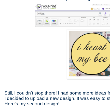
Still, I couldn't stop there! I had some more ideas 
I decided to upload a new design. It was easy to st
Here's my second design!