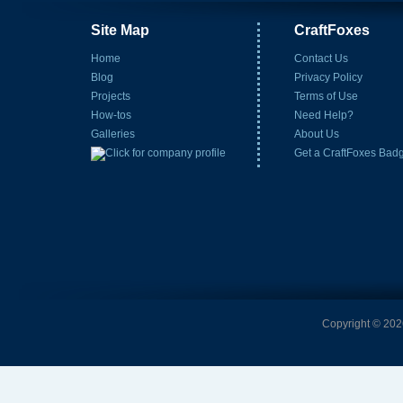
Site Map
CraftFoxes
Home
Contact Us
Blog
Privacy Policy
Projects
Terms of Use
How-tos
Need Help?
Galleries
About Us
Get a CraftFoxes Bad
Copyright © 2026