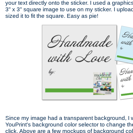
your text directly onto the sticker. I used a graph
3" x 3" square image to use on my sticker. I uplo
sized it to fit the square. Easy as pie!
Since my image had a transparent background, I 
YouPrint's background color selector to change t
click. Above are a few mockups of background color