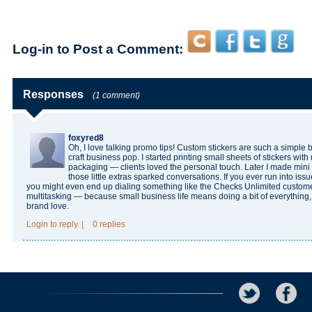
Log-in to Post a Comment:
Responses
(1 comment)
foxyred8
Oh, I love talking promo tips! Custom stickers are such a simple
craft business pop. I started printing small sheets of stickers wi
packaging — clients loved the personal touch. Later I made mini f
those little extras sparked conversations. If you ever run into issu
you might even end up dialing something like the
Checks Unlimited custom
multitasking — because small business life means doing a bit of everything, 
brand love.
Login
to reply.
|
0 replies