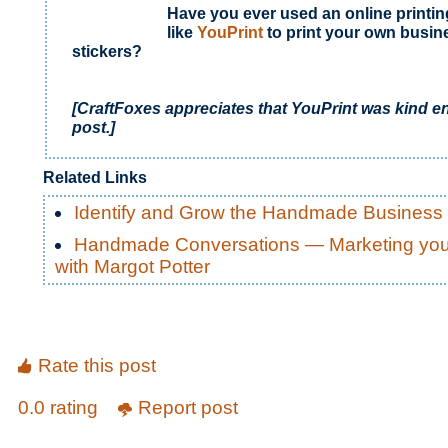
Have you ever used an online printin
like
YouPrint
to print your own busin
stickers?
[CraftFoxes appreciates that YouPrint
was kind e
post.]
Related Links
Identify and Grow the Handmade Business
Handmade Conversations — Marketing your
with Margot Potter
Rate this post
0.0 rating
Report post