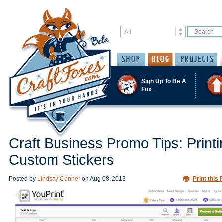
Sign Up To Be A
Fox
Craft Business Promo Tips: Printi
Custom Stickers
Posted by
Lindsay Conner
on
Aug 08, 2013
Print this 