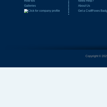
How-tos
Need Help?
Galleries
About Us
Get a CraftFoxes Bad
Copyright © 2026