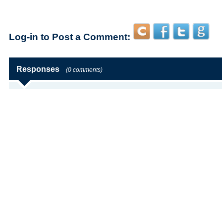
Log-in to Post a Comment:
Responses
(0 comments)