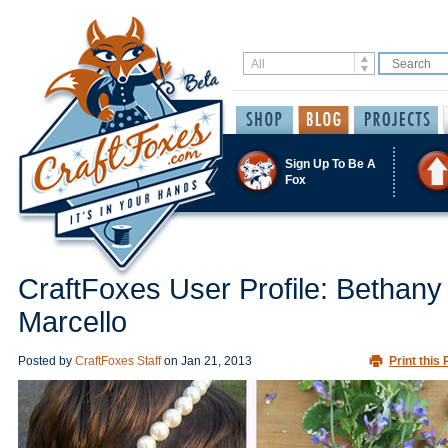
Sign Up To Be A
Fox
CraftFoxes User Profile: Bethany
Marcello
Posted by
CraftFoxes Staff
on
Jan 21, 2013
Print this 