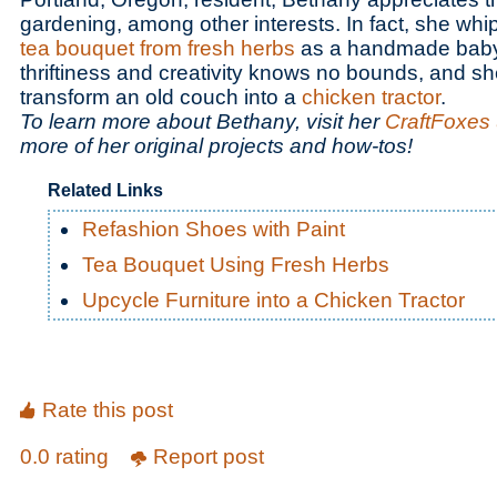
gardening, among other interests. In fact, she whi
tea bouquet from fresh herbs
as a handmade baby 
thriftiness and creativity knows no bounds, and 
transform an old couch into a
chicken tractor
.
To learn more about Bethany, visit her
CraftFoxes 
more of her original projects and how-tos!
Related Links
Refashion Shoes with Paint
Tea Bouquet Using Fresh Herbs
Upcycle Furniture into a Chicken Tractor
Rate this post
0.0 rating
Report post