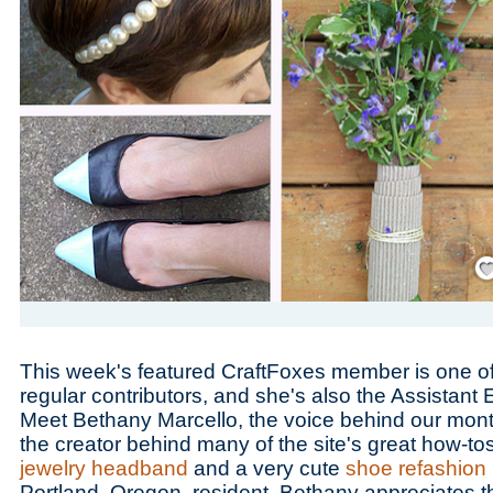
Save
This week's featured CraftFoxes member is one of 
regular contributors, and she's also the Assistant 
Meet Bethany Marcello, the voice behind our mon
the creator behind many of the site's great how-to
jewelry headband
and a very cute
shoe refashion
Portland, Oregon, resident, Bethany appreciates th