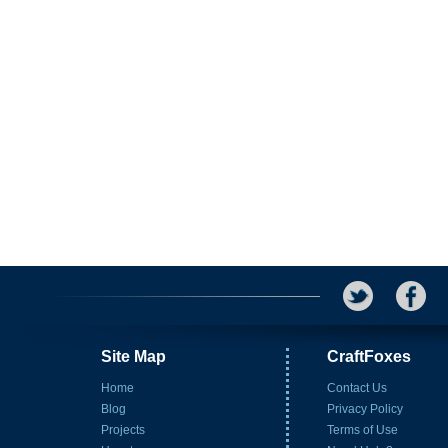
Site Map
CraftFoxes
Home
Contact Us
Blog
Privacy Policy
Projects
Terms of Use