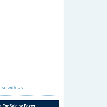
ise with Us
s For Sale by Foxes