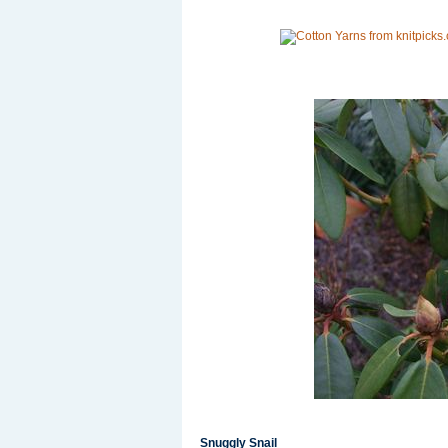
Snuggly Snail