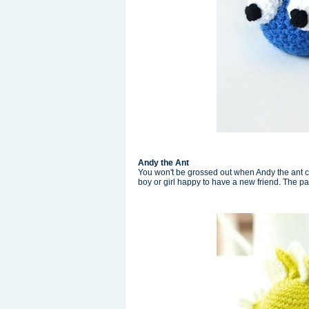
Andy the Ant
You won't be grossed out when Andy the ant c
boy or girl happy to have a new friend. The pat