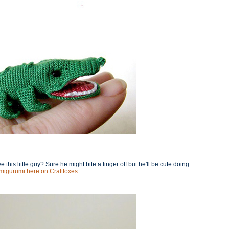
this little guy? Sure he might bite a finger off but he'll be cute doing
 amigurumi here on Craftfoxes.