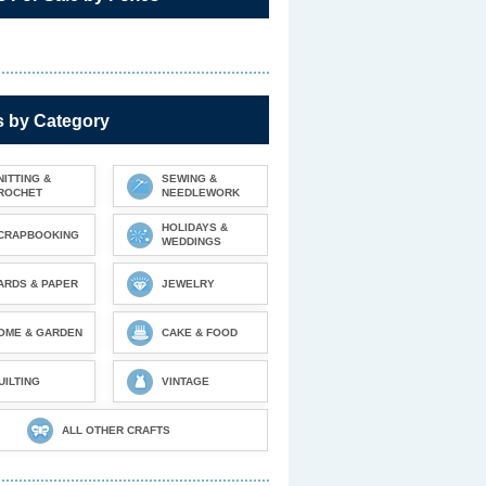
s by Category
NITTING &
SEWING &
ROCHET
NEEDLEWORK
HOLIDAYS &
CRAPBOOKING
WEDDINGS
ARDS & PAPER
JEWELRY
OME & GARDEN
CAKE & FOOD
UILTING
VINTAGE
ALL OTHER CRAFTS