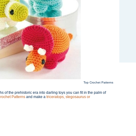
Top Crochet Patterns
f the prehistoric era into darling toys you can fit in the palm of
rochet Patterns
and make a
triceratops, stegosaurus or