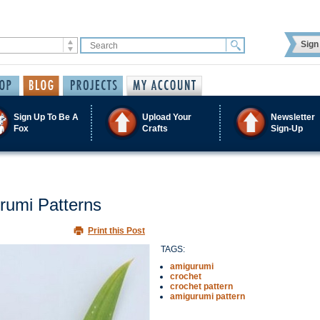
Sign 
Sign Up To Be A
Upload Your
Newsletter
Fox
Crafts
Sign-Up
rumi Patterns
Print this Post
TAGS:
amigurumi
crochet
crochet pattern
amigurumi pattern