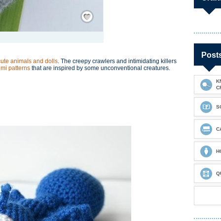
Save / Remember
Post
cute animals and dolls
. The creepy crawlers and intimidating killers
mi patterns
that are inspired by some unconventional creatures.
K
C
S
C
H
Q