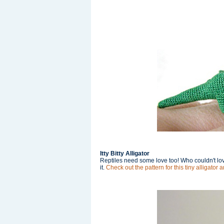
Itty Bitty Alligator
Reptiles need some love too! Who couldn't love 
it.
Check out the pattern for this tiny alligator