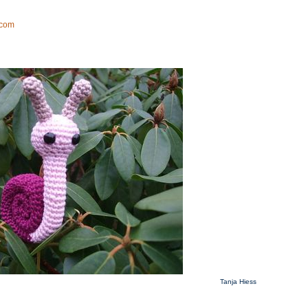
Tanja Hiess