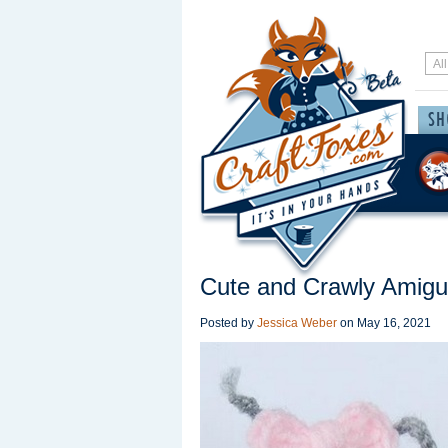
Cute and Crawly Amigu
Posted by
Jessica Weber
on
May 16, 2021