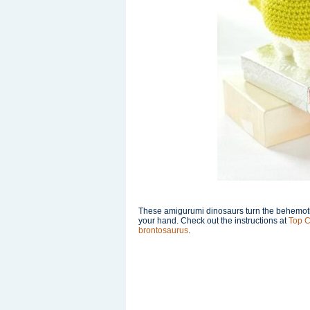
These amigurumi dinosaurs turn the behemoths o
your hand. Check out the instructions at
Top C
brontosaurus
.