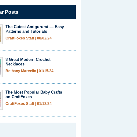
ar Posts
The Cutest Amigurumi — Easy
Patterns and Tutorials
CraftFoxes Staff
|
08/02/24
8 Great Modern Crochet
Necklaces
Bethany Marcello
|
01/15/24
The Most Popular Baby Crafts
on CraftFoxes
CraftFoxes Staff
|
01/12/24