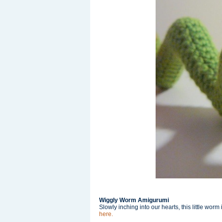
Wiggly Worm Amigurumi
Slowly inching into our hearts, this little wo
here.