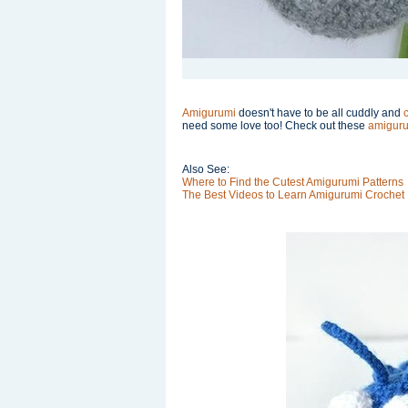
Amigurumi
doesn't have to be all cuddly and
need some love too! Check out these
amiguru
Also See:
Where to Find the Cutest Amigurumi Patterns
The Best Videos to Learn Amigurumi Crochet