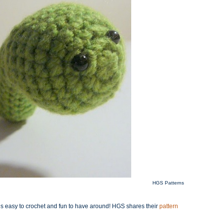
HGS Patterns
rm is easy to crochet and fun to have around! HGS shares their
pattern