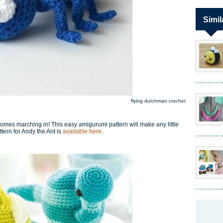
Simil
flying dutchman crochet
omes marching in! This easy amigurumi pattern will make any little
tern for Andy the Ant is
available here.