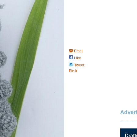
Email
Like
Tweet
Pin It
Advert
Craft