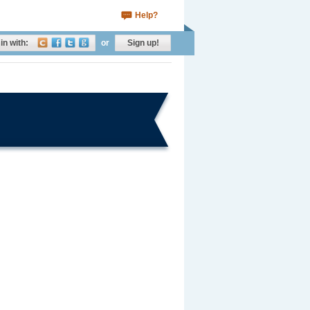
Help?
in with:
or
Sign up!