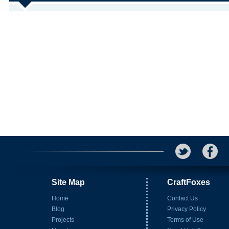
Site Map
CraftFoxes
Home
Contact Us
Blog
Privacy Policy
Projects
Terms of Use