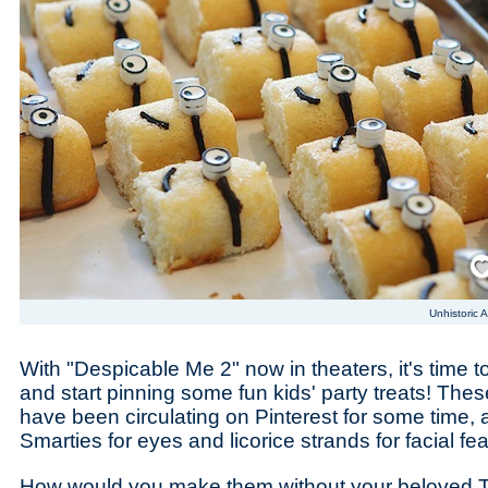
Save
Unhistoric A
With "Despicable Me 2" now in theaters, it's time 
and start pinning some fun kids' party treats! Th
have been circulating on Pinterest for some time, 
Smarties for eyes and licorice strands for facial fe
How would you make them without your beloved T