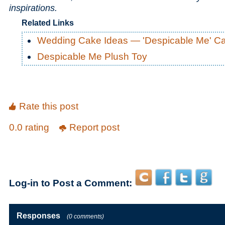
inspirations.
Related Links
Wedding Cake Ideas — 'Despicable Me' C
Despicable Me Plush Toy
Rate this post
0.0 rating
Report post
Log-in to Post a Comment:
Responses
(0 comments)