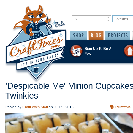
Sign Up To Be A
Fox
'Despicable Me' Minion Cupcakes
Twinkies
Posted by
CraftFoxes Staff
on
Jul 09, 2013
Print this 