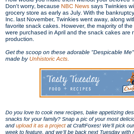
Don't worry, because
NBC News
says Twinkies will
grocery store as early as July. With the bankrupt
Inc. last November, Twinkies went away, along with
favorite snack cakes. However, the majority of t
were purchased in April and the snack cakes are 
production.
Get the scoop on these adorable "Despicable Me
made by
Unhistoric Acts.
Do you love to cook new recipes, bake appetizing des
snacks for your family? Snap a pic of your most delici
and
upload it as a project
at CraftFoxes! We’ll pick ou
week to feature, and we’ll be back next Tuesday with