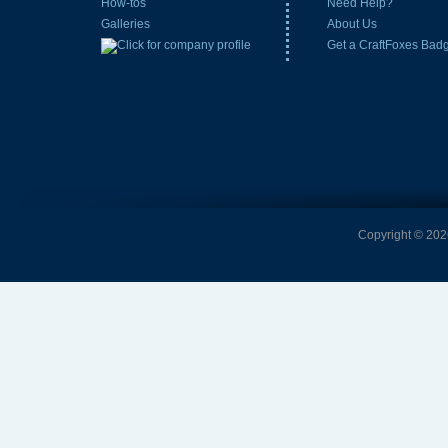
How-tos
Need Help?
Galleries
About Us
Get a CraftFoxes Bad
Copyright © 2026