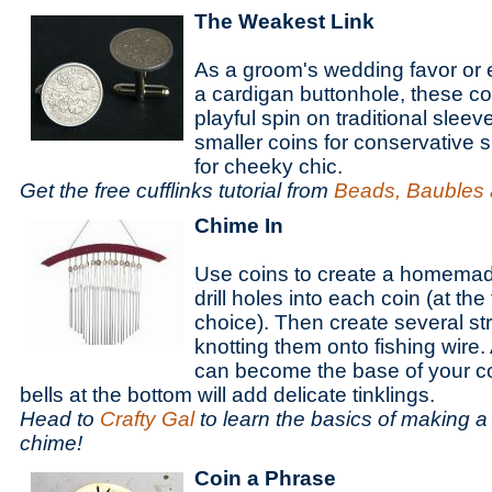
The Weakest Link
As a groom's wedding favor or 
a cardigan buttonhole, these coi
playful spin on traditional slee
smaller coins for conservative s
for cheeky chic.
Get the free cufflinks tutorial from
Beads, Baubles 
Chime In
Use coins to create a homemad
drill holes into each coin (at the
choice). Then create several st
knotting them onto fishing wire.
can become the base of your co
bells at the bottom will add delicate tinklings.
Head to
Crafty Gal
to learn the basics of making
chime!
Coin a Phrase