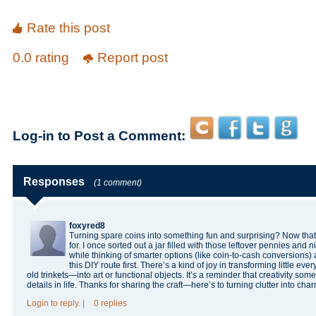
Rate this post
0.0 rating
Report post
Log-in to Post a Comment:
Responses
(1 comment)
foxyred8
Turning spare coins into something fun and surprising? Now that’s
for. I once sorted out a jar filled with those leftover pennies an
while thinking of smarter options (like coin-to-cash conversions) a
this DIY route first. There’s a kind of joy in transforming little e
old trinkets—into art or functional objects. It’s a reminder that creativity som
details in life. Thanks for sharing the craft—here’s to turning clutter into cha
Login
to reply.
|
0 replies