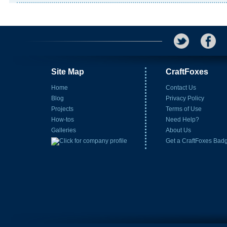
Site Map
CraftFoxes
Home
Contact Us
Blog
Privacy Policy
Projects
Terms of Use
How-tos
Need Help?
Galleries
About Us
Get a CraftFoxes Bad