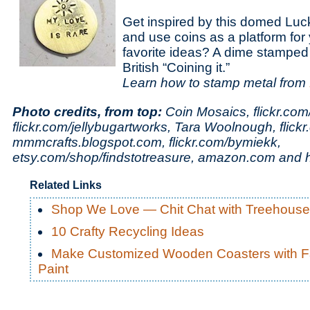
Get inspired by this domed Lu
and use coins as a platform for 
favorite ideas? A dime stamped 
British “Coining it.”
Learn how to stamp metal from
Photo credits, from top:
Coin Mosaics,
flickr.com
flickr.com/jellybugartworks,
Tara Woolnough,
flick
mmmcrafts.blogspot.com, flickr.com/bymiekk,
etsy.com/shop/findstotreasure, amazon.com and 
Related Links
Shop We Love — Chit Chat with Treehous
10 Crafty Recycling Ideas
Make Customized Wooden Coasters with F
Paint