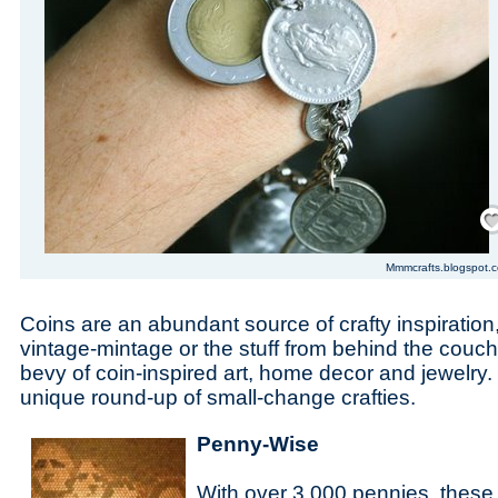
Save
Mmmcrafts.blogspot.
Coins are an abundant source of crafty inspiratio
vintage-mintage or the stuff from behind the couch
bevy of coin-inspired art, home decor and jewelry.
unique round-up of small-change crafties.
Penny-Wise
With over 3,000 pennies, these