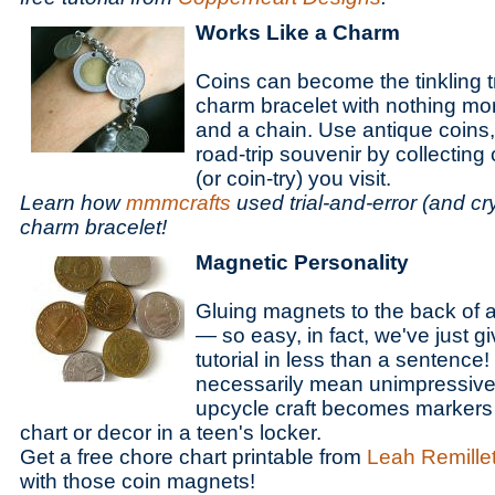
Works Like a Charm
Coins can become the tinkling t
charm bracelet with nothing mor
and a chain. Use antique coins,
road-trip souvenir by collecting
(or coin-try) you visit.
Learn how
mmmcrafts
used trial-and-error (and cr
charm bracelet!
Magnetic Personality
Gluing magnets to the back of a
— so easy, in fact, we've just 
tutorial in less than a sentence
necessarily mean unimpressive,
upcycle craft becomes markers 
chart or decor in a teen's locker.
Get a free chore chart printable from
Leah Remille
with those coin magnets!