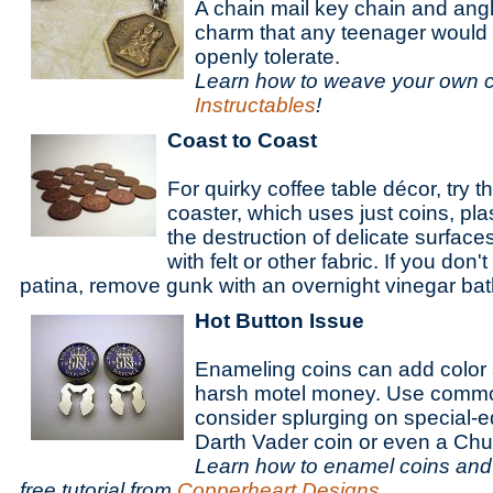
A chain mail key chain and ang
charm that any teenager would
openly tolerate.
Learn how to weave your own ch
Instructables
!
Coast to Coast
For quirky coffee table décor, try 
coaster, which uses just coins, pla
the destruction of delicate surface
with felt or other fabric. If you don
patina, remove gunk with an overnight vinegar bat
Hot Button Issue
Enameling coins can add color 
harsh motel money. Use commo
consider splurging on special-ed
Darth Vader coin or even a Ch
Learn how to enamel coins and 
free tutorial from
Copperheart Designs
.