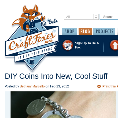
Sign Up To Be A
Fox
DIY Coins Into New, Cool Stuff
Posted by
Bethany Marcello
on
Feb 23, 2012
Print this 