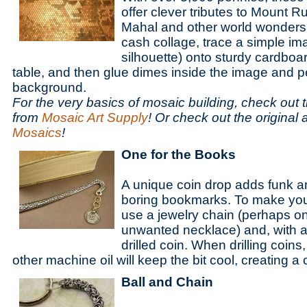
offer clever tributes to Mount R
Mahal and other world wonders
cash collage, trace a simple ima
silhouette) onto sturdy cardboar
table, and then glue dimes inside the image and p
background.
For the very basics of mosaic building, check out thi
from
Mosaic Art Supply
! Or check out the original
Mosaics
!
One for the Books
A unique coin drop adds funk a
boring bookmarks. To make you
use a jewelry chain (perhaps o
unwanted necklace) and, with a 
drilled coin. When drilling coins
other machine oil will keep the bit cool, creating a
Ball and Chain