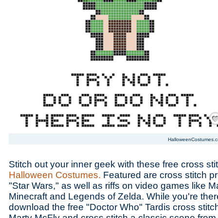
Save
HalloweenCostumes.
Stitch out your inner geek with these free cross sti
Halloween Costumes.
Featured are cross stitch pr
"Star Wars," as well as riffs on video games like M
Minecraft and Legends of Zelda. While you're there
download the free "Doctor Who" Tardis cross stitch
Marty McFly and cross stitch a classic scene from 