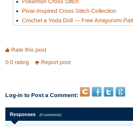
Pokemon Cross Stitch
Pixar-Inspired Cross Stitch Collection
Crochet a Yoda Doll — Free Amigurumi Pat
Rate this post
0.0 rating
Report post
Log-in to Post a Comment:
Responses
(0 comments)