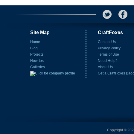
Site Map
CraftFoxes
Home
Contact Us
Blog
Privacy Policy
Projects
Terms of Use
How-tos
Need Help?
Galleries
About Us
Get a CraftFoxes Bad
Copyright © 2026