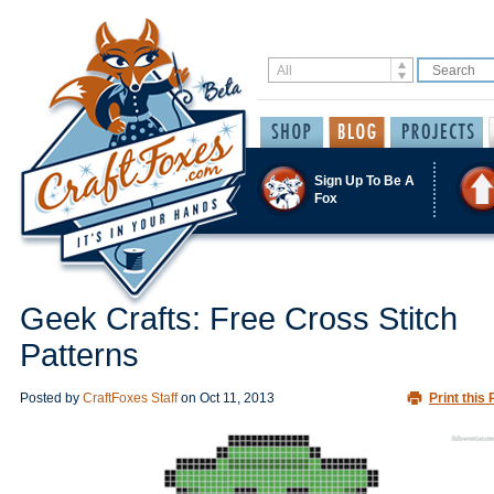
Sign Up To Be A
Fox
Geek Crafts: Free Cross Stitch
Patterns
Posted by
CraftFoxes Staff
on
Oct 11, 2013
Print this 