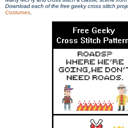
Download each of the free geeky cross stitch proj
Costumes
.