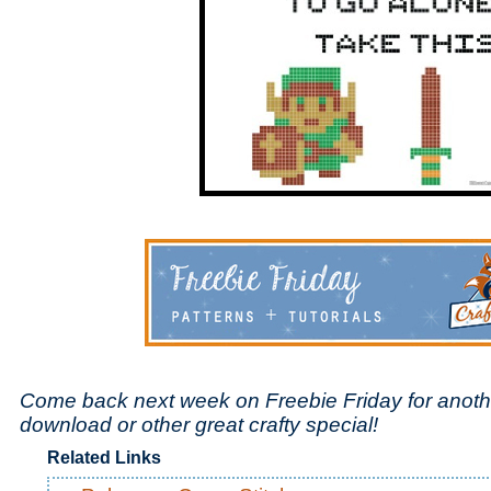
Come back next week on Freebie Friday for anoth
download or other great crafty special!
Related Links