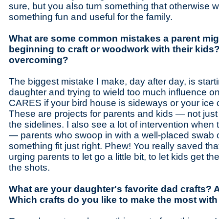
sure, but you also turn something that otherwise wo
something fun and useful for the family.
What are some common mistakes a parent mig
beginning to craft or woodwork with their kids?
overcoming?
The biggest mistake I make, day after day, is start
daughter and trying to wield too much influence 
CARES if your bird house is sideways or your ice cr
These are projects for parents and kids — not just
the sidelines. I also see a lot of intervention when
— parents who swoop in with a well-placed swab o
something fit just right. Phew! You really saved tha
urging parents to let go a little bit, to let kids get th
the shots.
What are your daughter's favorite dad crafts?
Which crafts do you like to make the most with