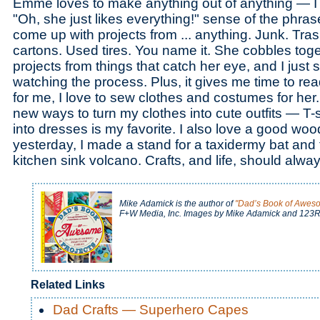
Emme loves to make anything out of anything — I 
"Oh, she just likes everything!" sense of the phrase
come up with projects from ... anything. Junk. Tras
cartons. Used tires. You name it. She cobbles tog
projects from things that catch her eye, and I just
watching the process. Plus, it gives me time to read
for me, I love to sew clothes and costumes for her. I
new ways to turn my clothes into cute outfits — T-
into dresses is my favorite. I also love a good woo
yesterday, I made a stand for a taxidermy bat an
kitchen sink volcano. Crafts, and life, should alw
Mike Adamick is the author of
"Dad’s Book of Aweso
F+W Media, Inc. Images by Mike Adamick and 123R
Related Links
Dad Crafts — Superhero Capes