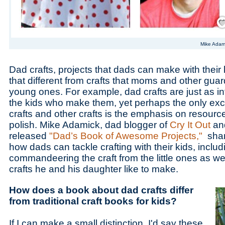
Save
Mike Adam
Dad crafts, projects that dads can make with their ki
that different from crafts that moms and other guar
young ones. For example, dad crafts are just as in
the kids who make them, yet perhaps the only ex
crafts and other crafts is the emphasis on resourc
polish. Mike Adamick, dad blogger of
Cry It Out
and
released
"Dad’s Book of Awesome Projects,"
share
how dads can tackle crafting with their kids, inclu
commandeering the craft from the little ones as wel
crafts he and his daughter like to make.
How does a book about dad crafts differ
from traditional craft books for kids?
If I can make a small distinction, I'd say these