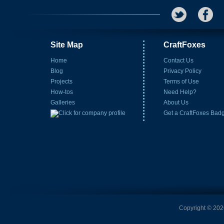
Site Map
CraftFoxes
Home
Contact Us
Blog
Privacy Policy
Projects
Terms of Use
How-tos
Need Help?
Galleries
About Us
Get a CraftFoxes Bad
Copyright © 2026