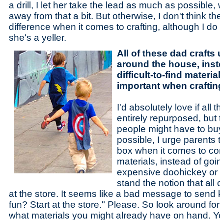
a drill, I let her take the lead as much as possibl
away from that a bit. But otherwise, I don't think t
difference when it comes to crafting, although I d
she's a yeller.
All of these dad crafts
around the house, inst
difficult-to-find materia
important when craftin
I'd absolutely love if all
entirely repurposed, but 
people might have to buy
possible, I urge parents 
box when it comes to com
materials, instead of go
expensive doohickey or w
stand the notion that all o
at the store. It seems like a bad message to send
fun? Start at the store." Please. So look around 
what materials you might already have on hand.