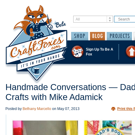
Sign Up To Be A
Fox
Handmade Conversations — Da
Crafts with Mike Adamick
Posted by
Bethany Marcello
on
May 07, 2013
Print this 