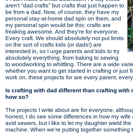
aren't "dad crafts" but crafts that just happen to
be from a dad. Now, of course, they have my
personal stay-at-home dad spin on them, and
my personal spin would be this: crafts are
freaking awesome. And they're for everyone.
Every craft. We should absolutely not put limits
on the sort of crafts kids (or dads!) are
interested in, so I urge parents and kids to try
absolutely everything, from baking to sewing
to woodworking to whittling. There are a wide variet
whether you want to get started in crafting or just
work on, these projects for are every parent, every
Is crafting with dad different than crafting with
how so?
The projects I write about are for everyone, althou
honest, I do see some differences in how my wife a
avid sewers, but I like to let my daughter wield the
machine. When we're putting together something t