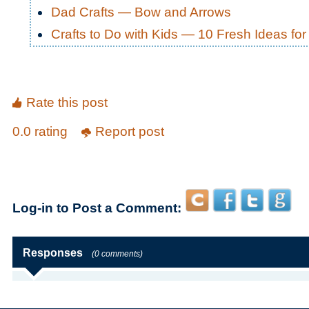
Dad Crafts — Bow and Arrows
Crafts to Do with Kids — 10 Fresh Ideas f
Rate this post
0.0 rating
Report post
Log-in to Post a Comment:
Responses
(0 comments)