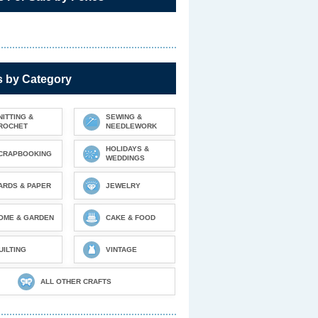
s by Category
NITTING &
SEWING &
ROCHET
NEEDLEWORK
HOLIDAYS &
CRAPBOOKING
WEDDINGS
ARDS & PAPER
JEWELRY
OME & GARDEN
CAKE & FOOD
UILTING
VINTAGE
ALL OTHER CRAFTS