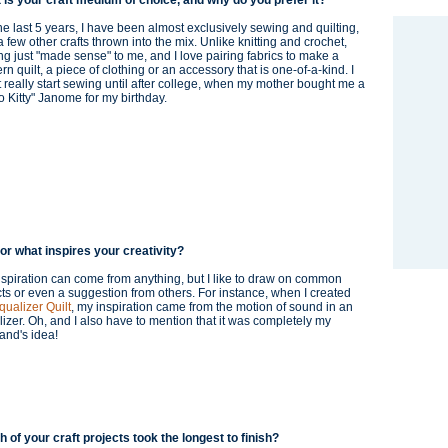
 is your craft medium of choice, and why do you prefer it?
he last 5 years, I have been almost exclusively sewing and quilting,
a few other crafts thrown into the mix. Unlike knitting and crochet,
g just "made sense" to me, and I love pairing fabrics to make a
n quilt, a piece of clothing or an accessory that is one-of-a-kind. I
t really start sewing until after college, when my mother bought me a
o Kitty" Janome for my birthday.
or what inspires your creativity?
spiration can come from anything, but I like to draw on common
ts or even a suggestion from others. For instance, when I created
qualizer Quilt
, my inspiration came from the motion of sound in an
izer. Oh, and I also have to mention that it was completely my
and's idea!
 of your craft projects took the longest to finish?