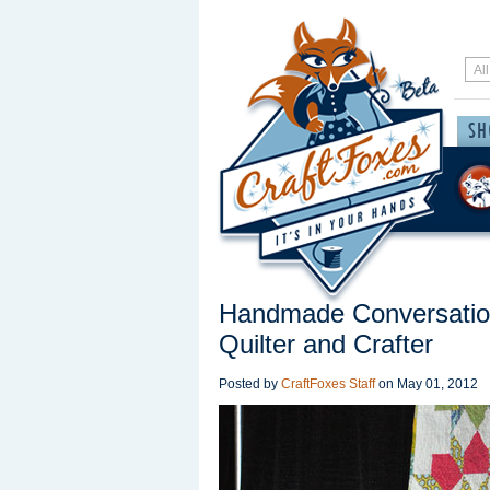
Handmade Conversation
Quilter and Crafter
Posted by
CraftFoxes Staff
on
May 01, 2012