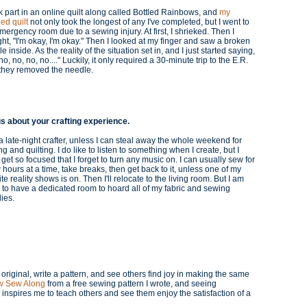
k part in an online quilt along called Bottled Rainbows, and
my
hed quilt
not only took the longest of any I've completed, but I went to
mergency room due to a sewing injury. At first, I shrieked. Then I
ht, "I'm okay, I'm okay." Then I looked at my finger and saw a broken
e inside. As the reality of the situation set in, and I just started saying,
no, no, no, no...." Luckily, it only required a 30-minute trip to the E.R.
 they removed the needle.
us about your crafting experience.
a late-night crafter, unless I can steal away the whole weekend for
g and quilting. I do like to listen to something when I create, but I
 get so focused that I forget to turn any music on. I can usually sew for
 hours at a time, take breaks, then get back to it, unless one of my
ite reality shows is on. Then I'll relocate to the living room. But I am
 to have a dedicated room to hoard all of my fabric and sewing
lies.
 original, write a pattern, and see others find joy in making the same
ow Sew Along
from a free sewing pattern I wrote, and seeing
y inspires me to teach others and see them enjoy the satisfaction of a