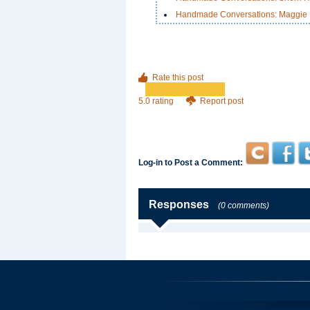
Handmade Conversations: Maggie K
Rate this post
5.0 rating
Report post
Log-in to Post a Comment:
Responses
(0 comments)