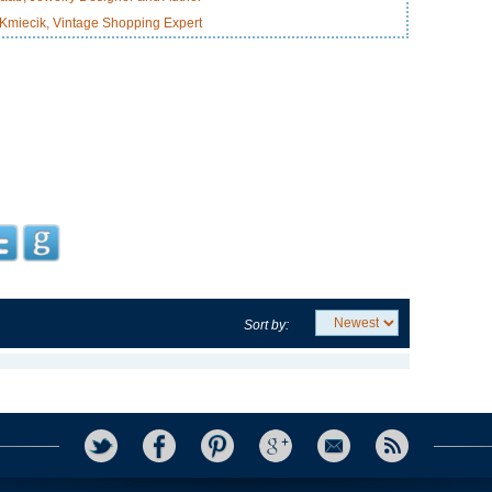
miecik, Vintage Shopping Expert
Sort by: