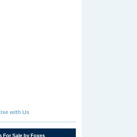
ise with Us
s For Sale by Foxes