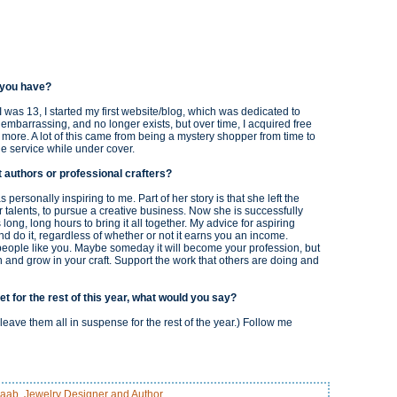
o you have?
 I was 13, I started my first website/blog, which was dedicated to
y embarrassing, and no longer exists, but over time, I acquired free
d more. A lot of this came from being a mystery shopper from time to
he service while under cover.
t authors or professional crafters?
 personally inspiring to me. Part of her story is that she left the
er talents, to pursue a creative business. Now she is successfully
ong, long hours to bring it all together. My advice for aspiring
and do it, regardless of whether or not it earns you an income.
people like you. Maybe someday it will become your profession, but
rn and grow in your craft. Support the work that others are doing and
et for the rest of this year, what would you say?
leave them all in suspense for the rest of the year.) Follow me
aab, Jewelry Designer and Author