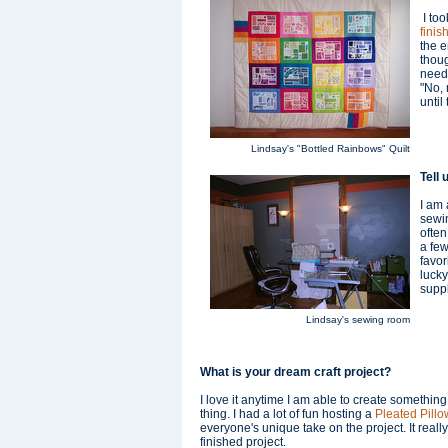
I too
finis
the e
thoug
needl
"No, 
until
Lindsay's "Bottled Rainbows" Quilt
Tell 
I am 
sewin
often
a few
favor
lucky
supp
Lindsay's sewing room
What is your dream craft project?
I love it anytime I am able to create something
thing. I had a lot of fun hosting a
Pleated Pill
everyone's unique take on the project. It reall
finished project.