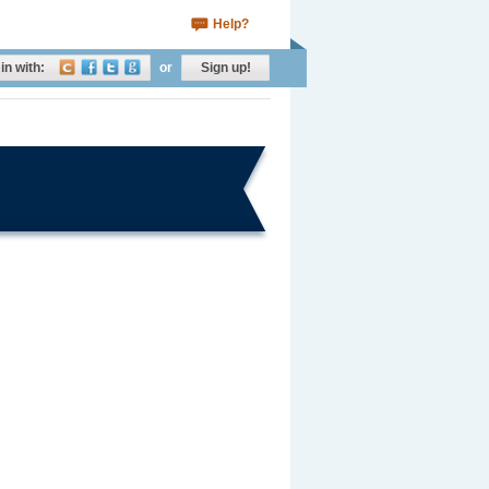
Help?
in with:
or
Sign up!