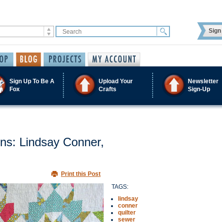
Sign 
Sign Up To Be A
Upload Your
Newsletter
Fox
Crafts
Sign-Up
s: Lindsay Conner,
Print this Post
TAGS:
lindsay
conner
quilter
sewer