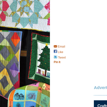
Email
Like
Tweet
Pin It
Advert
Craft
Save / Remember