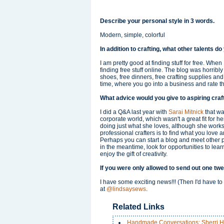
Describe your personal style in 3 words.
Modern, simple, colorful
In addition to crafting, what other talents d
I am pretty good at finding stuff for free. When
finding free stuff online. The blog was horribl
shoes, free dinners, free crafting supplies an
time, where you go into a business and rate t
What advice would you give to aspiring craf
I did a Q&A last year with
Sarai Mitnick
that was
corporate world, which wasn't a great fit for h
doing just what she loves, although she works l
professional crafters is to find what you love 
Perhaps you can start a blog and meet other 
in the meantime, look for opportunities to lea
enjoy the gift of creativity.
If you were only allowed to send out one twe
I have some exciting news!!! (Then I'd have to 
at
@lindsaysews
.
Related Links
Handmade Conversations: Sherri H