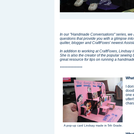
In our "Handmade Conversations" series, we as
questions that provide you with a glimpse into
quilter, blogger and CraftFoxes' newest Assis
In addition to working at CraftFoxes, Lindsay i
She is also the creator of the popular sewing 
great resource for tips on running a handmad
***************
What
I don
doodl
one e
utter
char
A pop-up card Lindsay made in 5th Grade.