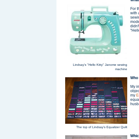
What
For t
with 
sewin
moder
didn'
"Hell
Lindsay's "Hello Kitty" Janome sewing
machine
Who 
My in
objec
my
E
equal
husb
The top of Lindsay's Equalizer Quilt
Which