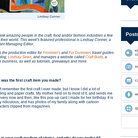
Lindsay Conner
Post
k amazing people in the craft, food and/or fashion industries a few
 their world. This week's featured professional is Lindsay Conner, a
tant Managing Editor.
K
s the production editor for
Frommer's
and
For Dummies
travel guides.
C
blog,
Lindsay Sews
, and manages a website called
Craft Buds
, a
e business, as well as tutorials, giveaways and more.
S
 was the first craft item you made?
C
't remember the first craft I ever made, but I know I did a lot of
ing and paper crafts. My mother held on to most of it, and sends me
H
very now and then, like this pop-up card I made for her birthday. It is
ly ridiculous, and has photos of my family along with cartoon
acters clipped from magazines.
Q