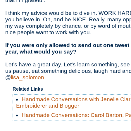
that I’m grateful.
I think my advice would be to dive in. WORK HARD
you believe in. Oh, and be NICE. Really. many op
my way completely by chance, or by word of mou
nice people want to work with you.
If you were only allowed to send out one tweet f
year, what would you say?
Let’s have a great day. Let's learn something, se
us pause, eat something delicious, laugh hard a
@
lisa_solomon
Related Links
Handmade Conversations with Jenelle Clark
Embroiderer and Blogger
Handmade Conversations: Carol Barton, P