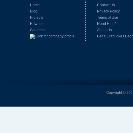
Home
Contact Us
Blog
Privacy Policy
Projects
Terms of Use
How-tos
Need Help?
Galleries
About Us
Get a CraftFoxes Bad
Copyright © 2026