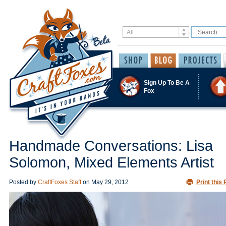
Sign Up To Be A
Fox
Handmade Conversations: Lisa
Solomon, Mixed Elements Artist
Posted by
CraftFoxes Staff
on
May 29, 2012
Print this 