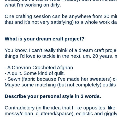
what I’m working on dirty.
One crafting session can be anywhere from 30 min
that and it’s not very satisfying) to a whole work da
What is your dream craft project?
You know, I can’t really think of a dream craft pro
things I’d love to tackle in the next, um, 20 years
- A Chevron Crocheted Afghan
- A quilt. Some kind of quilt.
- Sewn (fabric because I’ve made her sweaters) cl
Maybe some matching (but not completely) outfits 
Describe your personal style in 3 words.
Contradictory (in the idea that I like opposites, lik
messy/clean, cluttered/sparse), eclectic and giggl