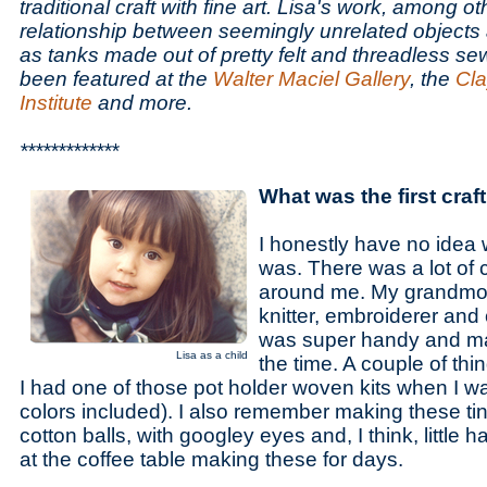
traditional craft with fine art. Lisa's work, among ot
relationship between seemingly unrelated objects
as tanks made out of pretty felt and threadless s
been featured at the
Walter Maciel Gallery
, the
Cl
Institute
and more.
*************
What was the first cra
I honestly have no idea w
was. There was a lot of 
around me. My grandmot
knitter, embroiderer an
was super handy and mad
Lisa as a child
the time. A couple of thi
I had one of those pot holder woven kits when I wa
colors included). I also remember making these tin
cotton balls, with googley eyes and, I think, little
at the coffee table making these for days.