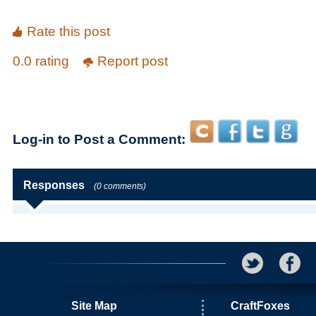
Rate this post
0.0 rating
Report post
Log-in to Post a Comment:
Responses
(0 comments)
Site Map
CraftFoxes