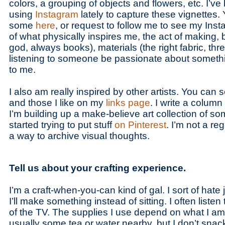
colors, a grouping of objects and flowers, etc. I’ve
using
Instagram
lately to capture these vignettes.
some
here
, or request to follow me to see my Inst
of what physically inspires me, the act of making, b
god, always books), materials (the right fabric, th
listening to someone be passionate about somethin
to me.
I also am really inspired by other artists. You can
and those I like on my
links page
. I write a column
I’m building up a make-believe art collection of so
started trying to put stuff
on Pinterest
. I’m not a regu
a way to archive visual thoughts.
Tell us about your crafting experience.
I’m a craft-when-you-can kind of gal. I sort of hate ju
I’ll make something instead of sitting. I often listen
of the TV. The supplies I use depend on what I am
usually some tea or water nearby, but I don’t snack 