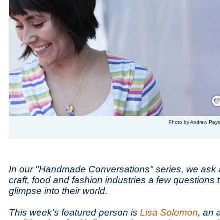
Save
Photo by Andrew Payt
In our "Handmade Conversations" series, we ask 
craft, food and fashion industries a few questions 
glimpse into their world.
This week's featured person is
Lisa Solomon
, an 