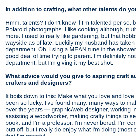
In addition to crafting, what other talents do y
Hmm, talents? I don’t know if I’m talented per se, bu
Polaroid photographs. I like cooking although, truth 
more. I used to really like gardening, but that hobb
wayside as of late. Luckily my husband has taken u
department. Oh, I sing a MEAN tune in the shower
good deal of time trying to parent. I’m definitely not
department, but I’m giving it my best shot.
What advice would you give to aspiring craft a
crafters and designers?
It boils down to this: Make what you love and love
been so lucky. I’ve found many, many ways to ma
over the years — graphic/web designer, working in t
assisting a woodworker, making crafty things to sell
book, and I’m a professor. I’m never bored. I’m co
butt off, but I really do enjoy what I’m doing (most 