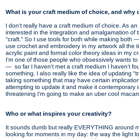
What is your craft medium of choice, and why d
I don’t really have a craft medium of choice. As an ar
interested in the integration and amalgamation of t
"craft." So I use tools for both while making both —
use crochet and embroidery in my artwork all the t
acrylic paint and formal color theory ideas in my cra
I’m one of those people who obsessively wants to t
— so far I haven’t met a craft medium I haven’t fo
something. I also really like the idea of updating "tr
taking something that may have certain implicati
attempting to update it and make it contemporary 
threatening I’m going to make an uber cool macaro
Who or what inspires your creativity?
It sounds dumb but really EVERYTHING around me i
looking for moments in my day: the way the light l