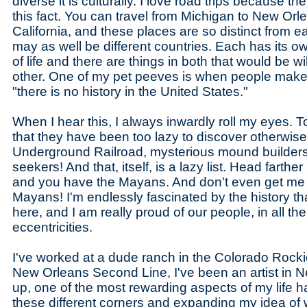
diverse it is culturally. I love road trips because 
this fact. You can travel from Michigan to New Orl
California, and these places are so distinct from e
may as well be different countries. Each has its o
of life and there are things in both that would be wi
other. One of my pet peeves is when people make
"there is no history in the United States."
When I hear this, I always inwardly roll my eyes. T
that they have been too lazy to discover otherwis
Underground Railroad, mysterious mound builders,
seekers! And that, itself, is a lazy list. Head farth
and you have the Mayans. And don't even get me 
Mayans! I'm endlessly fascinated by the history that
here, and I am really proud of our people, in all th
eccentricities.
I've worked at a dude ranch in the Colorado Rocki
New Orleans Second Line, I've been an artist in
up, one of the most rewarding aspects of my life h
these different corners and expanding my idea of 