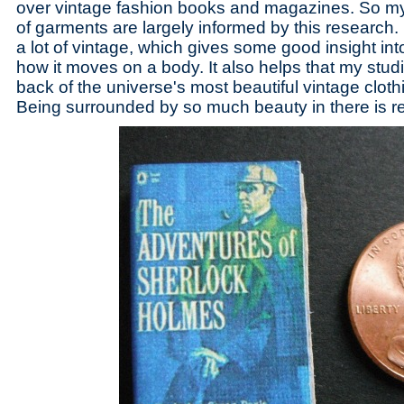
over vintage fashion books and magazines. So my 
of garments are largely informed by this research. 
a lot of vintage, which gives some good insight int
how it moves on a body. It also helps that my studi
back of the universe's most beautiful vintage cloth
Being surrounded by so much beauty in there is rea