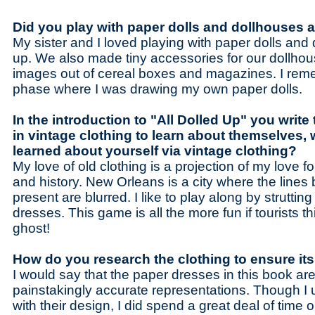
Did you play with paper dolls and dollhouses 
My sister and I loved playing with paper dolls and
up. We also made tiny accessories for our dollho
images out of cereal boxes and magazines. I rem
phase where I was drawing my own paper dolls.
In the introduction to "All Dolled Up" you write
in vintage clothing to learn about themselves,
learned about yourself via vintage clothing?
My love of old clothing is a projection of my love for
and history. New Orleans is a city where the line
present are blurred. I like to play along by struttin
dresses. This game is all the more fun if tourists t
ghost!
How do you research the clothing to ensure it
I would say that the paper dresses in this book are 
painstakingly accurate representations. Though I ul
with their design, I did spend a great deal of time 