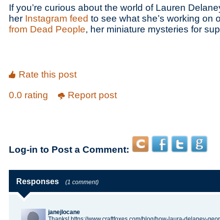
If you’re curious about the world of Lauren Delan
her
Instagram feed
to see what she’s working on o
from Dead People
, her miniature mysteries for sup
Rate this post
0.0 rating
Report post
Log-in to Post a Comment:
Responses
(1 comment)
janejlocane
Thanks! https://www.craftfoxes.com/blog/how-laura-delaney-geor