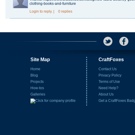
clothing-books-and-furniture
Login
to reply.
|
0 replies
Site Map
CraftFoxes
Home
Contact Us
Blog
Privacy Policy
Projects
Terms of Use
How-tos
Need Help?
Galleries
About Us
Get a CraftFoxes Bad