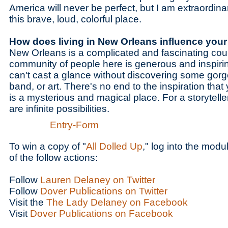
America will never be perfect, but I am extraordinar
this brave, loud, colorful place.
How does living in New Orleans influence you
New Orleans is a complicated and fascinating count
community of people here is generous and inspirin
can't cast a glance without discovering some gorg
band, or art. There's no end to the inspiration that
is a mysterious and magical place. For a storyteller, 
are infinite possibilities.
Entry
-Form
To win a copy of "
All Dolled Up
," log into the mod
of the follow actions:
Follow
Lauren Delaney on Twitter
Follow
Dover Publications on Twitter
Visit the
The Lady Delaney on Facebook
Visit
Dover Publications on Facebook