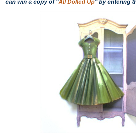
can win a copy of "
All Dolled Up
" by entering 