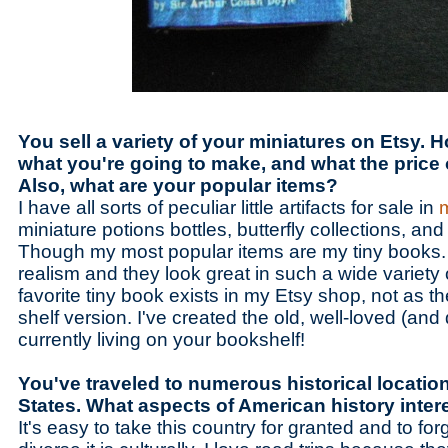
You sell a variety of your miniatures on Etsy.
what you're going to make, and what the price
Also, what are your popular items?
I have all sorts of peculiar little artifacts for sale in
miniature potions bottles, butterfly collections, and 
Though my most popular items are my tiny books. I
realism and they look great in such a wide variety 
favorite tiny book exists in my Etsy shop, not as th
shelf version. I've created the old, well-loved (an
currently living on your bookshelf!
You've traveled to numerous historical location
States. What aspects of American history inte
It's easy to take this country for granted and to for