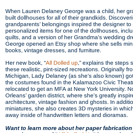
When Lauren Delaney George was a child, her g
built dollhouses for all of their grandkids. Discover
grandparents’ belongings inspired the designer to c
personalized items for one of the dollhouses, includ
quilts, and a version of her Grandma's wedding dre
George opened an Etsy shop where she sells mini
books, vintage dresses, and furniture.
Her new book, “
All Dolled up
,” explains the steps 
these realistic, pint-sized recreations. Originally 
Michigan, Lady Delaney (as she’s also known) got 
the costumes found in the Kalamazoo Civic Theatr
relocated to get an MFA at New York University. N
Orleans’ garden district, where she’s greatly inspir
architecture, vintage fashion and ghosts. In additio
miniatures, she also creates 3D mysteries in whic
away inside of handwritten letters and dioramas.
Want to learn more about her paper fabricatio