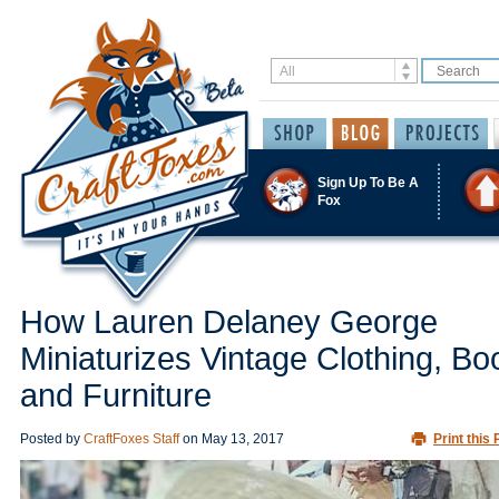
Sign Up To Be A
Fox
How Lauren Delaney George
Miniaturizes Vintage Clothing, Bo
and Furniture
Posted by
CraftFoxes Staff
on
May 13, 2017
Print this 