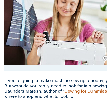
Save
If you're going to make machine sewing a hobby, 
But what do you really need to look for in a sewi
Saunders Maresh, author of "
Sewing for Dummies
where to shop and what to look for.