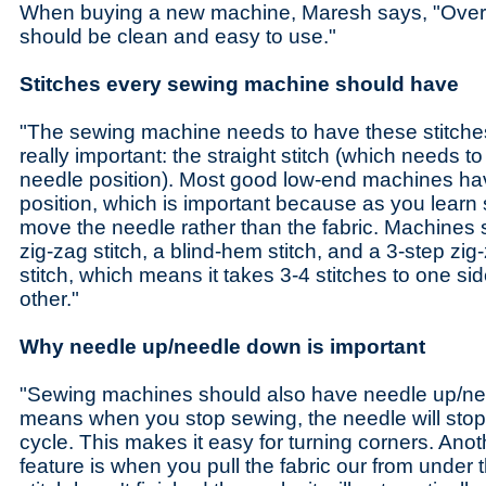
When buying a new machine, Maresh says, "Overa
should be clean and easy to use."
Stitches every sewing machine should have
"The sewing machine needs to have these stitches, 
really important: the straight stitch (which needs t
needle position). Most good low-end machines ha
position, which is important because as you learn s
move the needle rather than the fabric. Machines
zig-zag stitch, a blind-hem stitch, and a 3-step zig-
stitch, which means it takes 3-4 stitches to one si
other."
Why needle up/needle down is important
"Sewing machines should also have needle up/ne
means when you stop sewing, the needle will stop 
cycle. This makes it easy for turning corners. Anoth
feature is when you pull the fabric our from under 