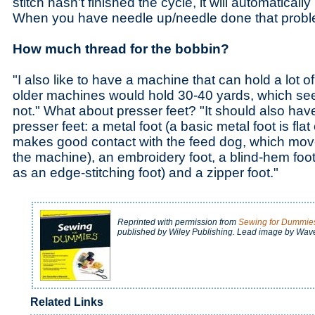
stitch hasn't finished the cycle, it will automaticall
When you have needle up/needle done that proble
How much thread for the bobbin?
"I also like to have a machine that can hold a lot 
older machines would hold 30-40 yards, which seems
not." What about presser feet? "It should also have
presser feet: a metal foot (a basic metal foot is fla
makes good contact with the feed dog, which move
the machine), an embroidery foot, a blind-hem fo
as an edge-stitching foot) and a zipper foot."
Reprinted with permission from
Sewing for Dummie
published by Wiley Publishing. Lead image by Wav
Related Links