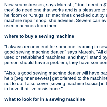
New seamstresses, says Maresh, "don't need a $
they] do need one that works and is a pleasure to 
heirloom or "Craigslist" machines checked out by 
machine repair shop, she advises. Sewers can eve
used machines from them.
Where to buy a sewing machine
"I always recommend for someone learning to sew 
good sewing machine dealer," says Maresh. "All 
used or refurbished machines, and they'll stand by 
person should have a problem, they have someone
"Also, a good sewing machine dealer will have basi
help [beginner sewers] get oriented to the machin
not to do. I also cover [sewing machine basics] in t
to have that live assistance."
What to look for in a sewing machine