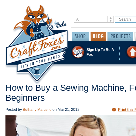
Sign Up To Be A
Fox
How to Buy a Sewing Machine, F
Beginners
Posted by
Bethany Marcello
on
Mar 21, 2012
Print this 