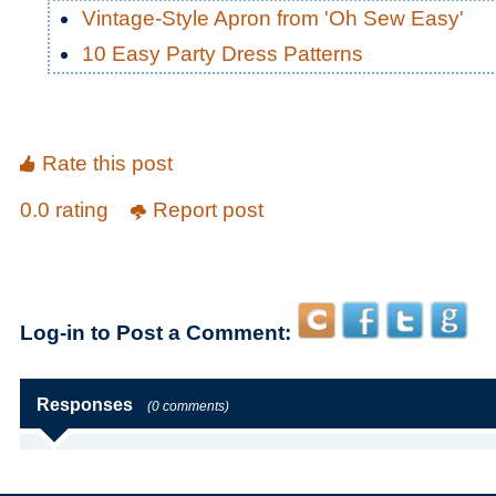
Vintage-Style Apron from 'Oh Sew Easy'
10 Easy Party Dress Patterns
Rate this post
0.0 rating
Report post
Log-in to Post a Comment:
Responses
(0 comments)