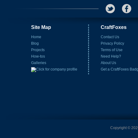
Site Map
CraftFoxes
Home
Contact Us
Blog
Privacy Policy
Projects
Terms of Use
How-tos
Need Help?
Galleries
About Us
Get a CraftFoxes Bad
Copyright © 2026