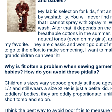
and babies?
My fabric selection for kids, first a
by washability. You will never find 
that I cannot spray with Spray 'n' 
wash. After that, it depends on the
breathable cottons in the summer. I
neutral tones (even on my girls), a
my favorite. They are classic and won't go out of st
to go to the effort to make something, I want to m
grandchildren can wear it!
Why is fit often a problem when sewing garmen
babies? How do you avoid these pitfalls?
Children's sizes vary sooooo greatly at these age
1/2 and still wears a size 3! He is just a petite kid. 
toddlers' bodies, they are oddly proportionate, unli
short torso and so on.
I think the best way to avoid poor fit is to measure