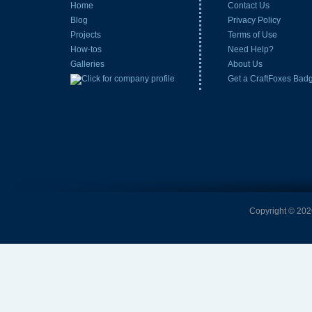
Home
Contact Us
Blog
Privacy Policy
Projects
Terms of Use
How-tos
Need Help?
Galleries
About Us
Get a CraftFoxes Bad
Copyright © 2026