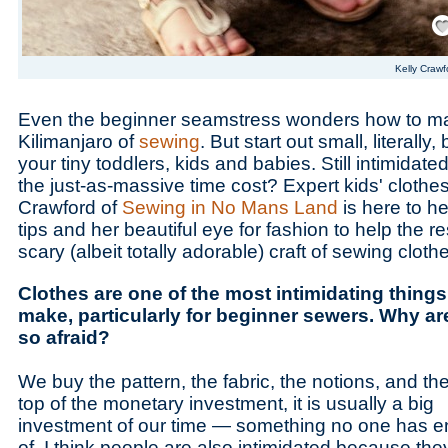
Save
Kelly Crawf
Even the beginner seamstress wonders how to m
Kilimanjaro of
sewing
. But start out small, literally
your tiny toddlers, kids and babies. Still intimidat
the just-as-massive time cost? Expert kids' clothe
Crawford of
Sewing in No Mans Land
is here to h
tips and her beautiful eye for fashion to help the r
scary (albeit totally adorable) craft of sewing cloth
Clothes are one of the most intimidating things
make, particularly for beginner sewers. Why ar
so afraid?
We buy the pattern, the fabric, the notions, and th
top of the monetary investment, it is usually a big
investment of our time — something no one has 
of. I think people are also intimidated because the