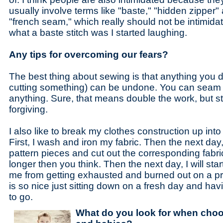
usually involve terms like "baste," "hidden zipper"
"french seam," which really should not be intimida
what a baste stitch was I started laughing.
Any tips for overcoming our fears?
The best thing about sewing is that anything you 
cutting something) can be undone. You can seam 
anything. Sure, that means double the work, but sti
forgiving.
I also like to break my clothes construction up int
First, I wash and iron my fabric. Then the next day, 
pattern pieces and cut out the corresponding fabri
longer then you think. Then the next day, I will st
me from getting exhausted and burned out on a proje
is so nice just sitting down on a fresh day and ha
to go.
What do you look for when choos