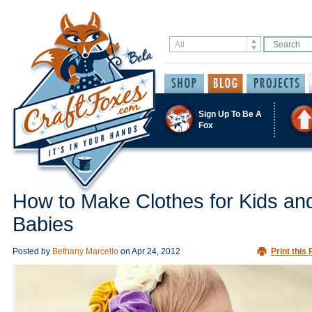
Sign Up To Be A
Fox
How to Make Clothes for Kids an
Babies
Posted by
Bethany Marcello
on
Apr 24, 2012
Print this 