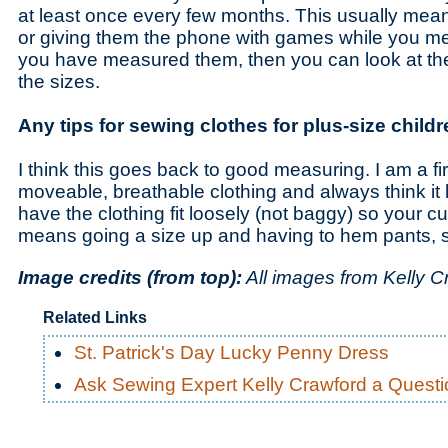
at least once every few months. This usually mea
or giving them the phone with games while you 
you have measured them, then you can look at t
the sizes.
Any tips for sewing clothes for plus-size child
I think this goes back to good measuring. I am a fi
moveable, breathable clothing and always think it l
have the clothing fit loosely (not baggy) so your cut
means going a size up and having to hem pants, so
Image credits (from top):
All images from Kelly C
Related Links
St. Patrick's Day Lucky Penny Dress
Ask Sewing Expert Kelly Crawford a Questi