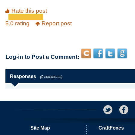
Rate this post
5.0 rating
Report post
Log-in to Post a Comment:
Responses
(0 comments)
Site Map
CraftFoxes