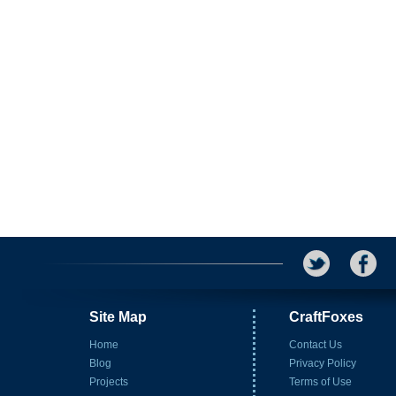
Site Map
CraftFoxes
Home
Contact Us
Blog
Privacy Policy
Projects
Terms of Use