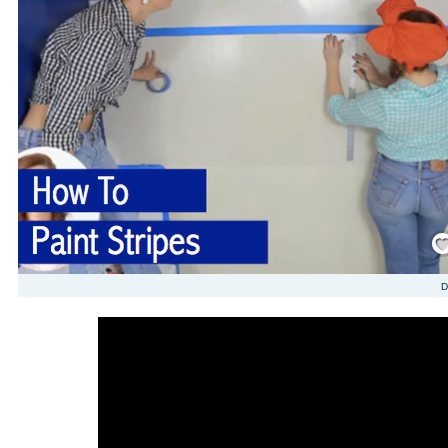
Save
D