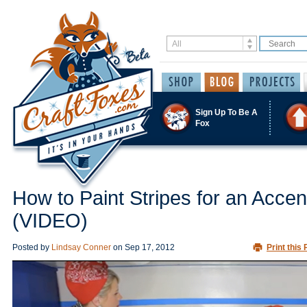
Sign Up To Be A
Fox
How to Paint Stripes for an Accen
(VIDEO)
Posted by
Lindsay Conner
on
Sep 17, 2012
Print this 