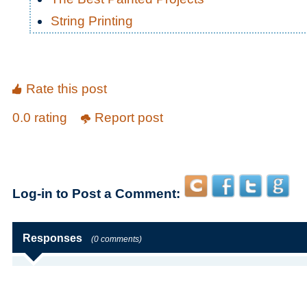
String Printing
Rate this post
0.0 rating
Report post
Log-in to Post a Comment:
Responses
(0 comments)