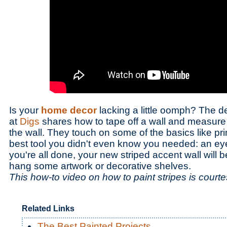
Is your
home decor
lacking a little oomph? The 
at
Digs
shares how to tape off a wall and measure o
the wall. They touch on some of the basics like pri
best tool you didn't even know you needed: an e
you're all done, your new striped accent wall will b
hang some artwork or decorative shelves.
This how-to video on how to paint stripes is court
Related Links
The Best Painted Projects