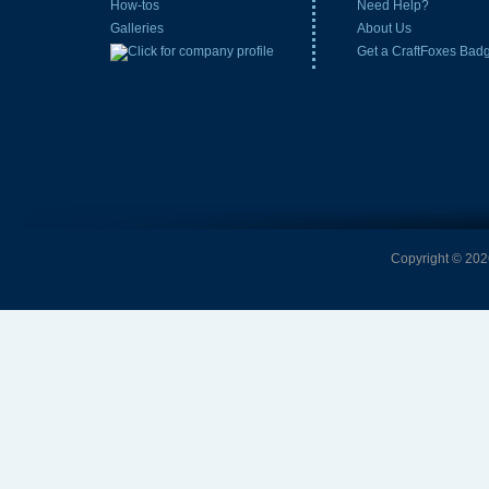
How-tos
Need Help?
Galleries
About Us
Get a CraftFoxes Bad
Copyright © 2026